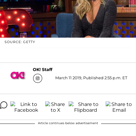
SOURCE: GETTY
OK! Staff
March 11 2019, Published 2:55 p.m. ET
Article continues below advertisement