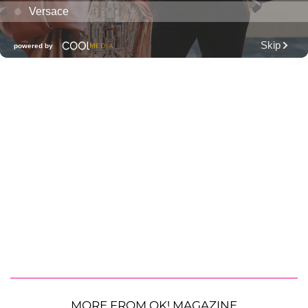
MORE FROM OK! MAGAZINE