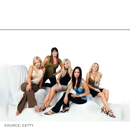
SOURCE: GETTY