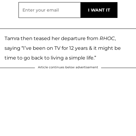
Tamra then teased her departure from
RHOC
,
saying “I’ve been on TV for 12 years & it might be
time to go back to living a simple life.”
Article continues below advertisement