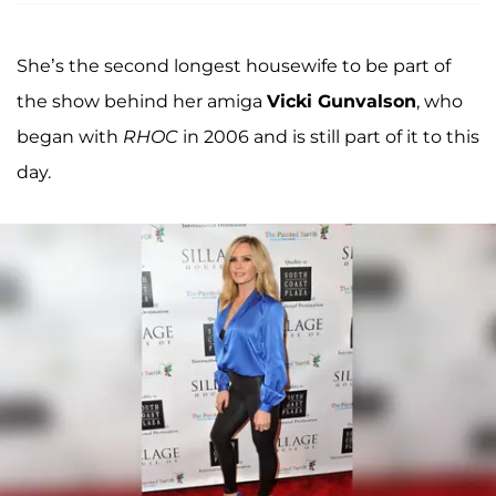
She’s the second longest housewife to be part of
the show behind her amiga
Vicki Gunvalson
, who
began with
RHOC
in 2006 and is still part of it to this
day.