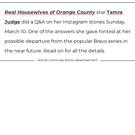
Real Housewives of Orange County
star
Tamra
Judge
did a Q&A on her Instagram stories Sunday,
March 10. One of the answers she gave hinted at her
possible departure from the popular Bravo series in
the near future. Read on for all the details.
Article continues below advertisement