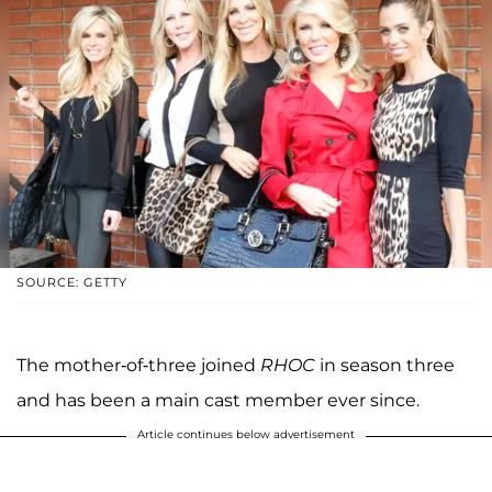
SOURCE: GETTY
The mother-of-three joined
RHOC
in season three
and has been a main cast member ever since.
Article continues below advertisement