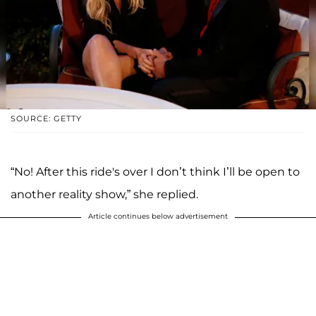
SOURCE: GETTY
“No! After this ride's over I don’t think I’ll be open to
another reality show,” she replied.
Article continues below advertisement