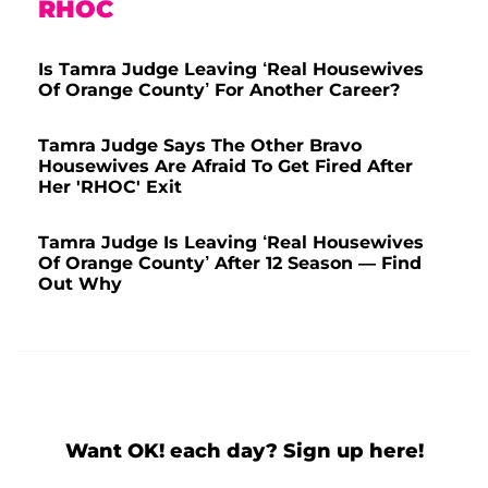
RHOC
Is Tamra Judge Leaving ‘Real Housewives
Of Orange County’ For Another Career?
Tamra Judge Says The Other Bravo
Housewives Are Afraid To Get Fired After
Her 'RHOC' Exit
Tamra Judge Is Leaving ‘Real Housewives
Of Orange County’ After 12 Season — Find
Out Why
Want OK! each day? Sign up here!