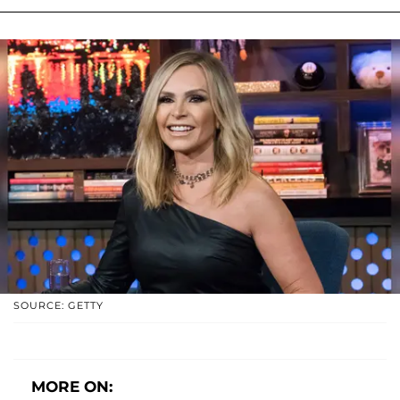
SOURCE: GETTY
MORE ON: