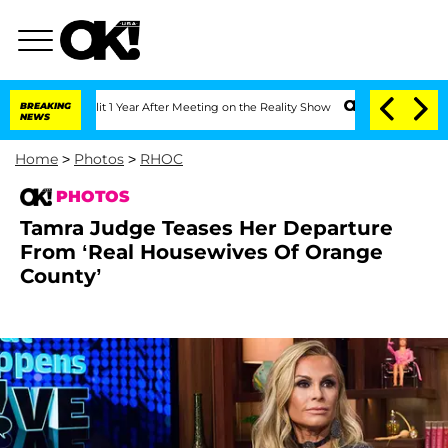
Split 1 Year After Meeting on the Reality Show
BREAKING
Senate Votes to Hold Dr. A
NEWS
Home
>
Photos
>
RHOC
PHOTOS
Tamra Judge Teases Her Departure
From ‘Real Housewives Of Orange
County’