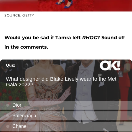
SOURCE: GETTY
Would you be sad if Tamra left
RHOC
? Sound off
in the comments.