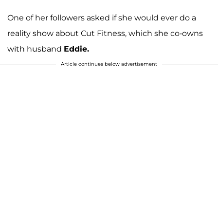
One of her followers asked if she would ever do a
reality show about Cut Fitness, which she co-owns
with husband
Eddie.
Article continues below advertisement