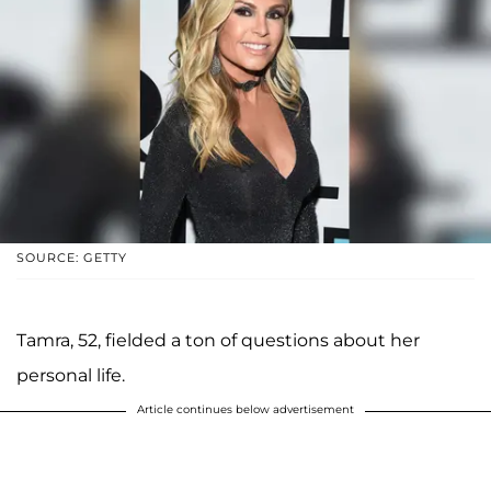
SOURCE: GETTY
Tamra, 52, fielded a ton of questions about her
personal life.
Article continues below advertisement