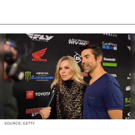
SOURCE: GETTY