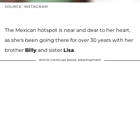
SOURCE: INSTAGRAM
The Mexican hotspot is near and dear to her heart,
as she's been going there for over 30 years with her
brother
Billy
and sister
Lisa
.
Article continues below advertisement