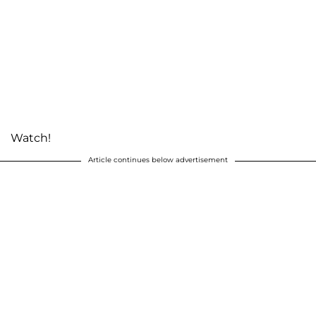
Watch!
Article continues below advertisement