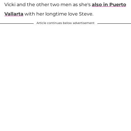
Vicki and the other two men as she's
also in Puerto
Vallarta
with her longtime love Steve.
Article continues below advertisement