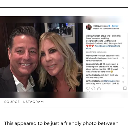
SOURCE: INSTAGRAM
This appeared to be just a friendly photo between