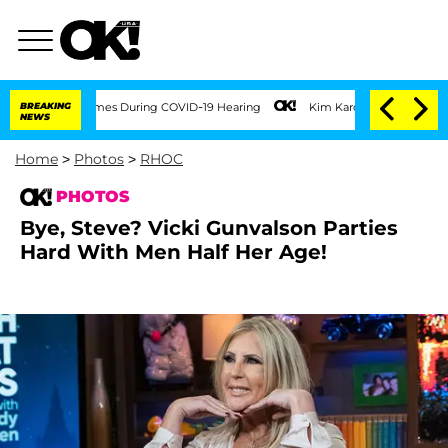
00 Times During COVID-19 Hearing
BREAKING
Kim Kardashian Home Invasion: Burglar B
NEWS
Home
>
Photos
>
RHOC
PHOTOS
Bye, Steve? Vicki Gunvalson Parties
Hard With Men Half Her Age!