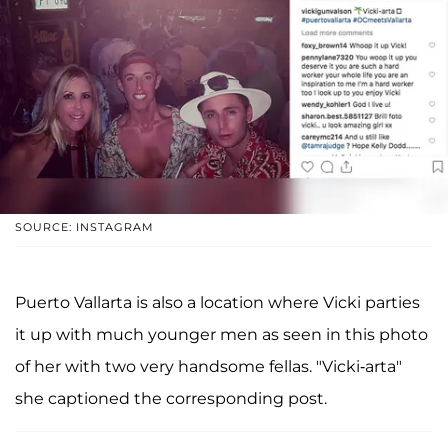
SOURCE: INSTAGRAM
Puerto Vallarta is also a location where Vicki parties
it up with much younger men as seen in this photo
of her with two very handsome fellas. "Vicki-arta"
she captioned the corresponding post.