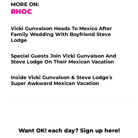
MORE ON:
RHOC
Vicki Gunvalson Heads To Mexico After
Family Wedding With Boyfriend Steve
Lodge
Special Guests Join Vicki Gunvalson And
Steve Lodge On Their Mexican Vacation
Inside Vicki Gunvalson & Steve Lodge’s
Super Awkward Mexican Vacation
Want OK! each day? Sign up here!