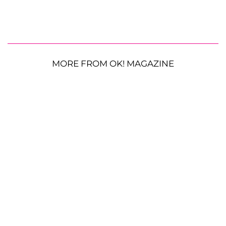
MORE FROM OK! MAGAZINE