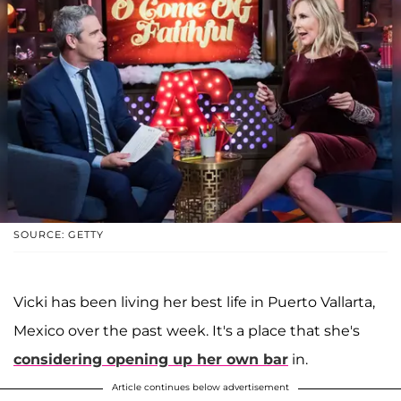
SOURCE: GETTY
Vicki has been living her best life in Puerto Vallarta,
Mexico over the past week. It's a place that she's
considering opening up her own bar
in.
Article continues below advertisement