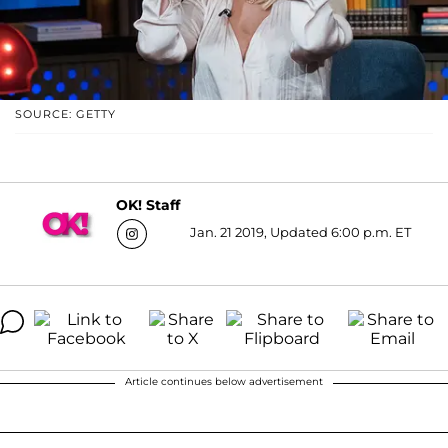
SOURCE: GETTY
OK! Staff
Jan. 21 2019, Updated 6:00 p.m. ET
Article continues below advertisement