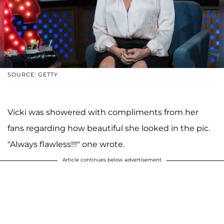
SOURCE: GETTY
Vicki was showered with compliments from her
fans regarding how beautiful she looked in the pic.
"Always flawless!!!" one wrote.
Article continues below advertisement