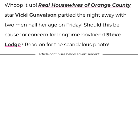
Whoop it up!
Real Housewives of Orange County
star
Vicki Gunvalson
partied the night away with
two men half her age on Friday! Should this be
cause for concern for longtime boyfriend
Steve
Lodge
? Read on for the scandalous photo!
Article continues below advertisement