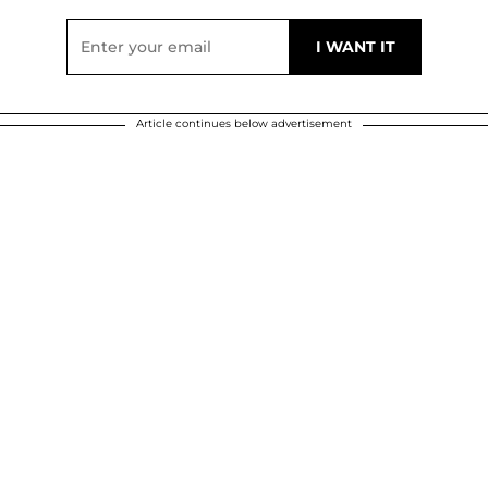
Article continues below advertisement