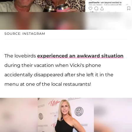
SOURCE: INSTAGRAM
The lovebirds
experienced an awkward situation
during their vacation when Vicki's phone
accidentally disappeared after she left it in the
menu at one of the local restaurants!