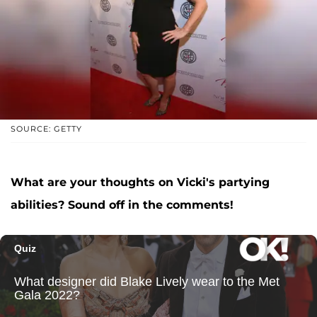
SOURCE: GETTY
What are your thoughts on Vicki's partying
abilities? Sound off in the comments!