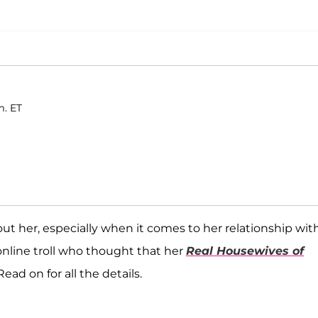
m. ET
ut her, especially when it comes to her relationship wit
nline troll who thought that her
Real Housewives of
ead on for all the details.