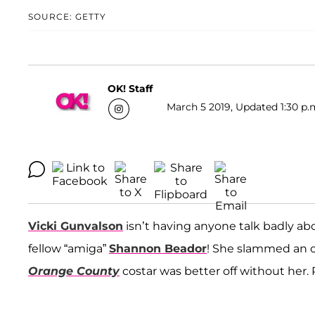
SOURCE: GETTY
OK! Staff
March 5 2019, Updated 1:30 p.
Vicki Gunvalson
isn’t having anyone talk badly abo
fellow “amiga”
Shannon Beador
! She slammed an o
Orange County
costar was better off without her. R