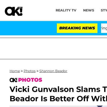
REALITY TV
NEWS
ST
BREAKING NEWS
'Lo
Home
>
Photos
>
Shannon Beador
PHOTOS
Vicki Gunvalson Slams 
Beador Is Better Off Wi