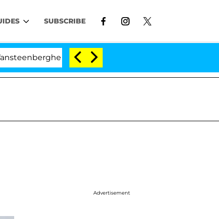
UIDES
SUBSCRIBE
erghe Split 1 Year After Meeting on the Reality Show
Advertisement