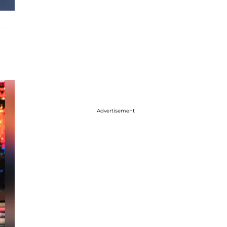
Advertisement