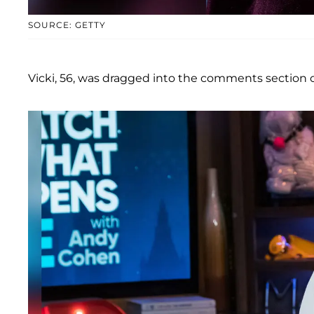
SOURCE: GETTY
Vicki, 56, was dragged into the comments section 