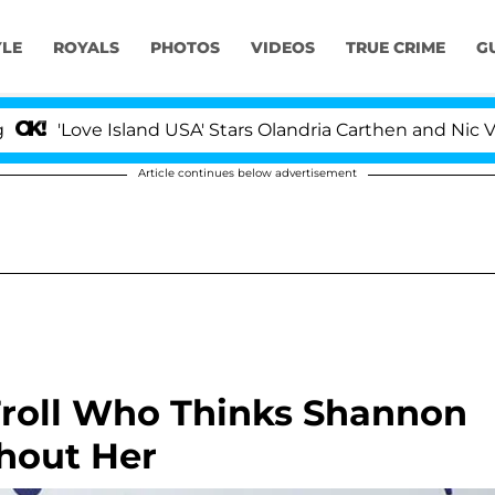
YLE
ROYALS
PHOTOS
VIDEOS
TRUE CRIME
G
ve Island USA' Stars Olandria Carthen and Nic Vansteenb
Article continues below advertisement
Troll Who Thinks Shannon
thout Her