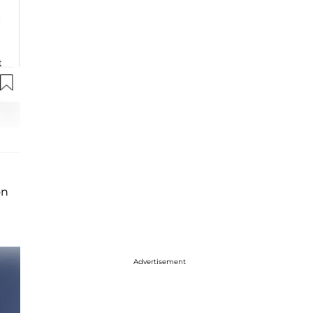
n
Advertisement