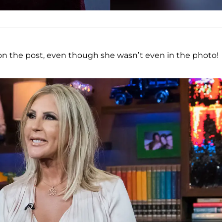
on the post, even though she wasn’t even in the photo!