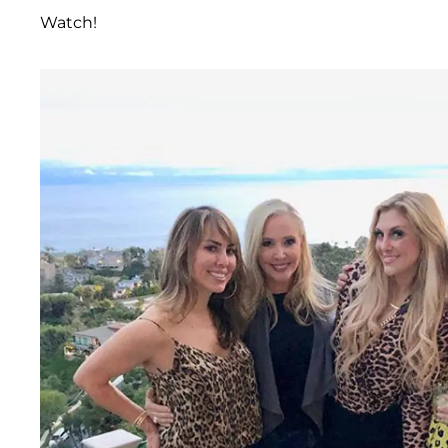
Watch!