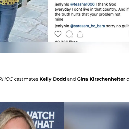
RHOC
castmates
Kelly Dodd
and
Gina Kirschenheiter
o