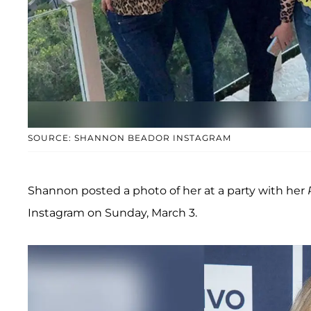
SOURCE: SHANNON BEADOR INSTAGRAM
Shannon posted a photo of her at a party with her
Instagram on Sunday, March 3.