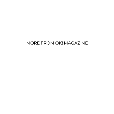
MORE FROM OK! MAGAZINE