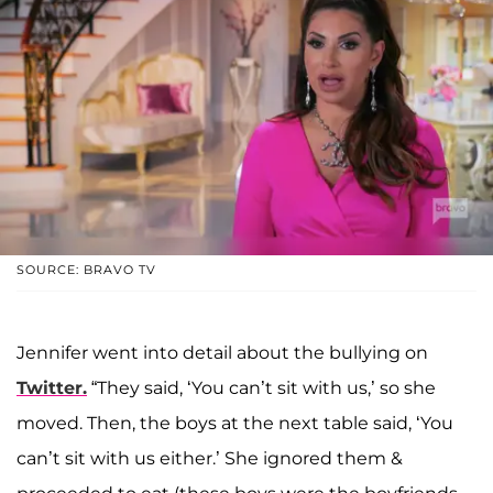
SOURCE: BRAVO TV
Jennifer went into detail about the bullying on
Twitter.
“They said, ‘You can’t sit with us,’ so she
moved. Then, the boys at the next table said, ‘You
can’t sit with us either.’ She ignored them &