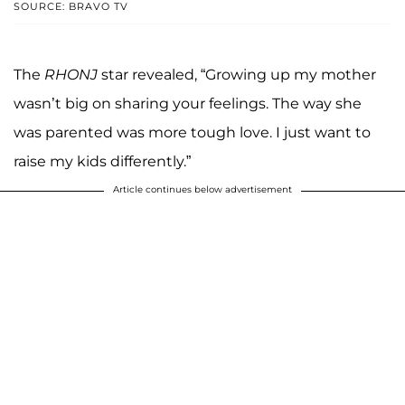
SOURCE: BRAVO TV
The
RHONJ
star revealed, “Growing up my mother
wasn’t big on sharing your feelings. The way she
was parented was more tough love. I just want to
raise my kids differently.”
Article continues below advertisement