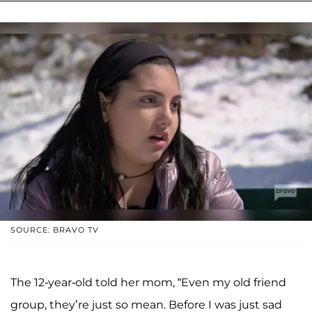
SOURCE: BRAVO TV
The 12-year-old told her mom, “Even my old friend
group, they’re just so mean. Before I was just sad