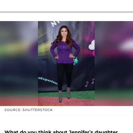
SOURCE: SHUTTERSTOCK
What do you think about Jennifer’s daughter