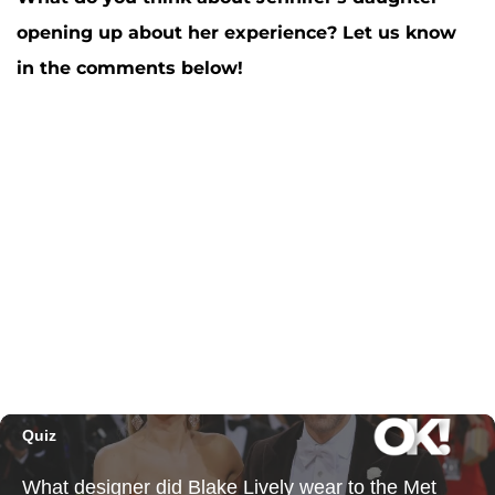
opening up about her experience? Let us know
in the comments below!