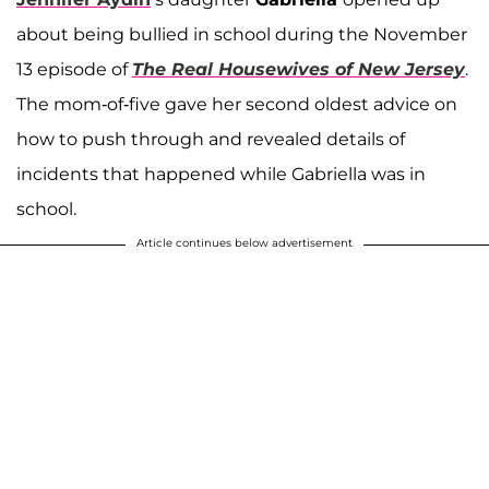
about being bullied in school during the November
13 episode of
The Real Housewives of New Jersey
.
The mom-of-five gave her second oldest advice on
how to push through and revealed details of
incidents that happened while Gabriella was in
school.
Article continues below advertisement