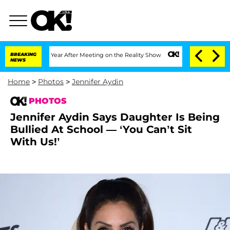
 1 Year After Meeting on the Reality Show
BREAKING
Senate Votes to Hold Dr. Antho
NEWS
Home
>
Photos
>
Jennifer Aydin
PHOTOS
Jennifer Aydin Says Daughter Is Being
Bullied At School — ‘You Can’t Sit
With Us!’