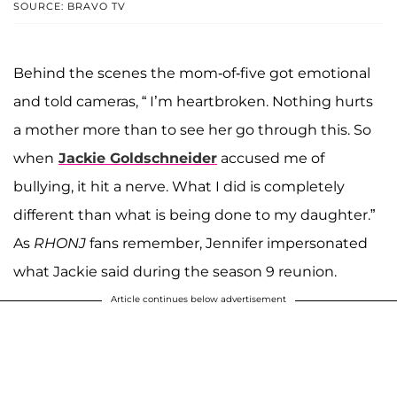
SOURCE: BRAVO TV
Behind the scenes the mom-of-five got emotional
and told cameras, “ I’m heartbroken. Nothing hurts
a mother more than to see her go through this. So
when
Jackie Goldschneider
accused me of
bullying, it hit a nerve. What I did is completely
different than what is being done to my daughter.”
As
RHONJ
fans remember, Jennifer impersonated
what Jackie said during the season 9 reunion.
Article continues below advertisement