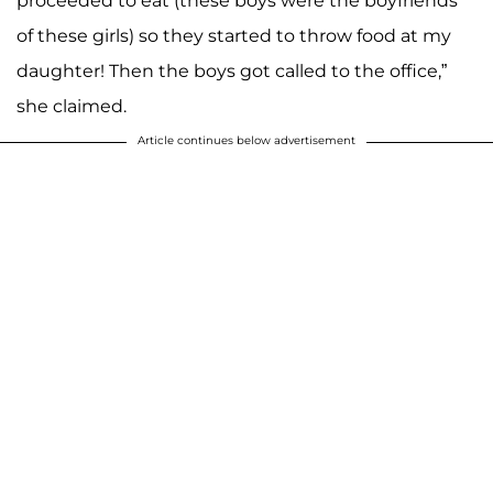
proceeded to eat (these boys were the boyfriends
of these girls) so they started to throw food at my
daughter! Then the boys got called to the office,”
she claimed.
Article continues below advertisement