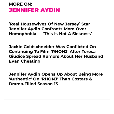
MORE ON:
JENNIFER AYDIN
‘Real Housewives Of New Jersey’ Star
Jennifer Aydin Confronts Mom Over
Homophobia — ‘This Is Not A Sickness’
Jackie Goldschneider Was Conflicted On
Continuing To Film 'RHONJ' After Teresa
Giudice Spread Rumors About Her Husband
Evan Cheating
Jennifer Aydin Opens Up About Being More
'Authentic' On 'RHONJ' Than Costars &
Drama-Filled Season 13