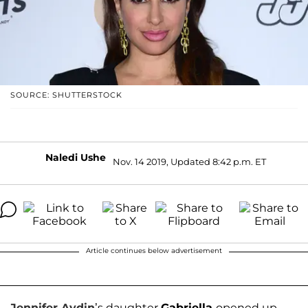
SOURCE: SHUTTERSTOCK
Naledi Ushe
Nov. 14 2019, Updated 8:42 p.m. ET
Article continues below advertisement
Jennifer Aydin
’s daughter
Gabriella
opened up