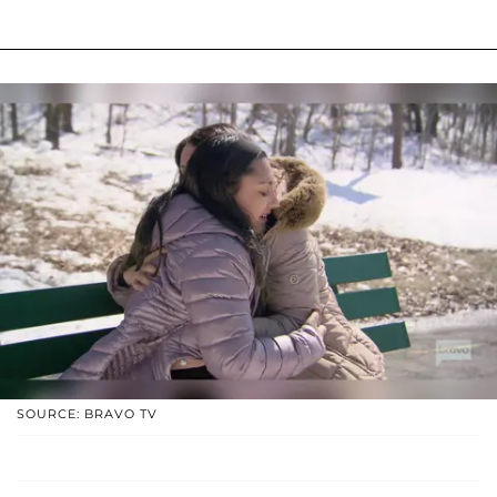
SOURCE: BRAVO TV