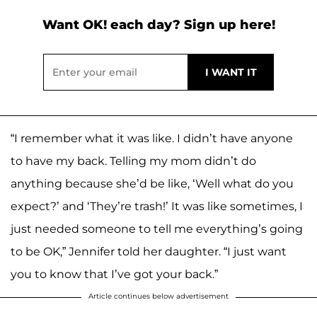
Want OK! each day? Sign up here!
“I remember what it was like. I didn’t have anyone
to have my back. Telling my mom didn’t do
anything because she’d be like, ‘Well what do you
expect?’ and ‘They’re trash!’ It was like sometimes, I
just needed someone to tell me everything’s going
to be OK,” Jennifer told her daughter. “I just want
you to know that I’ve got your back.”
Article continues below advertisement