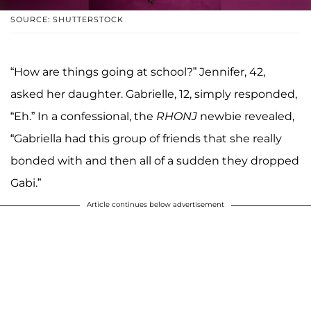
SOURCE: SHUTTERSTOCK
“How are things going at school?” Jennifer, 42,
asked her daughter. Gabrielle, 12, simply responded,
“Eh.” In a confessional, the
RHONJ
newbie revealed,
“Gabriella had this group of friends that she really
bonded with and then all of a sudden they dropped
Gabi.”
Article continues below advertisement