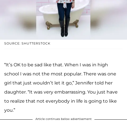
SOURCE: SHUTTERSTOCK
“It’s OK to be sad like that. When I was in high
school I was not the most popular. There was one
girl that just wouldn’t let it go,” Jennifer told her
daughter. “It was very embarrassing. You just have
to realize that not everybody in life is going to like
you.”
Article continues below advertisement