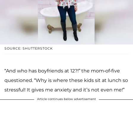
SOURCE: SHUTTERSTOCK
“And who has boyfriends at 12?!” the mom-of-five
questioned. “Why is where these kids sit at lunch so
stressful! It gives me anxiety and it’s not even me!”
Article continues below advertisement