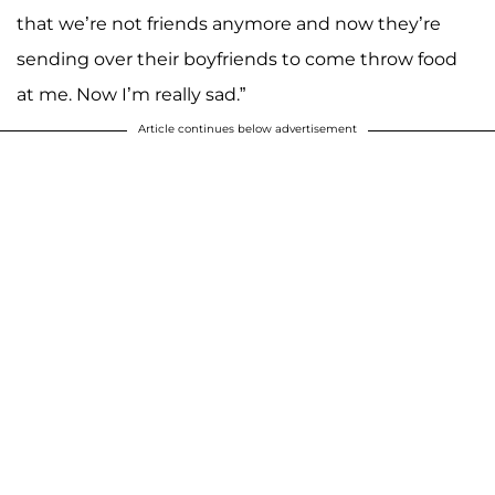
that we’re not friends anymore and now they’re
sending over their boyfriends to come throw food
at me. Now I’m really sad.”
Article continues below advertisement