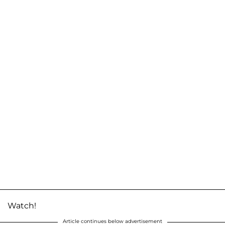
Watch!
Article continues below advertisement