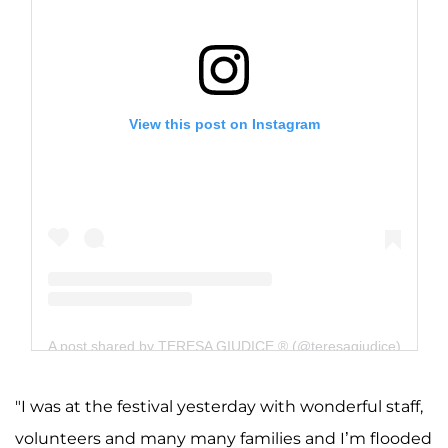
View this post on Instagram
A post shared by TERESA GIUDICE ® (@teresagiudice)
"I was at the festival yesterday with wonderful staff,
volunteers and many many families and I’m flooded