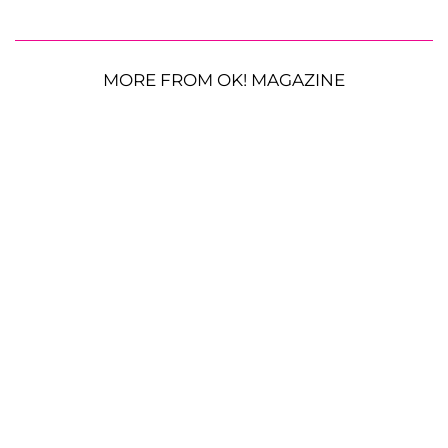
MORE FROM OK! MAGAZINE