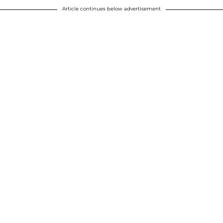
Article continues below advertisement