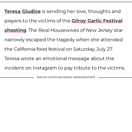
Teresa Giudice
is sending her love, thoughts and
prayers to the victims of the
Gilroy Garlic Festival
shooting
. The
Real Housewives of New Jersey
star
narrowly escaped the tragedy when she attended
the California food festival on Saturday, July 27.
Teresa wrote an emotional message about the
incident on Instagram to pay tribute to the victims.
Article continues below advertisement