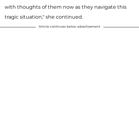
with thoughts of them now as they navigate this
tragic situation," she continued.
Article continues below advertisement