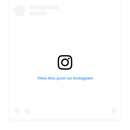
View this post on Instagram