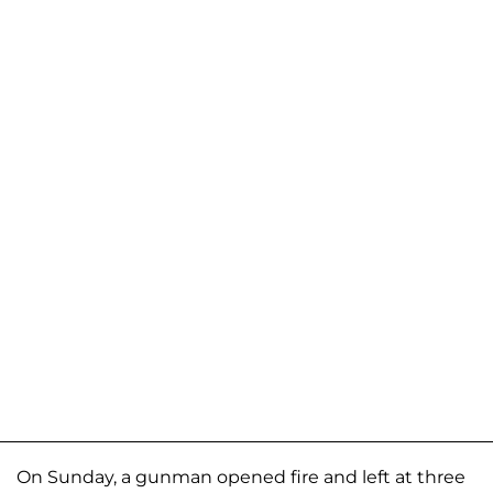
On Sunday, a gunman opened fire and left at three