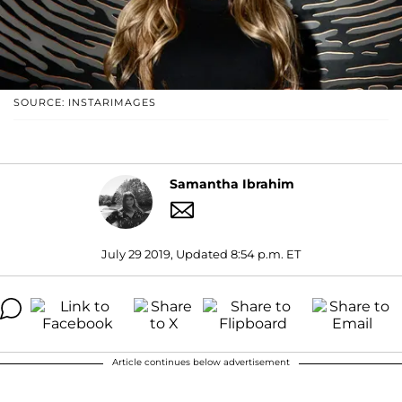
SOURCE: INSTARIMAGES
Samantha Ibrahim
July 29 2019, Updated 8:54 p.m. ET
Article continues below advertisement