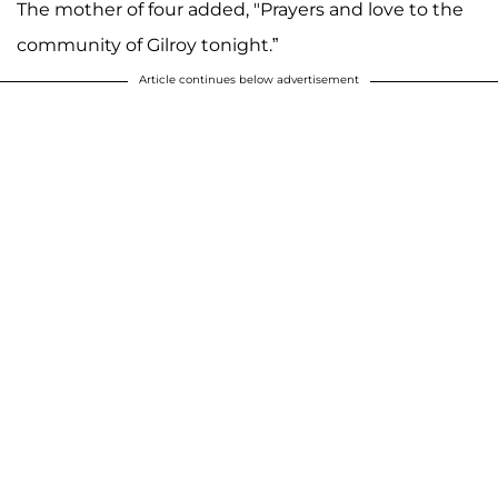
The mother of four added, "Prayers and love to the
community of Gilroy tonight.”
Article continues below advertisement