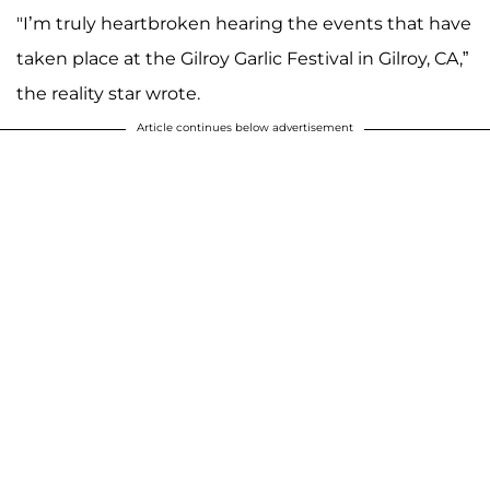
"I’m truly heartbroken hearing the events that have
A post shared by TERESA GIUDICE ® (@teresagiudice)
taken place at the Gilroy Garlic Festival in Gilroy, CA,”
the reality star wrote.
Article continues below advertisement