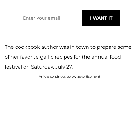
The cookbook author was in town to prepare some
of her favorite garlic recipes for the annual food
festival on Saturday, July 27.
Article continues below advertisement