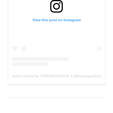
View this post on Instagram
A post shared by TERESA GIUDICE ® (@teresagiudice)