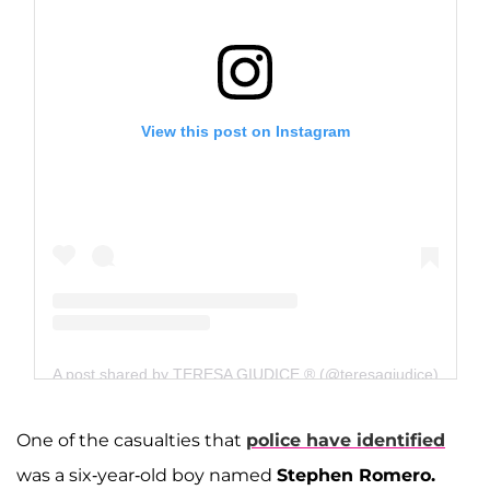
View this post on Instagram
A post shared by TERESA GIUDICE ® (@teresagiudice)
One of the casualties that
police have identified
was a six-year-old boy named
Stephen Romero.