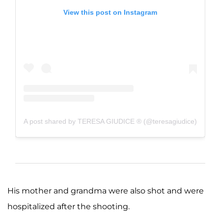
View this post on Instagram
A post shared by TERESA GIUDICE ® (@teresagiudice)
His mother and grandma were also shot and were
hospitalized after the shooting.