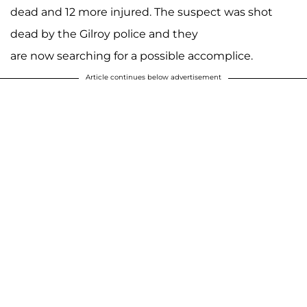
dead and 12 more injured. The suspect was shot
dead by the Gilroy police and they
are now searching for a possible accomplice.
Article continues below advertisement