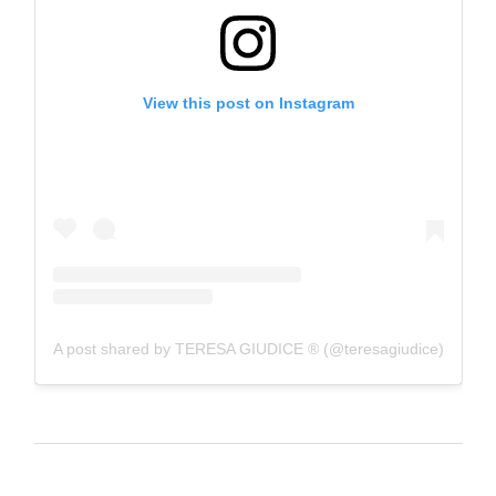
View this post on Instagram
A post shared by TERESA GIUDICE ® (@teresagiudice)