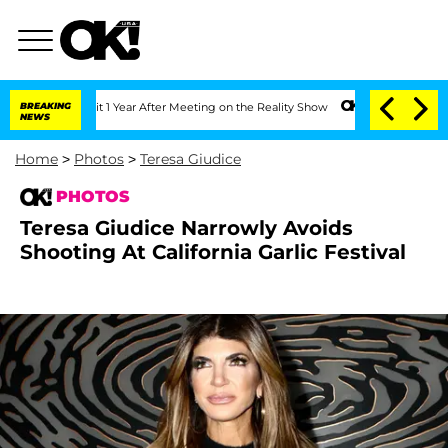
he Split 1 Year After Meeting on the Reality Show
BREAKING
Senate Votes to Hold D
NEWS
Home
>
Photos
>
Teresa Giudice
PHOTOS
Teresa Giudice Narrowly Avoids
Shooting At California Garlic Festival