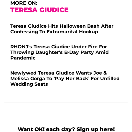
MORE ON:
TERESA GIUDICE
Teresa Giudice Hits Halloween Bash After
Confessing To Extramarital Hookup
RHONJ's Teresa Giudice Under Fire For
Throwing Daughter's B-Day Party Amid
Pandemic
Newlywed Teresa Giudice Wants Joe &
Melissa Gorga To ‘Pay Her Back’ For Unfilled
Wedding Seats
Want OK! each day? Sign up here!