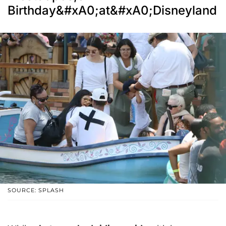
Birthday&#xA0;at&#xA0;Disneyland
SOURCE: SPLASH