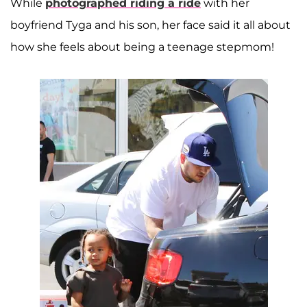
While
photographed riding a ride
with her
boyfriend Tyga and his son, her face said it all about
how she feels about being a teenage stepmom!