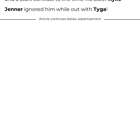
Jenner
ignored him while out with
Tyga
!
Article continues below advertisement