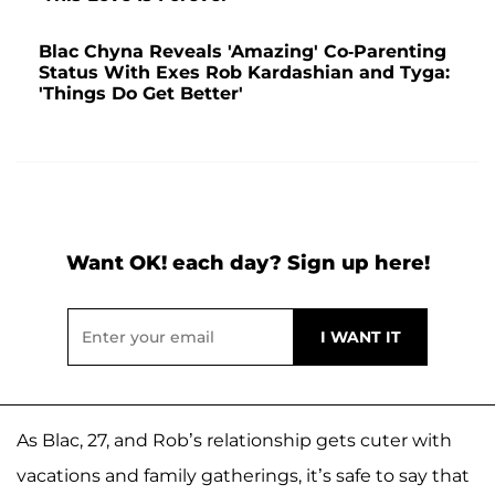
Blac Chyna Reveals 'Amazing' Co-Parenting
Status With Exes Rob Kardashian and Tyga:
'Things Do Get Better'
Want OK! each day? Sign up here!
As Blac, 27, and Rob’s relationship gets cuter with
vacations and family gatherings, it’s safe to say that