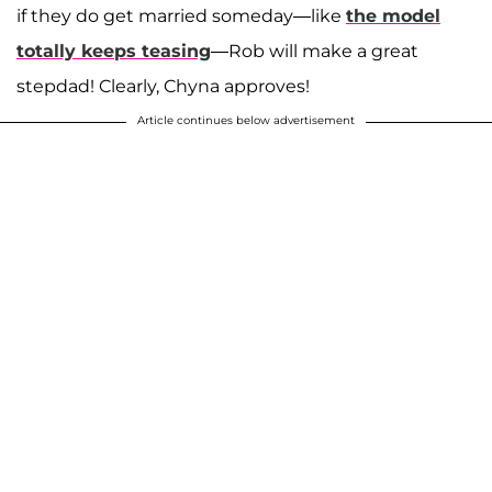
if they do get married someday—like
the model
totally keeps teasing
—Rob will make a great
stepdad! Clearly, Chyna approves!
Article continues below advertisement