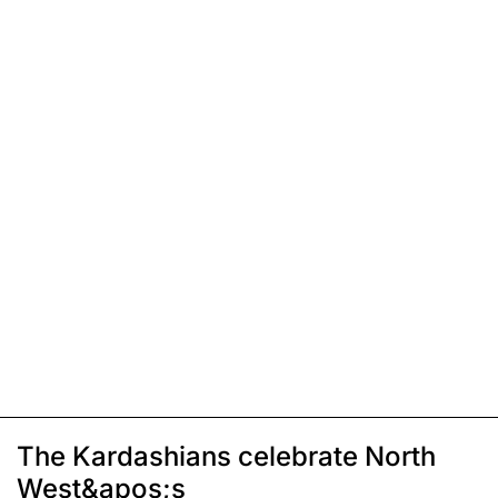
The Kardashians celebrate North
West&apos;s