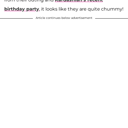
birthday party
, it looks like they are quite chummy!
Article continues below advertisement