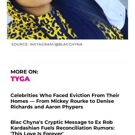
SOURCE: INSTAGRAM/@BLACCHYNA
MORE ON:
TYGA
Celebrities Who Faced Eviction From Their
Homes — From Mickey Rourke to Denise
Richards and Aaron Phypers
Blac Chyna's Cryptic Message to Ex Rob
Kardashian Fuels Reconciliation Rumors:
'This Love Is Forever'