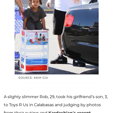
SOURCE: AKM-GSI
A slighty slimmer Rob, 29, took his girlfriend’s son, 3,
to Toys R Us in Calabasas and judging by photos
from their outing and
Kardashian’s recent