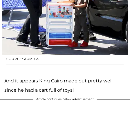
SOURCE: AKM-GSI
And it appears King Cairo made out pretty well
since he had a cart full of toys!
Article continues below advertisement