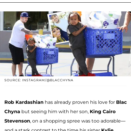
SOURCE: INSTAGRAM/@BLACCHYNA
Rob Kardashian
has already proven his love for
Blac
Chyna
but seeing him with her son,
King Cairo
Stevenson
, on a shopping spree was too adorable—
and a stark contrast to the time his sister
Kylie