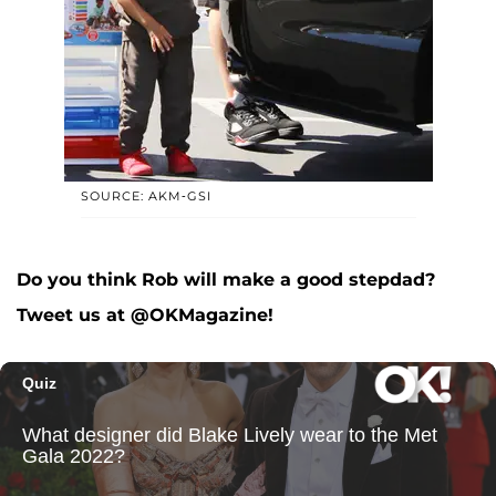
SOURCE: AKM-GSI
Do you think Rob will make a good stepdad?
Tweet us at @OKMagazine!