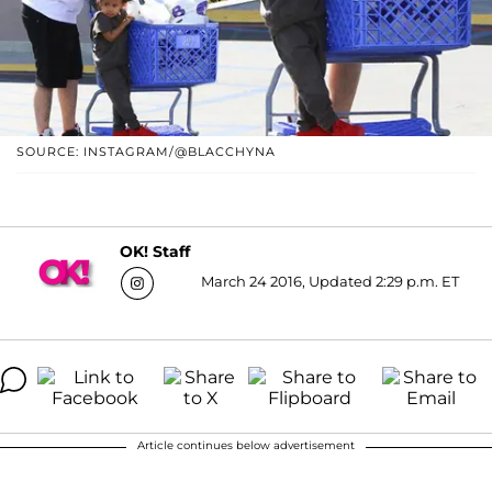
SOURCE: INSTAGRAM/@BLACCHYNA
OK! Staff
March 24 2016, Updated 2:29 p.m. ET
Article continues below advertisement