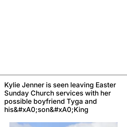
Kylie Jenner is seen leaving Easter
Sunday Church services with her
possible boyfriend Tyga and
his&#xA0;son&#xA0;King