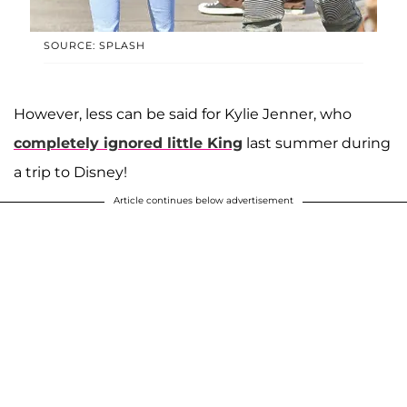
SOURCE: SPLASH
However, less can be said for Kylie Jenner, who
completely ignored little King
last summer during
a trip to Disney!
Article continues below advertisement