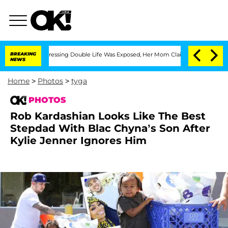
-Dressing Double Life Was Exposed, Her Mom Claims
BREAKING
'Love Island USA' Star
NEWS
Home
>
Photos
>
tyga
PHOTOS
Rob Kardashian Looks Like The Best
Stepdad With Blac Chyna’s Son After
Kylie Jenner Ignores Him