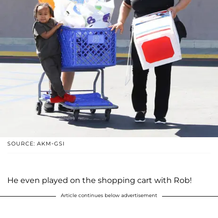
SOURCE: AKM-GSI
He even played on the shopping cart with Rob!
Article continues below advertisement