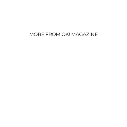
MORE FROM OK! MAGAZINE