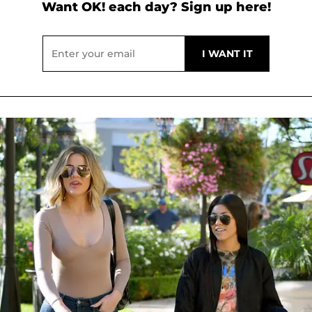
Want OK! each day? Sign up here!