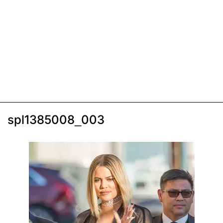
spl1385008_003