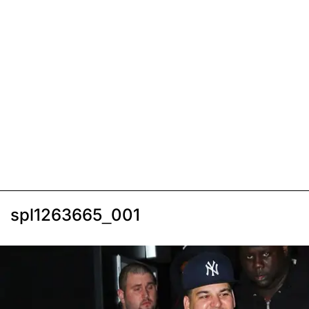
spl1263665_001