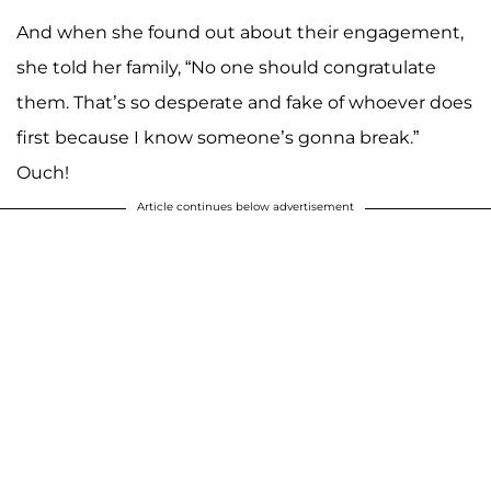
And when she found out about their engagement,
she told her family, “No one should congratulate
them. That’s so desperate and fake of whoever does
first because I know someone’s gonna break.”
Ouch!
Article continues below advertisement