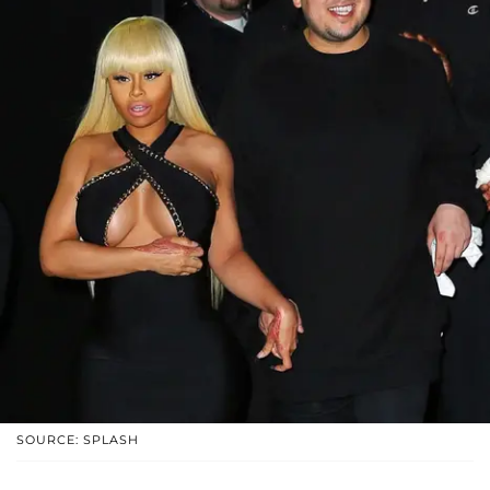
SOURCE: SPLASH