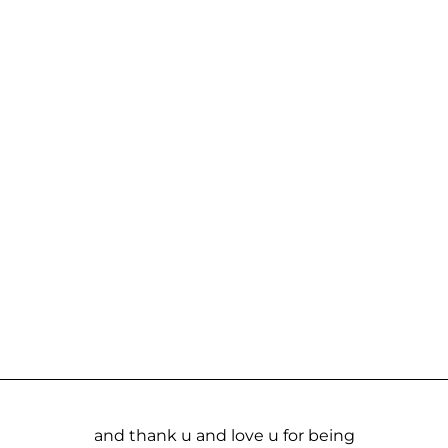
and thank u and love u for being