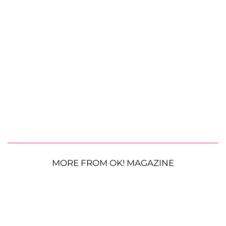
MORE FROM OK! MAGAZINE