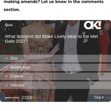
making amends? Let us know in the comments
section.