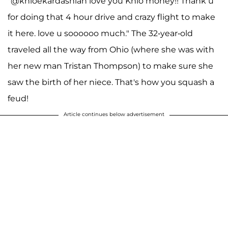
"@khloekardashian love you Khlo money!! Thank u
for doing that 4 hour drive and crazy flight to make
it here. love u soooooo much." The 32-year-old
traveled all the way from Ohio (where she was with
her new man Tristan Thompson) to make sure she
saw the birth of her niece. That's how you squash a
feud!
Article continues below advertisement