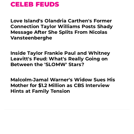
CELEB FEUDS
Love Island's Olandria Carthen's Former
Connection Taylor Williams Posts Shady
Message After She Splits From Nicolas
Vansteenberghe
Inside Taylor Frankie Paul and Whitney
Leavitt's Feud: What's Really Going on
Between the 'SLOMW' Stars?
Malcolm-Jamal Warner's Widow Sues His
Mother for $1.2 Million as CBS Interview
Hints at Family Tension