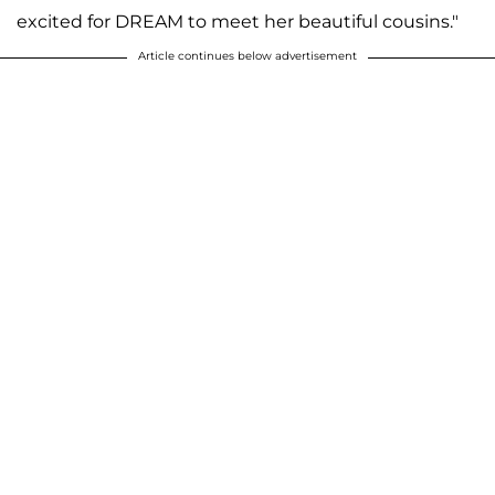
excited for DREAM to meet her beautiful cousins."
Article continues below advertisement