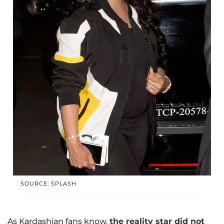
SOURCE: SPLASH
As Kardashian fans know,
the reality star did not