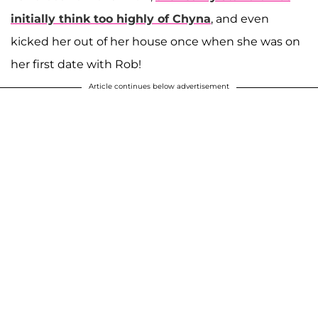
initially think too highly of Chyna
, and even
kicked her out of her house once when she was on
her first date with Rob!
Article continues below advertisement