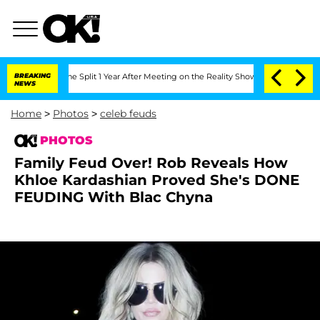
berghe Split 1 Year After Meeting on the Reality Show
BREAKING
Senate Votes to Hol
NEWS
Home
>
Photos
>
celeb feuds
PHOTOS
Family Feud Over! Rob Reveals How
Khloe Kardashian Proved She's DONE
FEUDING With Blac Chyna