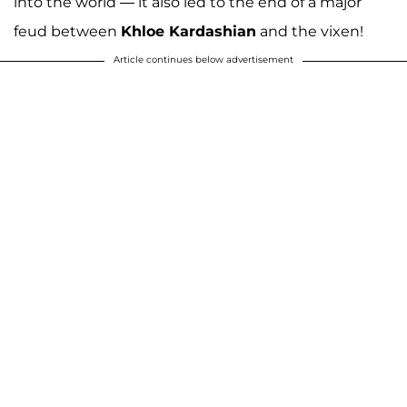
into the world — it also led to the end of a major
feud between
Khloe Kardashian
and the vixen!
Article continues below advertisement