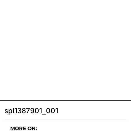
spl1387901_001
MORE ON: