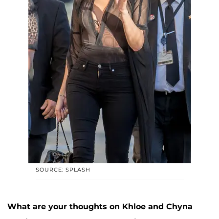
SOURCE: SPLASH
What are your thoughts on Khloe and Chyna