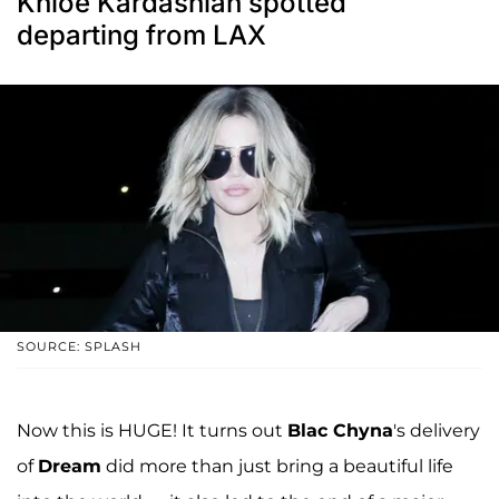
Khloe Kardashian spotted
departing from LAX
SOURCE: SPLASH
Now this is HUGE! It turns out
Blac Chyna
's delivery
of
Dream
did more than just bring a beautiful life