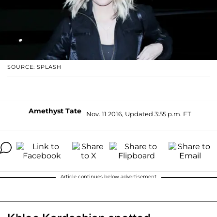
SOURCE: SPLASH
Amethyst Tate
Nov. 11 2016, Updated 3:55 p.m. ET
Article continues below advertisement