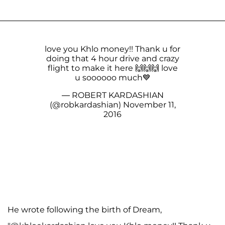
love you Khlo money!! Thank u for
doing that 4 hour drive and crazy
flight to make it here 🙌🙌🙌 love
u soooooo much💙
— ROBERT KARDASHIAN
(@robkardashian)
November 11,
2016
He wrote following the birth of Dream,