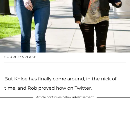
SOURCE: SPLASH
But Khloe has finally come around, in the nick of
time, and Rob proved how on Twitter.
Article continues below advertisement