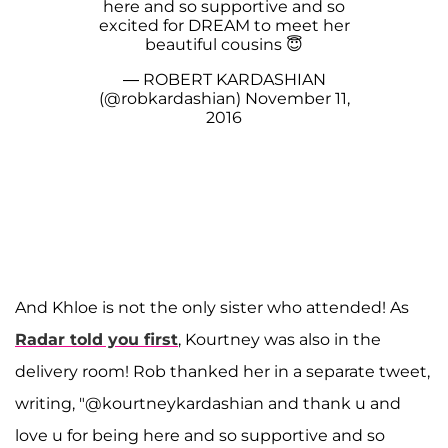
here and so supportive and so
excited for DREAM to meet her
beautiful cousins 😇
— ROBERT KARDASHIAN
(@robkardashian)
November 11,
2016
And Khloe is not the only sister who attended! As
Radar
told you first
, Kourtney was also in the
delivery room! Rob thanked her in a separate tweet,
writing, "@kourtneykardashian and thank u and
love u for being here and so supportive and so