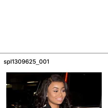
spl1309625_001