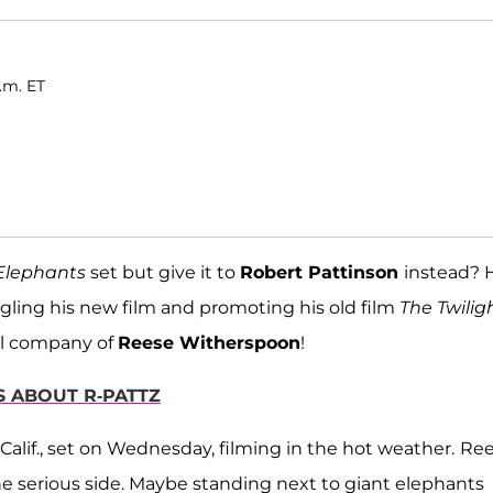
.m. ET
 Elephants
set but give it to
Robert Pattinson
instead? 
ggling his new film and promoting his old film
The Twilig
ful company of
Reese Witherspoon
!
 ABOUT R-PATTZ
lif., set on Wednesday, filming in the hot weather.
Ree
he serious side. Maybe standing next to giant elephants