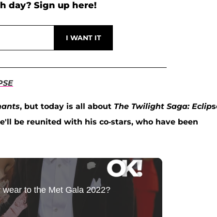
h day? Sign up here!
PSE
hants
, but today is all about
The Twilight Saga: Eclip
s
he'll be reunited with his co-stars, who have been