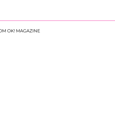
OM OK! MAGAZINE