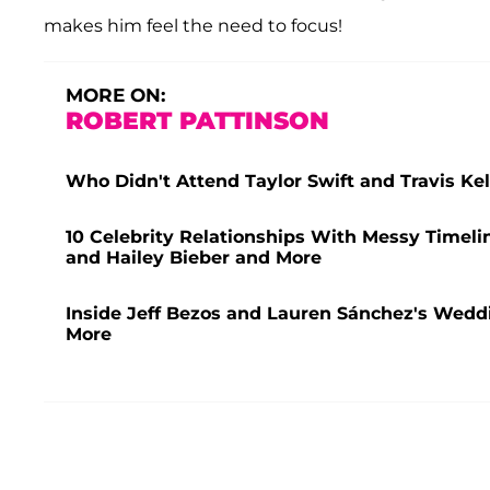
makes him feel the need to focus!
MORE ON:
ROBERT PATTINSON
Who Didn't Attend Taylor Swift and Travis K
10 Celebrity Relationships With Messy Timeli
and Hailey Bieber and More
Inside Jeff Bezos and Lauren Sánchez's Weddi
More