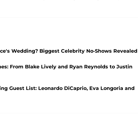
elce's Wedding? Biggest Celebrity No-Shows Revealed
nes: From Blake Lively and Ryan Reynolds to Justin
ng Guest List: Leonardo DiCaprio, Eva Longoria and