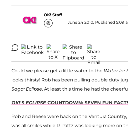
OK! Staff
June 24 2010, Published 5:09 a
Could we please get a little water to the
Water for
looks thirsty! Rob has been pulling double duty ju
Saga: Eclipse
. At least this time he had the cheer
OK
!'S
ECLIPSE
COUNTDOWN: SEVEN FUN FACTS
Rob and Reese were back on the Ventura Country, Ca
was all smiles while R-Pattz was looking more on t