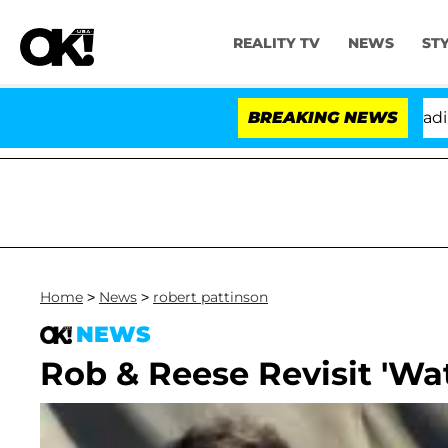
REALITY TV
NEWS
ST
nthony Fauci in Contempt of Congress After Pleading t
BREAKING NEWS
Home
>
News
>
robert pattinson
NEWS
Rob & Reese Revisit 'Wat