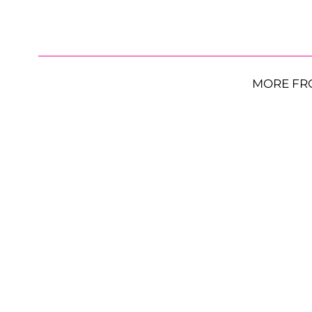
MORE FR