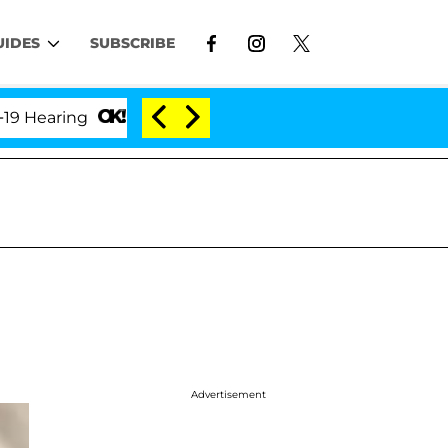
UIDES
SUBSCRIBE
ring
'Love Island USA' Stars Olandria Carthen and 
Advertisement