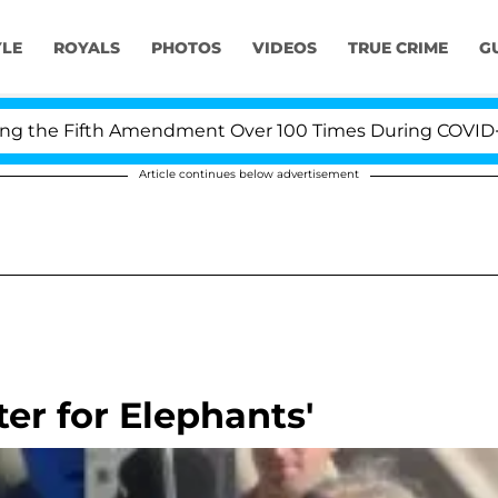
YLE
ROYALS
PHOTOS
VIDEOS
TRUE CRIME
G
he Fifth Amendment Over 100 Times During COVID-19 Hea
Article continues below advertisement
er for Elephants'