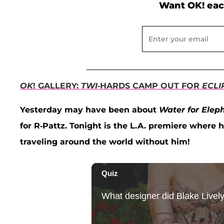
Want OK! eac
OK
! GALLERY:
TWI
-HARDS CAMP OUT FOR
ECLI
Yesterday may have been about
Water for Elep
for R-Pattz. Tonight is the L.A. premiere where 
traveling around the world without him!