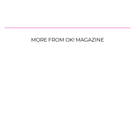
MORE FROM OK! MAGAZINE