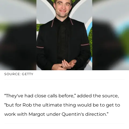
SOURCE: GETTY
“They've had close calls before,” added the source,
“but for Rob the ultimate thing would be to get to
work with Margot under Quentin's direction.”