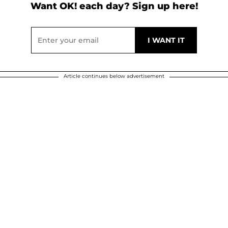
Want OK! each day? Sign up here!
Article continues below advertisement