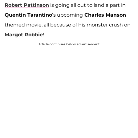
Robert Pattinson
is going all out to land a part in
Quentin Tarantino
’s upcoming
Charles Manson
themed movie, all because of his monster crush on
Margot Robbie
!
Article continues below advertisement