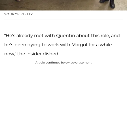
SOURCE: GETTY
“He's already met with Quentin about this role, and
he's been dying to work with Margot for a while
now,” the insider dished.
Article continues below advertisement