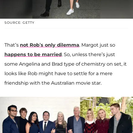
SOURCE: GETTY
That’s
not Rob’s only dilemma
. Margot just so
happens to be married
. So, unless there’s just
some Angelina and Brad type of chemistry on set, it
looks like Rob might have to settle for a mere
friendship with the Australian movie star.