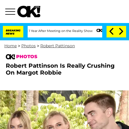
plit 1 Year After Meeting on the Reality Show
BREAKING
Senate Votes to Hold Dr. A
NEWS
Home
>
Photos
>
Robert Pattinson
PHOTOS
Robert Pattinson Is Really Crushing
On Margot Robbie