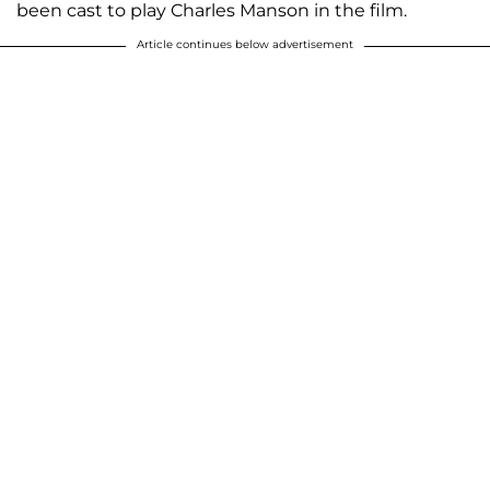
been cast to play Charles Manson in the film.
Article continues below advertisement