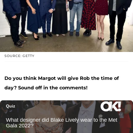
SOURCE: GETTY
Do you think Margot will give Rob the time of
day? Sound off in the comments!