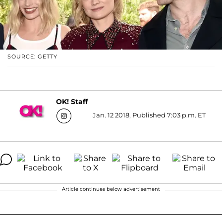
SOURCE: GETTY
OK! Staff
Jan. 12 2018, Published 7:03 p.m. ET
Article continues below advertisement