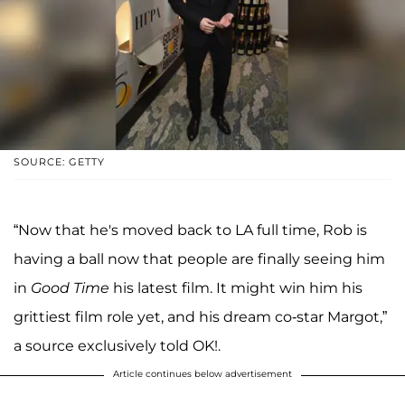
SOURCE: GETTY
“Now that he's moved back to LA full time, Rob is
having a ball now that people are finally seeing him
in
Good Time
his latest film. It might win him his
grittiest film role yet, and his dream co-star Margot,”
a source exclusively told OK!.
Article continues below advertisement