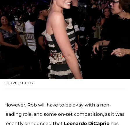
SOURCE: GETTY
However, Rob will have to be okay with a non-
leading role, and some on-set competition, as it was
recently announced that
Leonardo DiCaprio
has