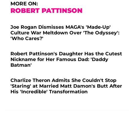
MORE ON:
ROBERT PATTINSON
Joe Rogan Dismisses MAGA's 'Made-Up'
Culture War Meltdown Over 'The Odyssey':
'Who Cares?'
Robert Pattinson's Daughter Has the Cutest
Nickname for Her Famous Dad: 'Daddy
Batman'
Charlize Theron Admits She Couldn't Stop
'Staring' at Married Matt Damon's Butt After
His 'Incredible' Transformation