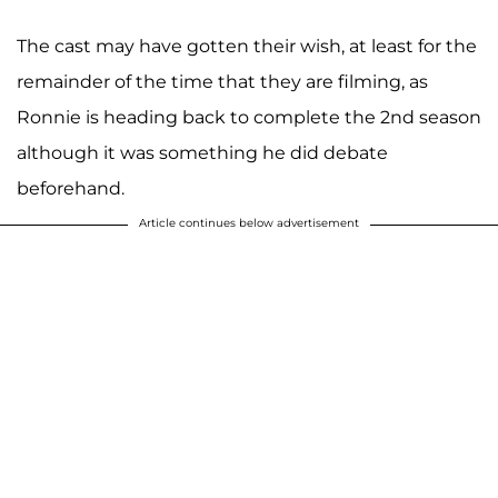
The cast may have gotten their wish, at least for the
remainder of the time that they are filming, as
Ronnie is heading back to complete the 2nd season
although it was something he did debate
beforehand.
Article continues below advertisement