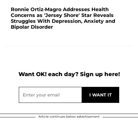
Ronnie Ortiz-Magro Addresses Health
Concerns as 'Jersey Shore' Star Reveals
Struggles With Depression, Anxiety and
Bipolar Disorder
Want OK! each day? Sign up here!
Article continues below advertisement