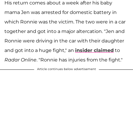
His return comes about a week after his baby
mama Jen was arrested for domestic battery in
which Ronnie was the victim. The two were in a car
together and got into a major altercation. "Jen and
Ronnie were driving in the car with their daughter
and got into a huge fight," an
insider claimed
to
Radar Online
. "Ronnie has injuries from the fight."
Article continues below advertisement