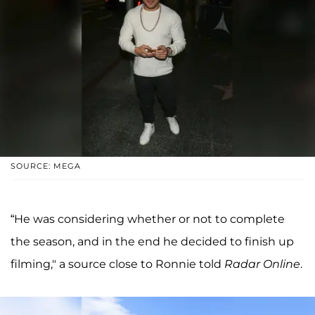
SOURCE: MEGA
“He was considering whether or not to complete
the season, and in the end he decided to finish up
filming," a source close to Ronnie told
Radar Online
.