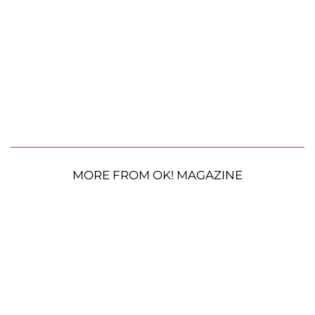
MORE FROM OK! MAGAZINE