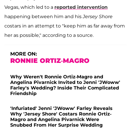
Vegas, which led to a
reported intervention
happening between him and his
Jersey Shore
costars in an attempt to "keep him as far away from
her as possible," according to a source.
MORE ON:
RONNIE ORTIZ-MAGRO
Why Weren't Ronnie Ortiz-Magro and
Angelina Pivarnick Invited to Jenni 'JWoww'
Farley's Wedding? Inside Their Complicated
Friendship
'Infuriated' Jenni 'JWoww' Farley Reveals
Why 'Jersey Shore' Costars Ronnie Ortiz-
Magro and Angelina Pivarnick Were
Snubbed From Her Surprise Wedding