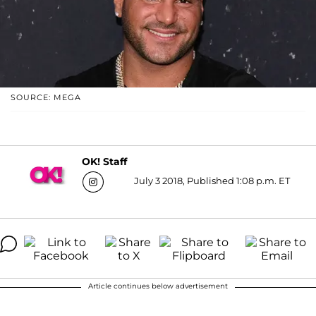
SOURCE: MEGA
OK! Staff
July 3 2018, Published 1:08 p.m. ET
Article continues below advertisement