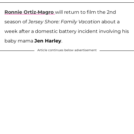
Ronnie Ortiz-Magro
will return to film the 2nd
season of
Jersey Shore: Family Vacation
about a
week after a domestic battery incident involving his
baby mama
Jen Harley
.
Article continues below advertisement