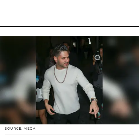
SOURCE: MEGA