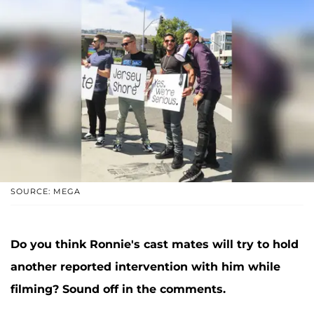
SOURCE: MEGA
Do you think Ronnie's cast mates will try to hold
another reported intervention with him while
filming? Sound off in the comments.