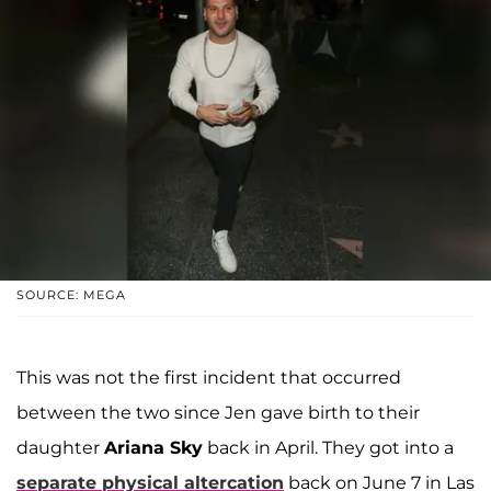
SOURCE: MEGA
This was not the first incident that occurred
between the two since Jen gave birth to their
daughter
Ariana Sky
back in April. They got into a
separate physical altercation
back on June 7 in Las