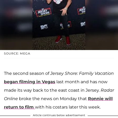
SOURCE: MEGA
The second season of
Jersey Shore: Family Vacation
began filming in Vegas
last month and has now
made its way back to the east coast in Jersey.
Radar
Online
broke the news on Monday that
Ronnie will
return to film
with his costars later this week.
Article continues below advertisement