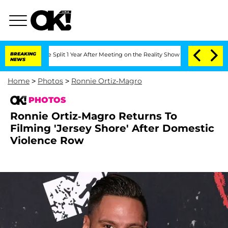
erghe Split 1 Year After Meeting on the Reality Show
BREAKING
Senate Votes to Hold
NEWS
Home
>
Photos
>
Ronnie Ortiz-Magro
PHOTOS
Ronnie Ortiz-Magro Returns To
Filming 'Jersey Shore' After Domestic
Violence Row