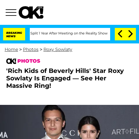
rghe Split 1 Year After Meeting on the Reality Show
BREAKING
Senate Votes to Hold 
NEWS
Home
>
Photos
>
Roxy Sowlaty
PHOTOS
'Rich Kids of Beverly Hills' Star Roxy
Sowlaty Is Engaged — See Her
Massive Ring!