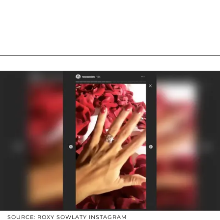
SOURCE: ROXY SOWLATY INSTAGRAM