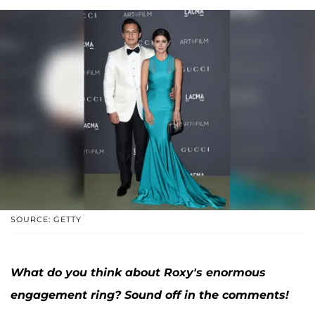
SOURCE: GETTY
What do you think about Roxy's enormous
engagement ring? Sound off in the comments!