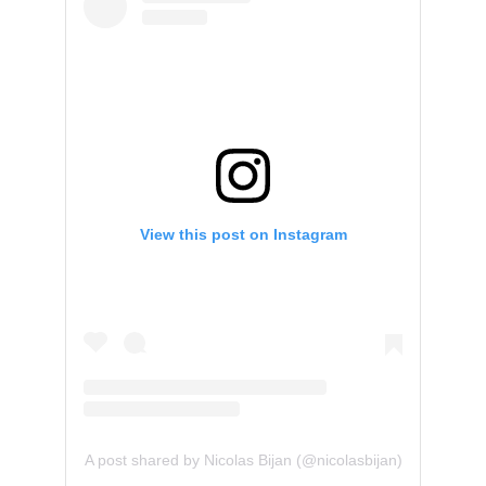
View this post on Instagram
A post shared by Nicolas Bijan (@nicolasbijan)