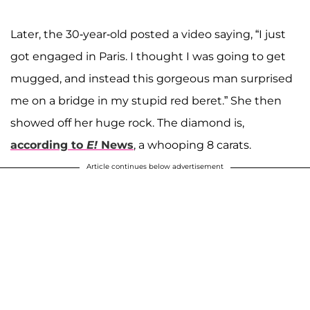
Later, the 30-year-old posted a video saying, “I just
got engaged in Paris. I thought I was going to get
mugged, and instead this gorgeous man surprised
me on a bridge in my stupid red beret.” She then
showed off her huge rock. The diamond is,
according to
E!
News
, a whooping 8 carats.
Article continues below advertisement