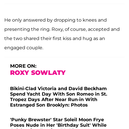
He only answered by dropping to knees and
presenting the ring. Roxy, of course, accepted and
the two shared their first kiss and hug as an
engaged couple.
MORE ON:
ROXY SOWLATY
Bikini-Clad Victoria and David Beckham
Spend Yacht Day With Son Romeo in St.
Tropez Days After Near Run-in With
Estranged Son Brooklyn: Photos
'Punky Brewster' Star Soleil Moon Frye
Poses Nude in Her 'Birthday Suit' While