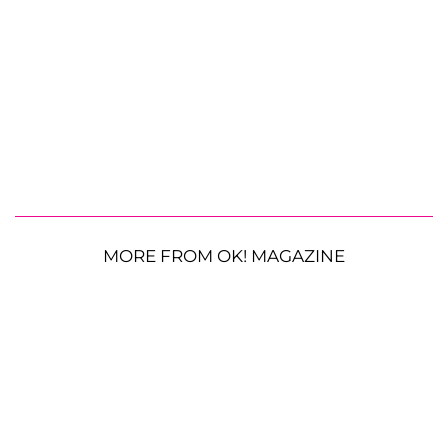
MORE FROM OK! MAGAZINE