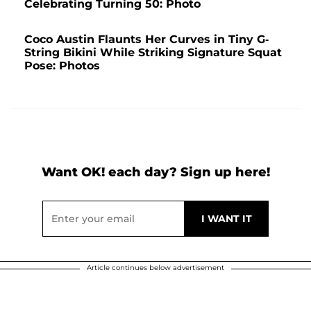
Celebrating Turning 50: Photo
Coco Austin Flaunts Her Curves in Tiny G-
String Bikini While Striking Signature Squat
Pose: Photos
Want OK! each day? Sign up here!
Article continues below advertisement