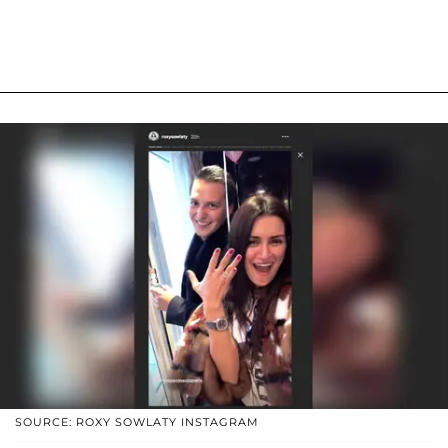
SOURCE: ROXY SOWLATY INSTAGRAM