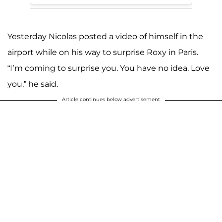
Yesterday Nicolas posted a video of himself in the
airport while on his way to surprise Roxy in Paris.
“I’m coming to surprise you. You have no idea. Love
you,” he said.
Article continues below advertisement