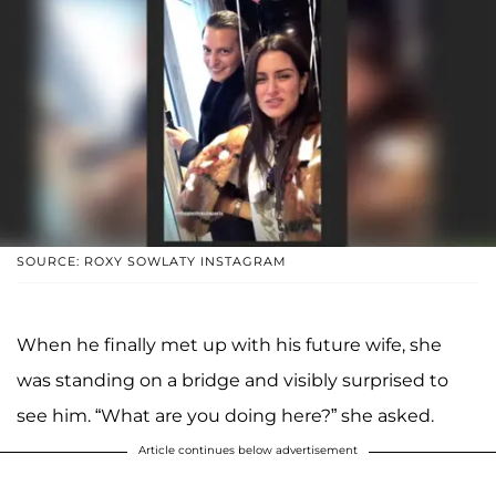
SOURCE: ROXY SOWLATY INSTAGRAM
When he finally met up with his future wife, she
was standing on a bridge and visibly surprised to
see him. “What are you doing here?” she asked.
Article continues below advertisement