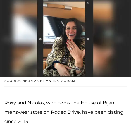
SOURCE: NICOLAS BIJAN INSTAGRAM
Roxy and Nicolas, who owns the House of Bijan
menswear store on Rodeo Drive, have been dating
since 2015.