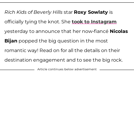
Rich Kids of Beverly Hills
star
Roxy Sowlaty
is
officially tying the knot. She
took to Instagram
yesterday to announce that her now-fiancé
Nicolas
Bijan
popped the big question in the most
romantic way! Read on for all the details on their
destination engagement and to see the big rock.
Article continues below advertisement