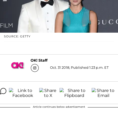
SOURCE: GETTY
OK! Staff
Oct. 31 2018, Published 1:23 p.m. ET
Article continues below advertisement