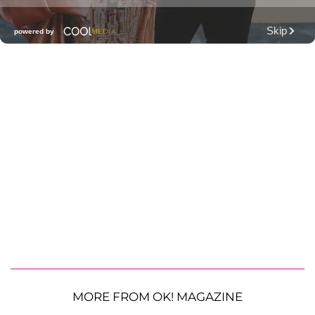
MORE FROM OK! MAGAZINE