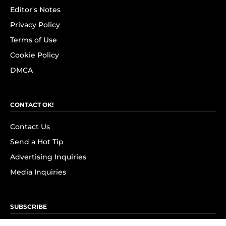
Editor's Notes
Privacy Policy
Terms of Use
Cookie Policy
DMCA
CONTACT OK!
Contact Us
Send a Hot Tip
Advertising Inquiries
Media Inquiries
SUBSCRIBE