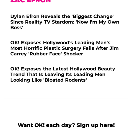
ZAC EFRON
Dylan Efron Reveals the 'Biggest Change'
Since Reality TV Stardom: 'Now I'm My Own
Boss'
OK! Exposes Hollywood's Leading Men's
Most Horrific Plastic Surgery Fails After Jim
Carrey 'Rubber Face' Shocker
OK! Exposes the Latest Hollywood Beauty
Trend That Is Leaving Its Leading Men
Looking Like 'Bloated Rodents'
Want OK! each day? Sign up here!