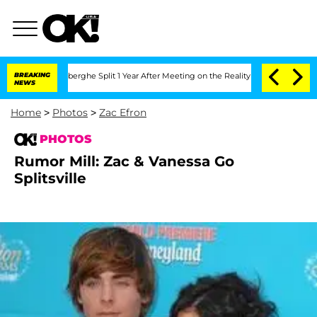
c Vansteenberghe Split 1 Year After Meeting on the Reality Show
BREAKING
Senate Vo
NEWS
Home
>
Photos
>
Zac Efron
PHOTOS
Rumor Mill: Zac & Vanessa Go
Splitsville