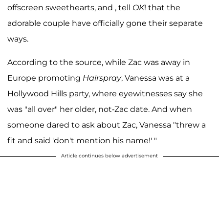
offscreen sweethearts, and , tell
OK
! that the
adorable couple have officially gone their separate
ways.
According to the source, while Zac was away in
Europe promoting
Hairspray
, Vanessa was at a
Hollywood Hills party, where eyewitnesses say she
was "all over" her older, not-Zac date. And when
someone dared to ask about Zac, Vanessa "threw a
fit and said 'don't mention his name!' "
Article continues below advertisement