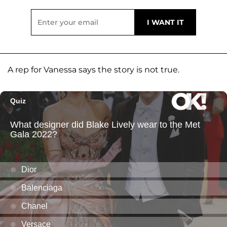
A rep for Vanessa says the story is not true.