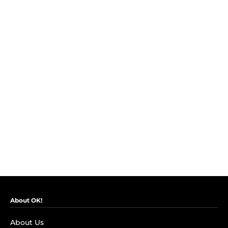
About OK!
About Us