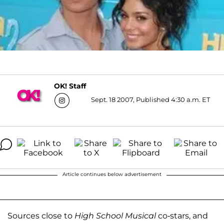
OK! Staff
Sept. 18 2007, Published 4:30 a.m. ET
Article continues below advertisement
Sources close to
High School Musical
co-stars, and