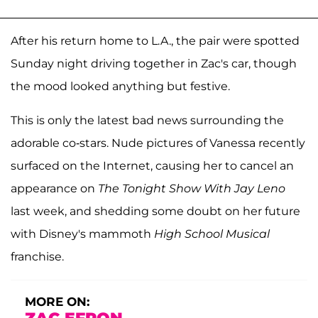
After his return home to L.A., the pair were spotted
Sunday night driving together in Zac's car, though
the mood looked anything but festive.
This is only the latest bad news surrounding the
adorable co-stars. Nude pictures of Vanessa recently
surfaced on the Internet, causing her to cancel an
appearance on
The Tonight Show With Jay Leno
last week, and shedding some doubt on her future
with Disney's mammoth
High School Musical
franchise.
MORE ON: