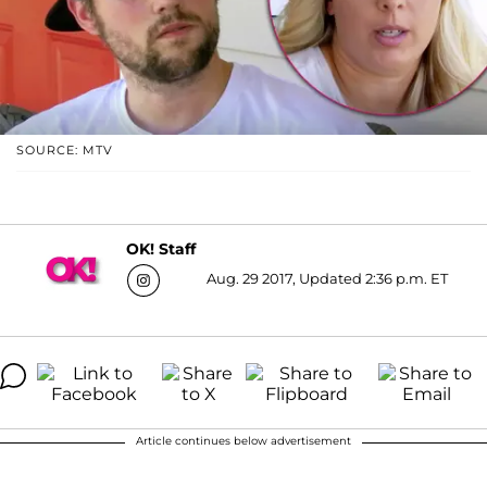
SOURCE: MTV
OK! Staff
Aug. 29 2017, Updated 2:36 p.m. ET
Article continues below advertisement