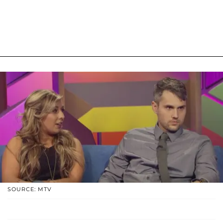
SOURCE: MTV