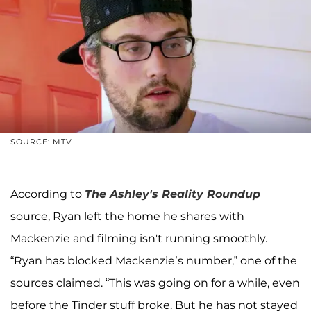
SOURCE: MTV
According to
The Ashley's Reality Roundup
source, Ryan left the home he shares with
Mackenzie and filming isn't running smoothly.
“Ryan has blocked Mackenzie’s number,” one of the
sources claimed. “This was going on for a while, even
before the Tinder stuff broke. But he has not stayed