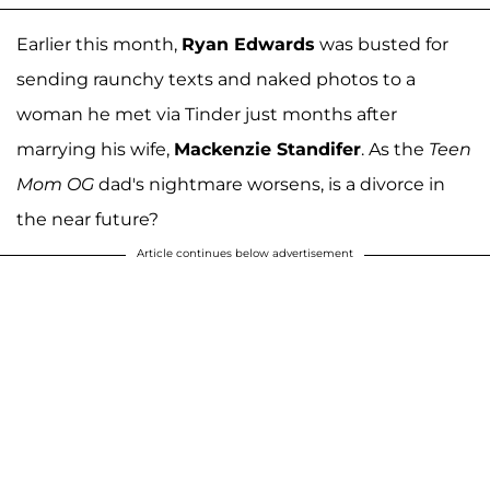
Earlier this month,
Ryan Edwards
was busted for
sending raunchy texts and naked photos to a
woman he met via Tinder just months after
marrying his wife,
Mackenzie Standifer
. As the
Teen
Mom OG
dad's nightmare worsens, is a divorce in
the near future?
Article continues below advertisement