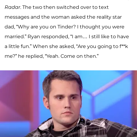
Radar
. The two then switched over to text
messages and the woman asked the reality star
dad, “Why are you on Tinder? I thought you were
married.” Ryan responded, “I am… I still like to have
a little fun.” When she asked, “Are you going to f**k
me?” he replied, “Yeah. Come on then.”