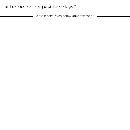
at home for the past few days.”
Article continues below advertisement