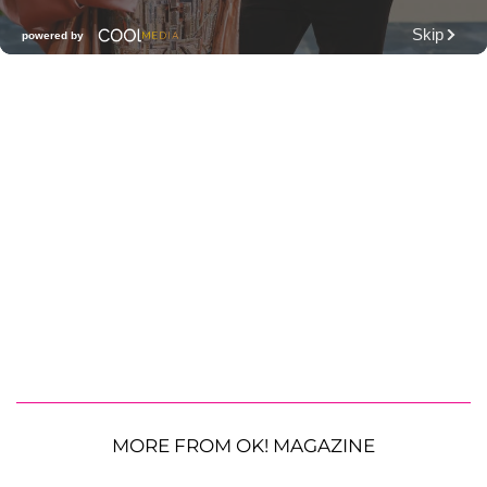
MORE FROM OK! MAGAZINE