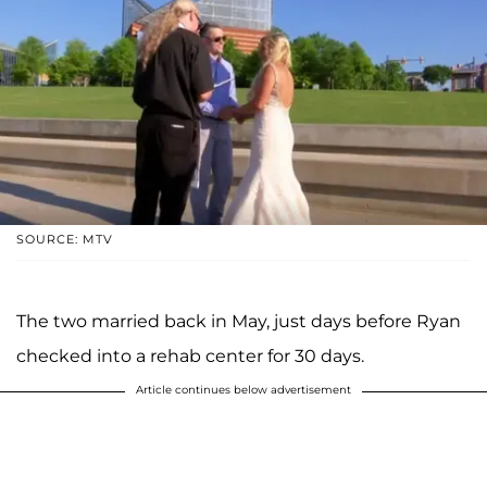
SOURCE: MTV
The two married back in May, just days before Ryan
checked into a rehab center for 30 days.
Article continues below advertisement