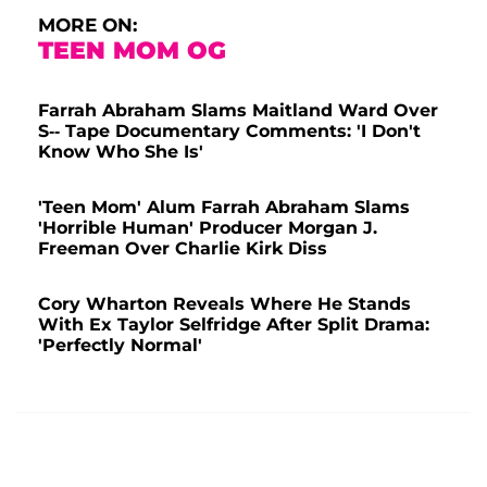
MORE ON:
TEEN MOM OG
Farrah Abraham Slams Maitland Ward Over
S-- Tape Documentary Comments: 'I Don't
Know Who She Is'
'Teen Mom' Alum Farrah Abraham Slams
'Horrible Human' Producer Morgan J.
Freeman Over Charlie Kirk Diss
Cory Wharton Reveals Where He Stands
With Ex Taylor Selfridge After Split Drama:
'Perfectly Normal'