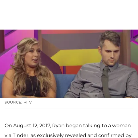
SOURCE: MTV
On August 12, 2017, Ryan began talking to a woman
via Tinder, as exclusively revealed and confirmed by