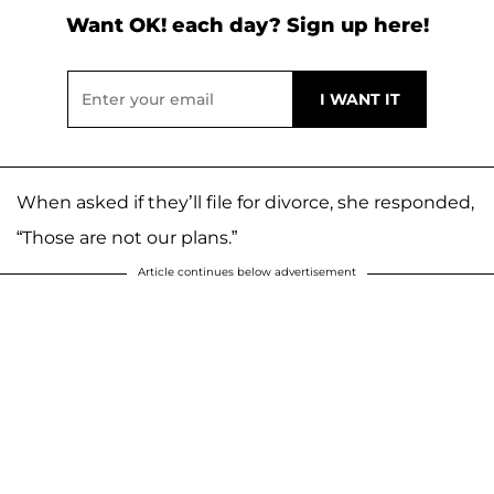
Want OK! each day? Sign up here!
When asked if they’ll file for divorce, she responded,
“Those are not our plans.”
Article continues below advertisement