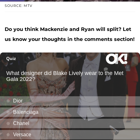
SOURCE: MTV
Do you think Mackenzie and Ryan will split? Let
us know your thoughts in the comments section!