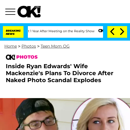
Split 1 Year After Meeting on the Reality Show
BREAKING
Senate Votes to Hold Dr. A
NEWS
Home
>
Photos
>
Teen Mom OG
PHOTOS
Inside Ryan Edwards' Wife
Mackenzie's Plans To Divorce After
Naked Photo Scandal Explodes