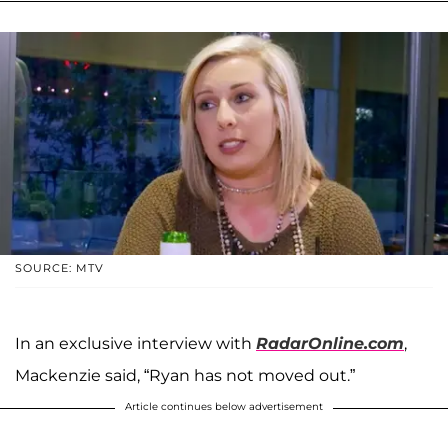
SOURCE: MTV
In an exclusive interview with
RadarOnline.com
,
Mackenzie said, “Ryan has not moved out.”
Article continues below advertisement