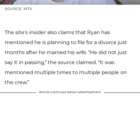
SOURCE: MTV
The site's insider also claims that Ryan has
mentioned he is planning to file for a divorce just
months after he married his wife. “He did not just
say it in passing,” the source claimed. “It was
mentioned multiple times to multiple people on
the crew.”
Article continues below advertisement