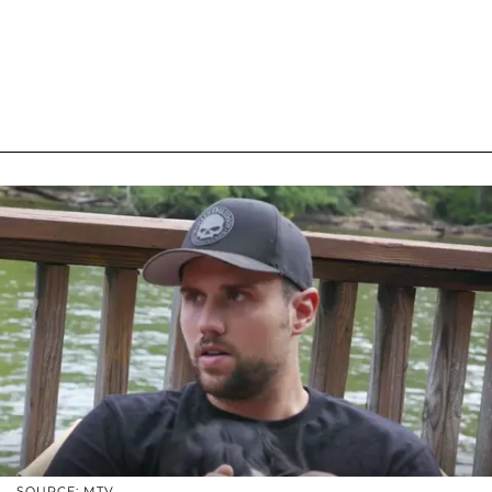
SOURCE: MTV