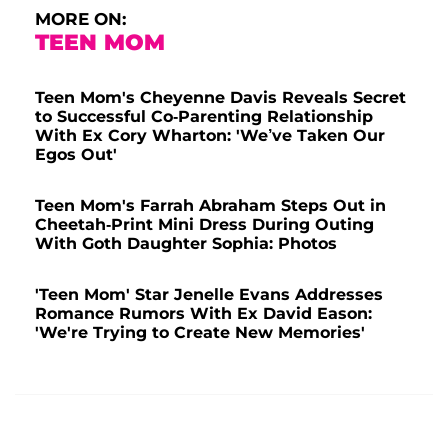
MORE ON:
TEEN MOM
Teen Mom's Cheyenne Davis Reveals Secret
to Successful Co-Parenting Relationship
With Ex Cory Wharton: 'We’ve Taken Our
Egos Out'
Teen Mom's Farrah Abraham Steps Out in
Cheetah-Print Mini Dress During Outing
With Goth Daughter Sophia: Photos
'Teen Mom' Star Jenelle Evans Addresses
Romance Rumors With Ex David Eason:
'We're Trying to Create New Memories'