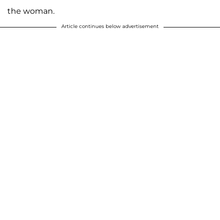
the woman.
Article continues below advertisement