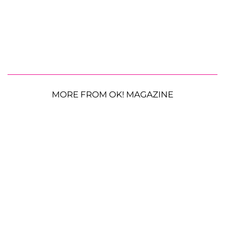
MORE FROM OK! MAGAZINE