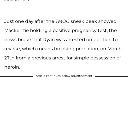
Just one day after the
TMOG
sneak peek showed
Mackenzie holding a positive pregnancy test, the
news broke that Ryan was arrested on petition to
revoke, which means breaking probation, on March
27th from a previous arrest for simple possession of
heroin.
Article continues below advertisement