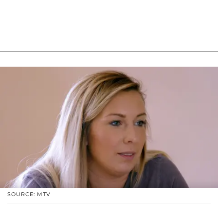
SOURCE: MTV