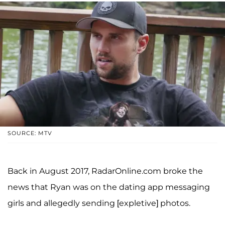
SOURCE: MTV
Back in August 2017, RadarOnline.com broke the
news that Ryan was on the dating app messaging
girls and allegedly sending [expletive] photos.