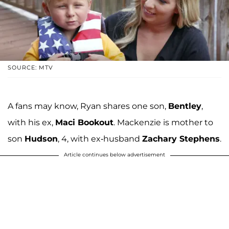
SOURCE: MTV
A fans may know, Ryan shares one son,
Bentley
,
with his ex,
Maci Bookout
. Mackenzie is mother to
son
Hudson
, 4, with ex-husband
Zachary Stephens
.
Article continues below advertisement