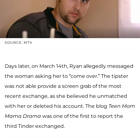
SOURCE: MTV
Days later, on March 14th, Ryan allegedly messaged
the woman asking her to “come over.” The tipster
was not able provide a screen grab of the most
recent exchange, as she believed he unmatched
with her or deleted his account. The blog
Teen Mom
Mama Drama
was one of the first to report the
third Tinder exchanged.