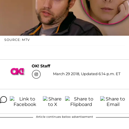
SOURCE: MTV
OK! Staff
March 29 2018, Updated 6:14 p.m. ET
Article continues below advertisement