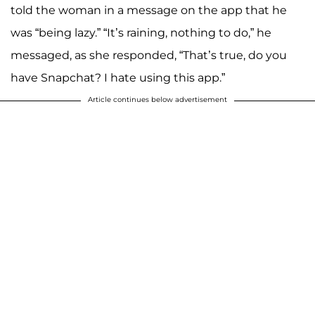
told the woman in a message on the app that he
was “being lazy.” “It’s raining, nothing to do,” he
messaged, as she responded, “That’s true, do you
have Snapchat? I hate using this app.”
Article continues below advertisement