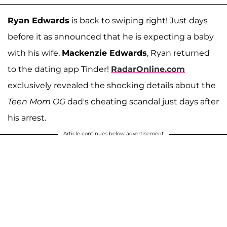
Ryan Edwards
is back to swiping right! Just days
before it as announced that he is expecting a baby
with his wife,
Mackenzie Edwards
, Ryan returned
to the dating app Tinder!
RadarOnline.com
exclusively revealed the shocking details about the
Teen Mom OG
dad's cheating scandal just days after
his arrest.
Article continues below advertisement