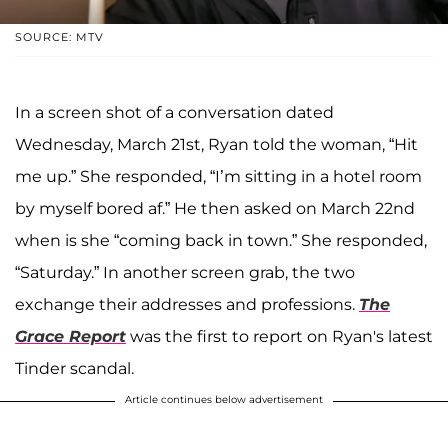
SOURCE: MTV
In a screen shot of a conversation dated
Wednesday, March 21st, Ryan told the woman, “Hit
me up.” She responded, “I’m sitting in a hotel room
by myself bored af.” He then asked on March 22nd
when is she “coming back in town.” She responded,
“Saturday.” In another screen grab, the two
exchange their addresses and professions.
The
Grace Report
was the first to report on Ryan's latest
Tinder scandal.
Article continues below advertisement