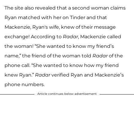
The site also revealed that a second woman claims
Ryan matched with her on Tinder and that
Mackenzie, Ryan's wife, knew of their message
exchange! According to
Radar
, Mackenzie called
the woman! “She wanted to know my friend’s
name,” the friend of the woman told
Radar
of the
phone call. “She wanted to know how my friend
knew Ryan.”
Radar
verified Ryan and Mackenzie’s
phone numbers.
Article continues below advertisement