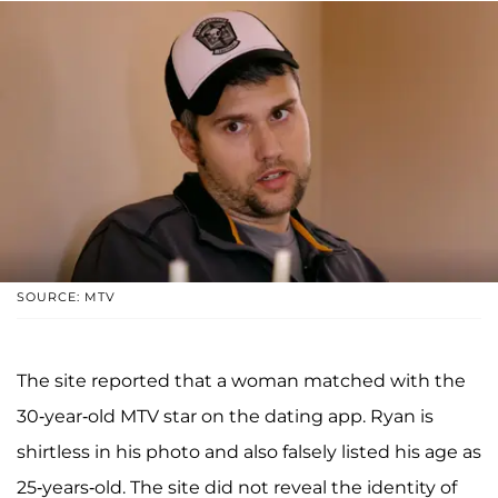
SOURCE: MTV
The site reported that a woman matched with the
30-year-old MTV star on the dating app. Ryan is
shirtless in his photo and also falsely listed his age as
25-years-old. The site did not reveal the identity of