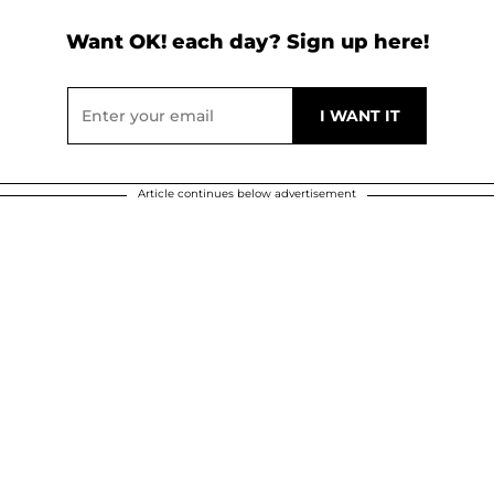
Want OK! each day? Sign up here!
Article continues below advertisement