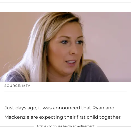
SOURCE: MTV
Just days ago, it was announced that Ryan and
Mackenzie are expecting their first child together.
Article continues below advertisement