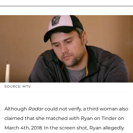
SOURCE: MTV
Although
Radar
could not verify, a third woman also
claimed that she matched with Ryan on Tinder on
March 4th, 2018. In the screen shot, Ryan allegedly