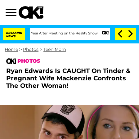
t 1 Year After Meeting on the Reality Show
BREAKING
Senate Votes to Hold Dr. Anth
NEWS
Home
>
Photos
>
Teen Mom
PHOTOS
Ryan Edwards Is CAUGHT On Tinder &
Pregnant Wife Mackenzie Confronts
The Other Woman!