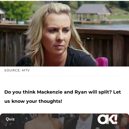
SOURCE: MTV
Do you think Mackenzie and Ryan will split? Let
us know your thoughts!