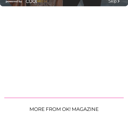
MORE FROM OK! MAGAZINE