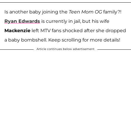
Is another baby joining the
Teen Mom OG
family?!
Ryan Edwards
is currently in jail, but his wife
Mackenzie
left MTV fans shocked after she dropped
a baby bombshell. Keep scrolling for more details!
Article continues below advertisement