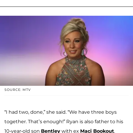
SOURCE: MTV
“I had two, done,” she said. “We have three boys
together. That’s enough!” Ryan is also father to his
10-year-old son
Bentley
with ex
Maci Bookout
.