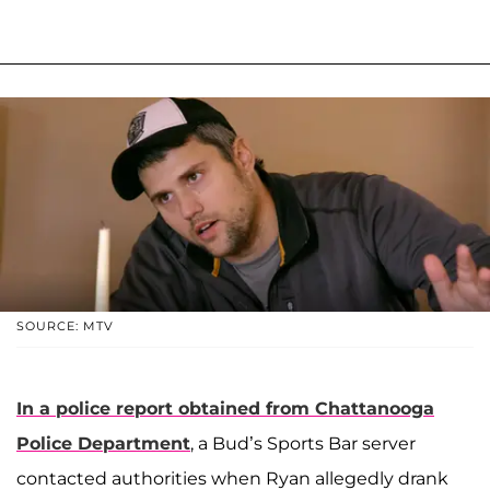
SOURCE: MTV
In a police report obtained from Chattanooga
Police Department
, a Bud’s Sports Bar server
contacted authorities when Ryan allegedly drank