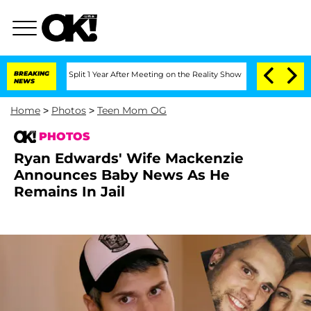
rghe Split 1 Year After Meeting on the Reality Show
BREAKING
Senate Votes to Hold
NEWS
Home
>
Photos
>
Teen Mom OG
PHOTOS
Ryan Edwards' Wife Mackenzie
Announces Baby News As He
Remains In Jail