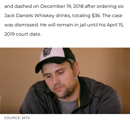
and dashed on December 19, 2018 after ordering six
Jack Daniels Whiskey drinks, totaling $36. The case
was dismissed. He will remain in jail until his April 15,
2019 court date.
SOURCE: MTV