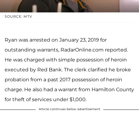
SOURCE: MTV
Ryan was arrested on January 23, 2019 for
outstanding warrants, RadarOnline.com reported.
He was charged with simple possession of heroin
executed by Red Bank. The clerk clarified he broke
probation from a past 2017 possession of heroin
charge. He also had a warrant from Hamilton County
for theft of services under $1,000.
Article continues below advertisement