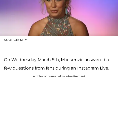
SOURCE: MTV
On Wednesday March 5th, Mackenzie answered a
few questions from fans during an Instagram Live.
Article continues below advertisement