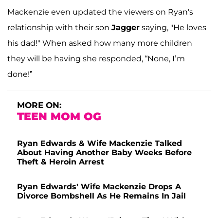
Mackenzie even updated the viewers on Ryan's
relationship with their son
Jagger
saying, "He loves
his dad!" When asked how many more children
they will be having she responded, “None, I’m
done!”
MORE ON:
TEEN MOM OG
Ryan Edwards & Wife Mackenzie Talked
About Having Another Baby Weeks Before
Theft & Heroin Arrest
Ryan Edwards' Wife Mackenzie Drops A
Divorce Bombshell As He Remains In Jail