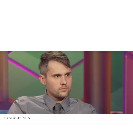
SOURCE: MTV