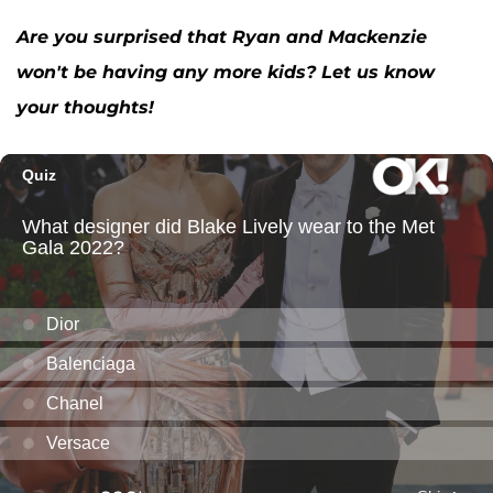
Are you surprised that Ryan and Mackenzie
won't be having any more kids? Let us know
your thoughts!