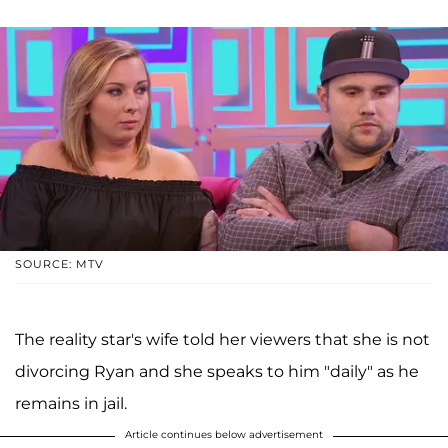
SOURCE: MTV
The reality star's wife told her viewers that she is not
divorcing Ryan and she speaks to him "daily" as he
remains in jail.
Article continues below advertisement