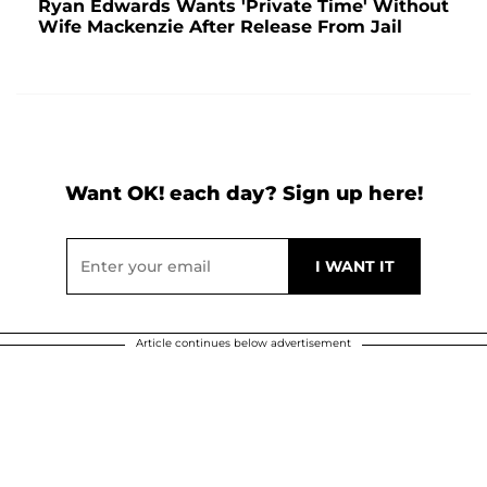
Ryan Edwards Wants 'Private Time' Without
Wife Mackenzie After Release From Jail
Want OK! each day? Sign up here!
Article continues below advertisement