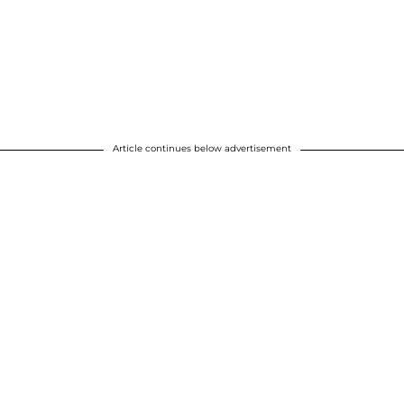
Article continues below advertisement