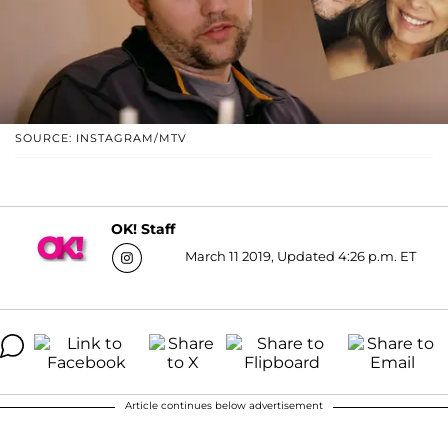
SOURCE: INSTAGRAM/MTV
OK! Staff
March 11 2019, Updated 4:26 p.m. ET
Article continues below advertisement