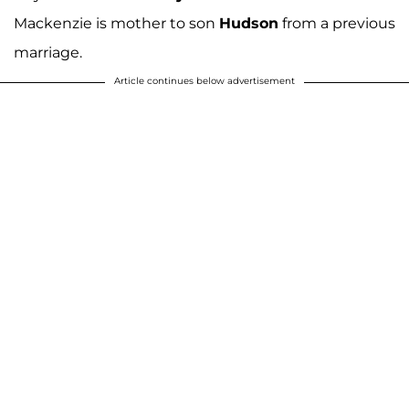
Mackenzie is mother to son
Hudson
from a previous
marriage.
Article continues below advertisement