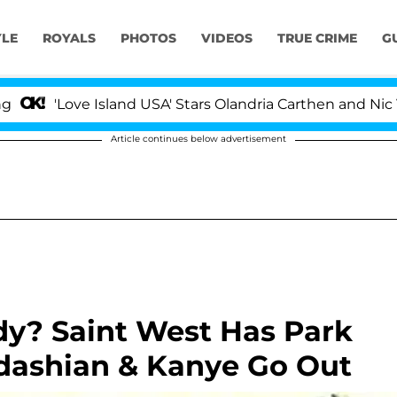
YLE
ROYALS
PHOTOS
VIDEOS
TRUE CRIME
G
'Love Island USA' Stars Olandria Carthen and Nic Vanstee
Article continues below advertisement
? Saint West Has Park
dashian & Kanye Go Out