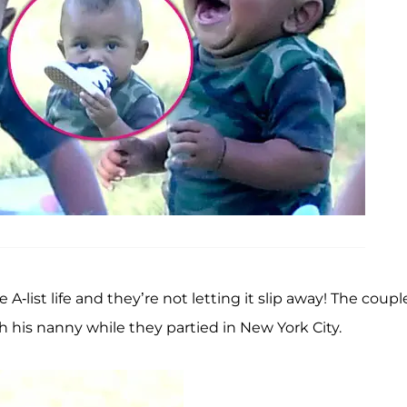
e A-list life and they’re not letting it slip away! The coupl
th his nanny while they partied in New York City.