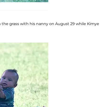
in the grass with his nanny on August 29 while Kimye