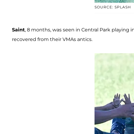
SOURCE: SPLASH
Saint
, 8 months, was seen in Central Park playing 
recovered from their VMAs antics.