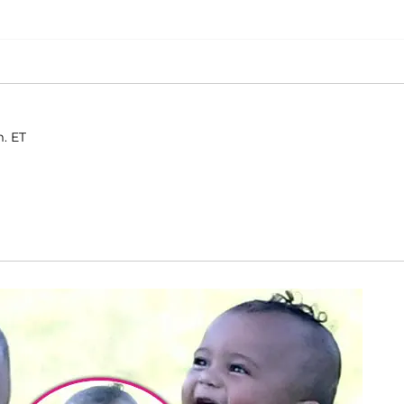
m. ET