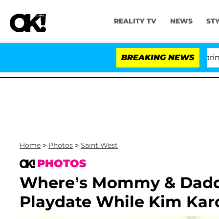
REALITY TV
NEWS
ST
BREAKING NEWS
Home
>
Photos
>
Saint West
PHOTOS
Where’s Mommy & Daddy
Playdate While Kim Kar