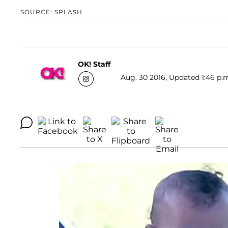
SOURCE: SPLASH
OK! Staff
Aug. 30 2016, Updated 1:46 p.