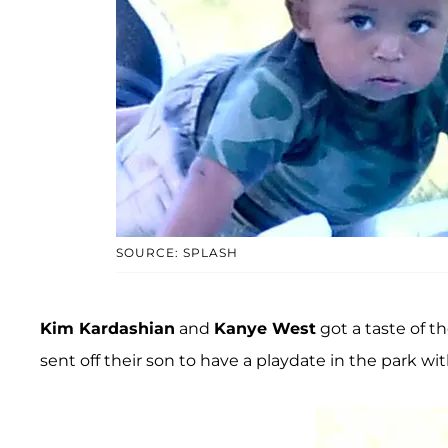
SOURCE: SPLASH
Kim Kardashian
and
Kanye West
got a taste of th
sent off their son to have a playdate in the park wi