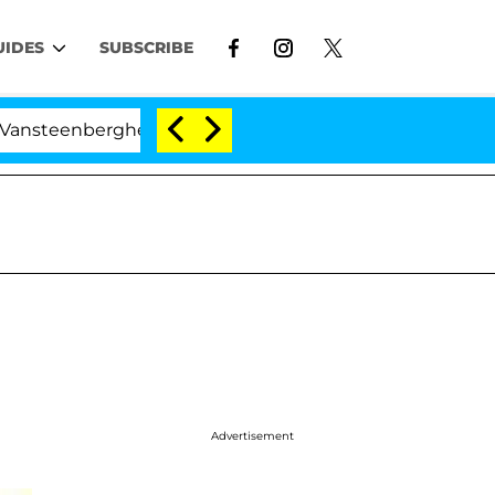
UIDES
SUBSCRIBE
nberghe Split 1 Year After Meeting on the Reality Show
Advertisement