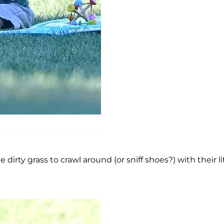
irty grass to crawl around (or sniff shoes?) with their li