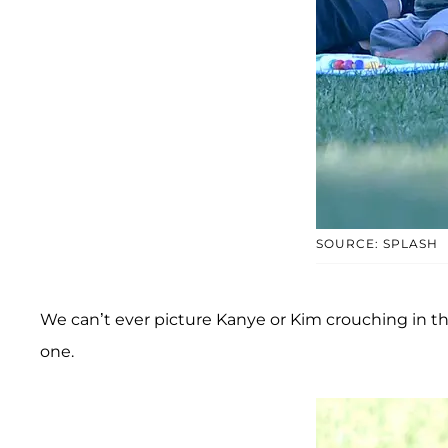
SOURCE: SPLASH
We can’t ever picture Kanye or Kim crouching in the d
one.