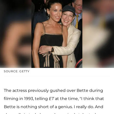
SOURCE: GETTY
The actress previously gushed over Bette during
filming in 1993, telling
ET
at the time, "I think that
Bette is nothing short of a genius. I really do. And