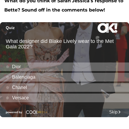
What do you think of Sarah
Jessica’s response to
Bette? Sound off in the comments below!