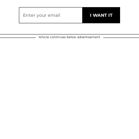
Article continues below advertisement