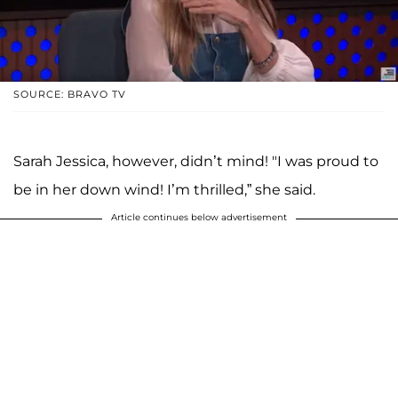
SOURCE: BRAVO TV
Sarah Jessica, however, didn’t mind! "I was proud to
be in her down wind! I’m thrilled,” she said.
Article continues below advertisement