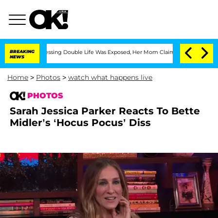
s-Dressing Double Life Was Exposed, Her Mom Claims
BREAKING
'Love Island USA' Sta
NEWS
Home
>
Photos
>
watch what happens live
PHOTOS
Sarah Jessica Parker Reacts To Bette
Midler’s ‘Hocus Pocus’ Diss