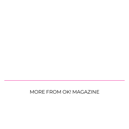
MORE FROM OK! MAGAZINE