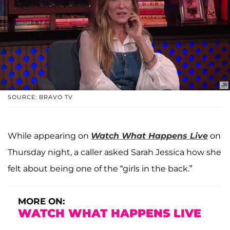
SOURCE: BRAVO TV
While appearing on
Watch What Happens Live
on
Thursday night, a caller asked Sarah Jessica how she
felt about being one of the “girls in the back.”
MORE ON:
WATCH WHAT HAPPENS LIVE