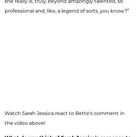
she really is, truly, beyond amazingly talented, so
professional and, like, a legend of sorts, you know?”
Watch Sarah Jessica react to Bette's comment in
the video above!