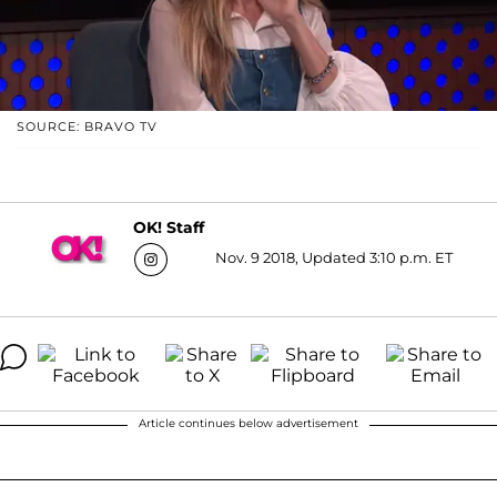
SOURCE: BRAVO TV
OK! Staff
Nov. 9 2018, Updated 3:10 p.m. ET
Article continues below advertisement