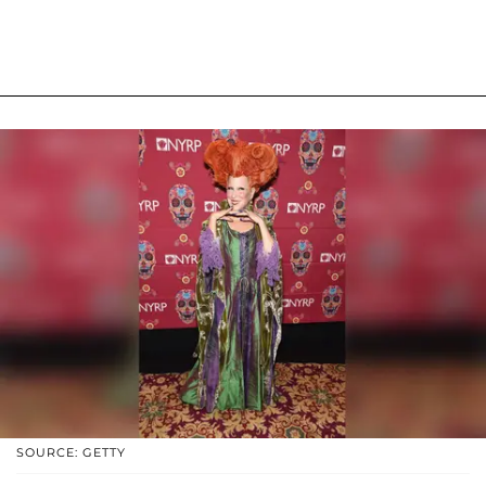
SOURCE: GETTY