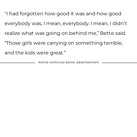
"I had forgotten how good it was and how good
everybody was, I mean, everybody. I mean, I didn’t
realize what was going on behind me,” Bette said.
“Those girls were carrying on something terrible,
and the kids were great.”
Article continues below advertisement