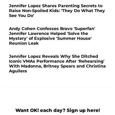
Jennifer Lopez Shares Parenting Secrets to
Raise Non-Spoiled Kids: 'They Do What They
See You Do'
Andy Cohen Confesses Bravo 'Superfan'
Jennifer Lawrence Helped 'Solve the
Mystery' of Explosive 'Summer House'
Reunion Leak
Jennifer Lopez Reveals Why She Ditched
Iconic VMAs Performance After 'Rehearsing'
With Madonna, Britney Spears and Christina
Aguilera
Want OK! each day? Sign up here!