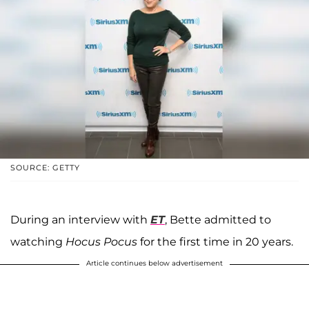
SOURCE: GETTY
During an interview with
ET
, Bette admitted to
watching
Hocus Pocus
for the first time in 20 years.
Article continues below advertisement