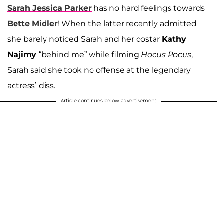
Sarah Jessica Parker
has no hard feelings towards
Bette Midler
! When the latter recently admitted
she barely noticed Sarah and her costar
Kathy
Najimy
“behind me” while filming
Hocus Pocus
,
Sarah said she took no offense at the legendary
actress’ diss.
Article continues below advertisement