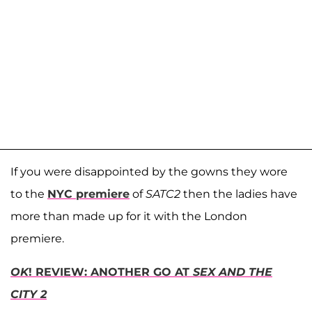
If you were disappointed by the gowns they wore
to the
NYC premiere
of
SATC2
then the ladies have
more than made up for it with the London
premiere.
OK
! REVIEW: ANOTHER GO AT
SEX AND THE
CITY 2