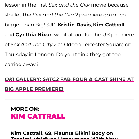
lesson in
the first
Sex and the City
movie
because
she let the
Sex and the City 2
premiere go much
bigger than Big! SJP,
Kristin Davis
,
Kim Cattrall
and
Cynthia Nixon
went all out for the UK premiere
of
Sex And The City 2
at Odeon Leicester Square on
Thursday in London. Do you think they got too
carried away?
OK
! GALLERY:
SATC2
FAB FOUR & CAST SHINE AT
BIG APPLE PREMIERE!
MORE ON:
KIM CATTRALL
Kim Cattrall, 69, Flaunts Bikini Body on