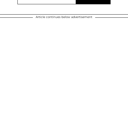
Article continues below advertisement