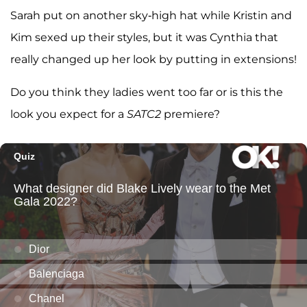
Sarah put on another sky-high hat while Kristin and
Kim sexed up their styles, but it was Cynthia that
really changed up her look by putting in extensions!
Do you think they ladies went too far or is this the
look you expect for a
SATC2
premiere?