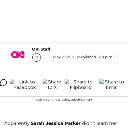
OK! Staff
May 27 2010, Published 12:11 p.m. ET
Article continues below advertisement
Apparently
Sarah Jessica Parker
didn't learn her