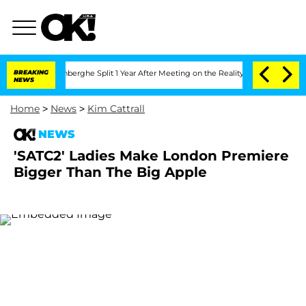
Nic Vansteenberghe Split 1 Year After Meeting on the Reality Show
BREAKING
Senate V
NEWS
Home
>
News
>
Kim Cattrall
NEWS
'SATC2' Ladies Make London Premiere
Bigger Than The Big Apple