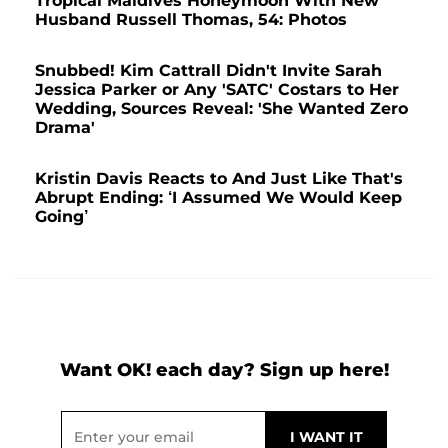
Tropical Maldives Honeymoon With New
Husband Russell Thomas, 54: Photos
Snubbed! Kim Cattrall Didn't Invite Sarah
Jessica Parker or Any 'SATC' Costars to Her
Wedding, Sources Reveal: 'She Wanted Zero
Drama'
Kristin Davis Reacts to And Just Like That's
Abrupt Ending: ‘I Assumed We Would Keep
Going’
Want OK! each day? Sign up here!