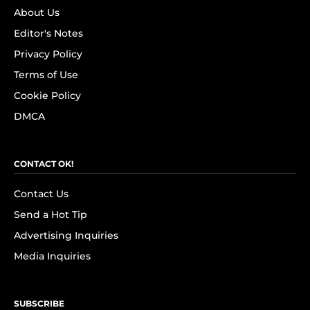
About Us
Editor's Notes
Privacy Policy
Terms of Use
Cookie Policy
DMCA
CONTACT OK!
Contact Us
Send a Hot Tip
Advertising Inquiries
Media Inquiries
SUBSCRIBE