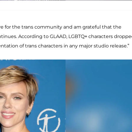
ove for the trans community and am grateful that the
ontinues. According to GLAAD, LGBTQ+ characters dropp
tation of trans characters in any major studio release.”