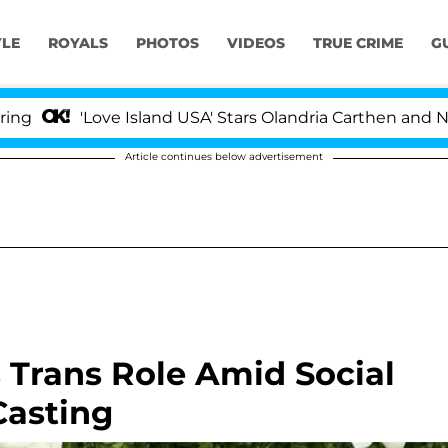
YLE
ROYALS
PHOTOS
VIDEOS
TRUE CRIME
G
Love Island USA' Stars Olandria Carthen and Nic Vanstee
Article continues below advertisement
s Trans Role Amid Social
Casting