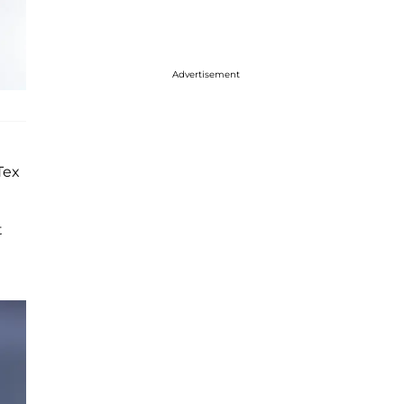
Advertisement
Tex
t