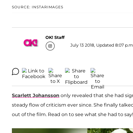
SOURCE: INSTARIMAGES
OK! Staff
July 13 2018, Updated 8:07 p.m
Scarlett Johansson
only revealed that she had sign
steady flow of criticism ever since. She finally talke
out of the film. Read on to see what she had to say