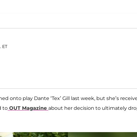
. ET
ed onto play Dante ‘Tex’ Gill last week, but she’s receiv
d to
OUT Magazine
about her decision to ultimately dr
!