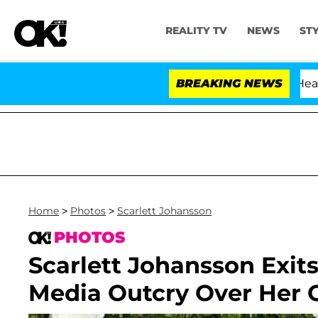
REALITY TV
NEWS
ST
BREAKING NEWS
'
Home
>
Photos
>
Scarlett Johansson
PHOTOS
Scarlett Johansson Exit
Media Outcry Over Her 