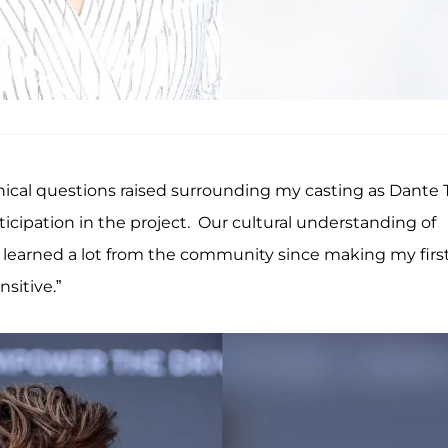
thical questions raised surrounding my casting as Dante 
ticipation in the project. Our cultural understanding of
 learned a lot from the community since making my firs
sitive.”