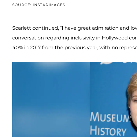
SOURCE: INSTARIMAGES
Scarlett continued, “I have great admiration and l
conversation regarding inclusivity in Hollywood c
40% in 2017 from the previous year, with no represen