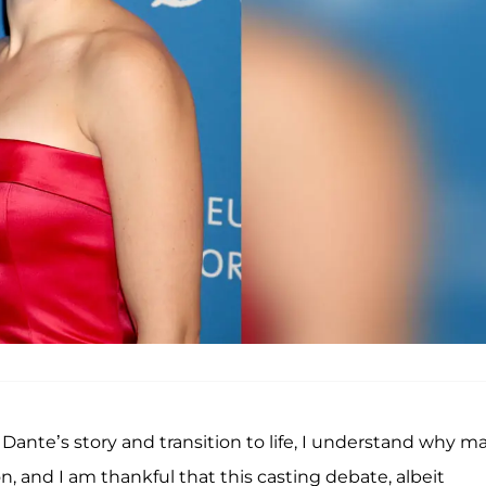
Dante’s story and transition to life, I understand why m
, and I am thankful that this casting debate, albeit