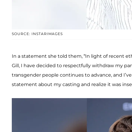
SOURCE: INSTARIMAGES
In a statement she told them, “In light of recent e
Gill, I have decided to respectfully withdraw my par
transgender people continues to advance, and I’ve
statement about my casting and realize it was insen