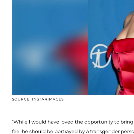
SOURCE: INSTARIMAGES
“While I would have loved the opportunity to bring 
feel he should be portrayed by a transgender person