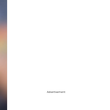
Advertisement