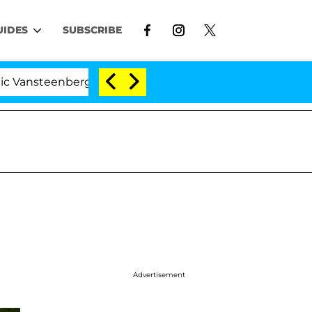
UIDES
SUBSCRIBE
nberghe Split 1 Year After Meeting on the Reality Show
Advertisement