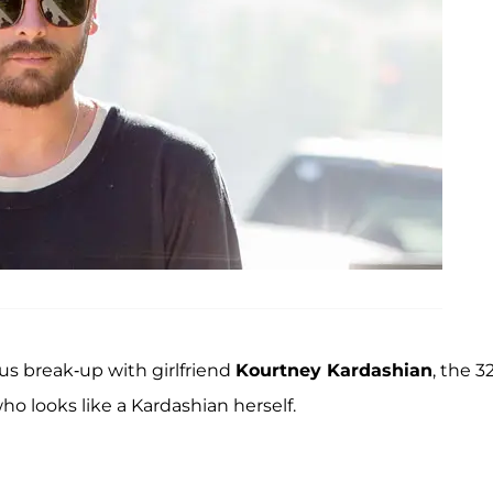
ous break-up with girlfriend
Kourtney Kardashian
, the 3
o looks like a Kardashian herself.