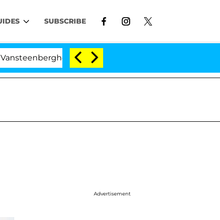
UIDES
SUBSCRIBE
eenberghe Split 1 Year After Meeting on the Reality Show
Advertisement