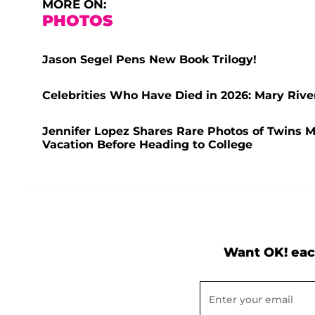
MORE ON:
PHOTOS
Jason Segel Pens New Book Trilogy!
Celebrities Who Have Died in 2026: Mary Rive
Jennifer Lopez Shares Rare Photos of Twins 
Vacation Before Heading to College
Want OK! eac