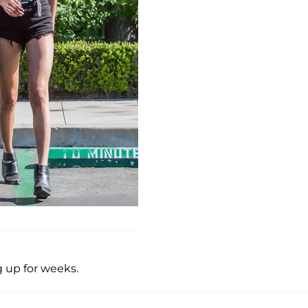
 up for weeks.