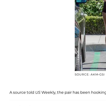
SOURCE: AKM-GSI
A source told
US
Weekly, the pair has been hooking