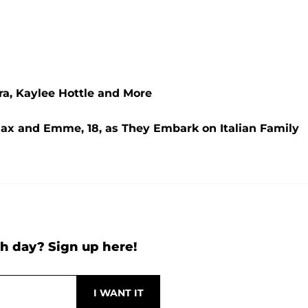
ra, Kaylee Hottle and More
Max and Emme, 18, as They Embark on Italian Family
h day? Sign up here!