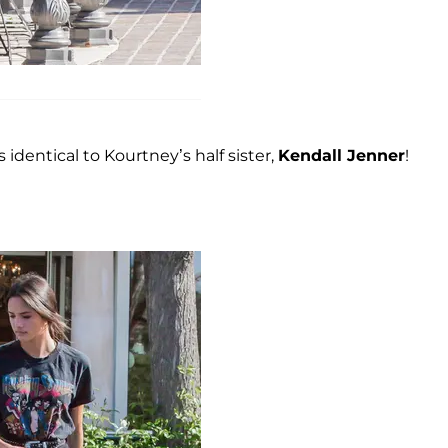
s identical to Kourtney’s half sister,
Kendall Jenner
!