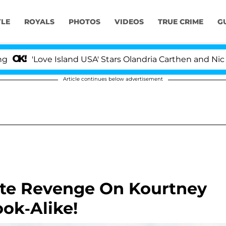
YLE
ROYALS
PHOTOS
VIDEOS
TRUE CRIME
G
'Love Island USA' Stars Olandria Carthen and Nic Vanst
Article continues below advertisement
mate Revenge On Kourtney
ok-Alike!