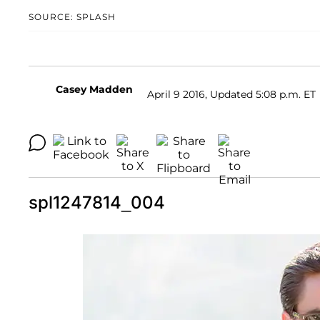
SOURCE: SPLASH
Casey Madden
April 9 2016, Updated 5:08 p.m. ET
spl1247814_004