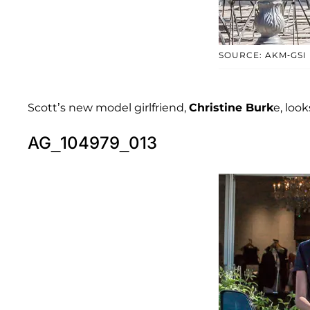
SOURCE: AKM-GSI
Scott’s new model girlfriend,
Christine Burk
e, look
AG_104979_013