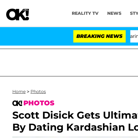
REALITY TV
NEWS
ST
BREAKING NEWS
Home
>
Photos
PHOTOS
Scott Disick Gets Ulti
By Dating Kardashian Lo