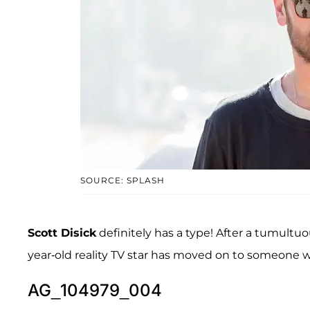
SOURCE: SPLASH
Scott Disick
definitely has a type! After a tumultu
year-old reality TV star has moved on to someone wh
AG_104979_004