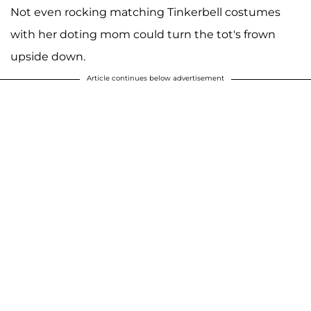
Not even rocking matching Tinkerbell costumes
with her doting mom could turn the tot's frown
upside down.
Article continues below advertisement