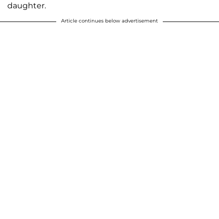
daughter.
Article continues below advertisement