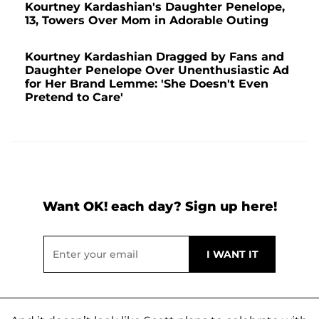
Kourtney Kardashian's Daughter Penelope,
13, Towers Over Mom in Adorable Outing
Kourtney Kardashian Dragged by Fans and
Daughter Penelope Over Unenthusiastic Ad
for Her Brand Lemme: 'She Doesn't Even
Pretend to Care'
Want OK! each day? Sign up here!