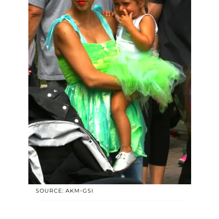
SOURCE: AKM-GSI