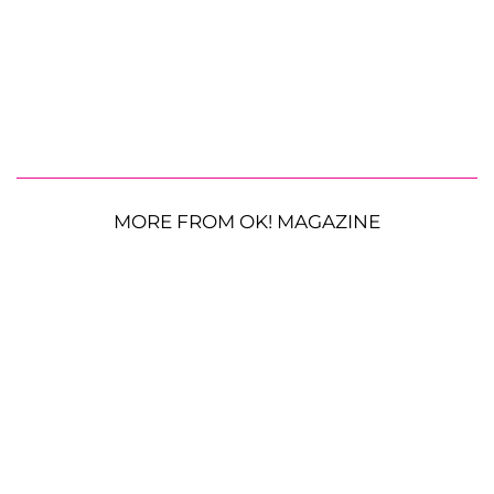
MORE FROM OK! MAGAZINE