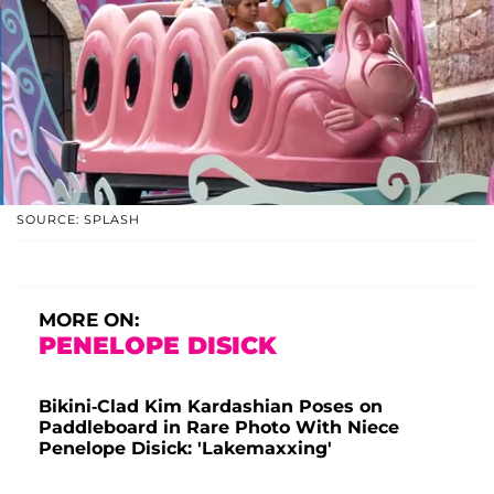
SOURCE: SPLASH
MORE ON:
PENELOPE DISICK
Bikini-Clad Kim Kardashian Poses on
Paddleboard in Rare Photo With Niece
Penelope Disick: 'Lakemaxxing'