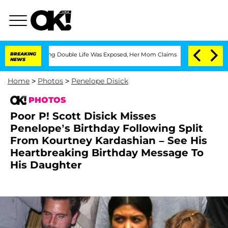
ssing Double Life Was Exposed, Her Mom Claims
BREAKING
'Love Island USA' Stars Ol
NEWS
Home
>
Photos
>
Penelope Disick
PHOTOS
Poor P! Scott Disick Misses
Penelope’s Birthday Following Split
From Kourtney Kardashian – See His
Heartbreaking Birthday Message To
His Daughter