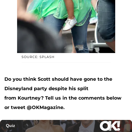
SOURCE: SPLASH
Do you think Scott should have gone to the
Disneyland party despite his split
from Kourtney? Tell us in the comments below
or tweet @OKMagazine.