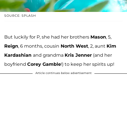
SOURCE: SPLASH
But luckily for P, she had her brothers
Mason
, 5,
Reign
, 6 months, cousin
North West
, 2, aunt
Kim
Kardashian
and grandma
Kris Jenner
(and her
boyfriend
Corey Gamble
!) to keep her spirits up!
Article continues below advertisement