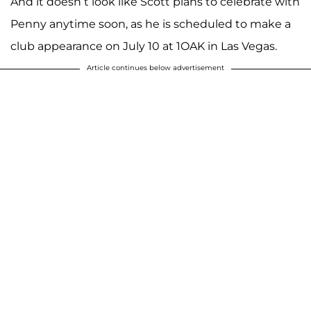
And it doesn’t look like Scott plans to celebrate with
Penny anytime soon, as he is scheduled to make a
club appearance on July 10 at 1OAK in Las Vegas.
Article continues below advertisement