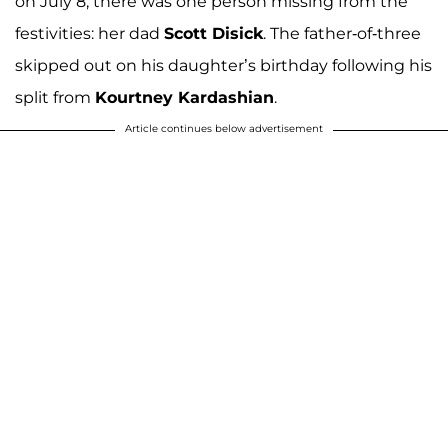
on July 8, there was one person missing from the
festivities: her dad
Scott Disick
. The father-of-three
skipped out on his daughter’s birthday following his
split from
Kourtney Kardashian
.
Article continues below advertisement