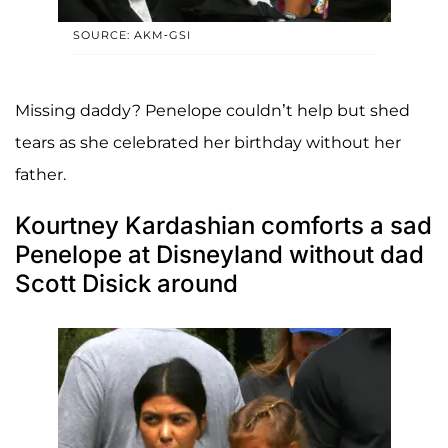
SOURCE: AKM-GSI
Missing daddy? Penelope couldn’t help but shed
tears as she celebrated her birthday without her
father.
Kourtney Kardashian comforts a sad
Penelope at Disneyland without dad
Scott Disick around