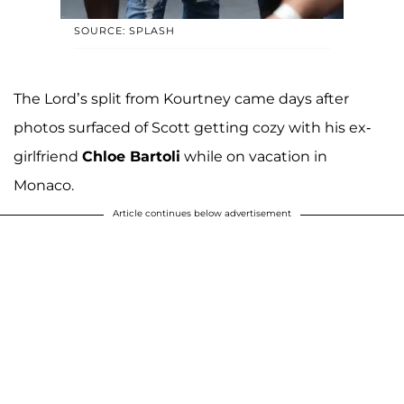
SOURCE: SPLASH
The Lord’s split from Kourtney came days after
photos surfaced of Scott getting cozy with his ex-
girlfriend
Chloe Bartoli
while on vacation in
Monaco.
Article continues below advertisement