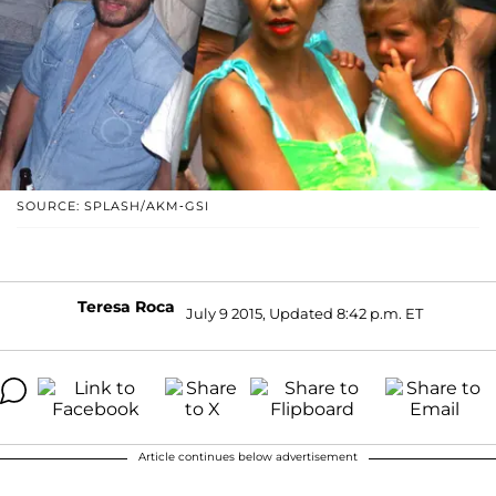
SOURCE: SPLASH/AKM-GSI
Teresa Roca
July 9 2015, Updated 8:42 p.m. ET
Article continues below advertisement