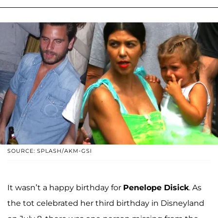
SOURCE: SPLASH/AKM-GSI
It wasn’t a happy birthday for
Penelope Disick
. As
the tot celebrated her third birthday in Disneyland