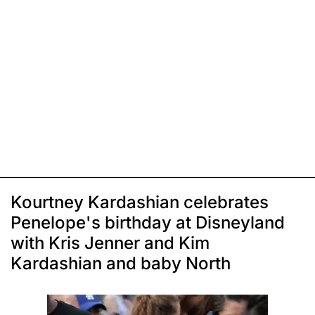
Kourtney Kardashian celebrates
Penelope's birthday at Disneyland
with Kris Jenner and Kim
Kardashian and baby North