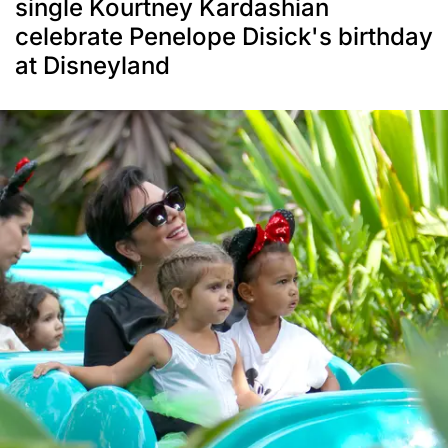
single Kourtney Kardashian
celebrate Penelope Disick's birthday
at Disneyland