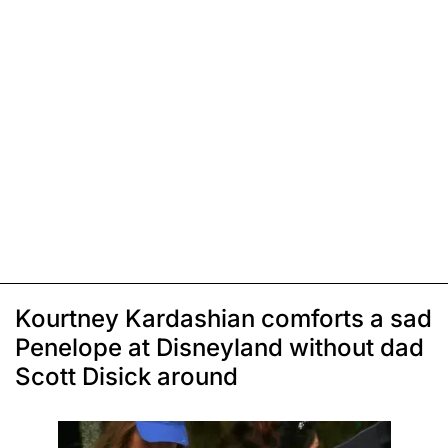
Kourtney Kardashian comforts a sad
Penelope at Disneyland without dad
Scott Disick around