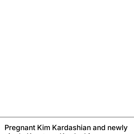
Pregnant Kim Kardashian and newly