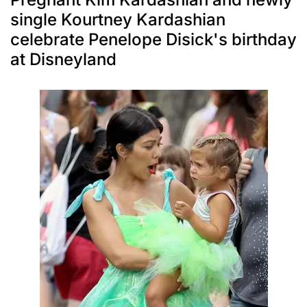
single Kourtney Kardashian
celebrate Penelope Disick's birthday
at Disneyland