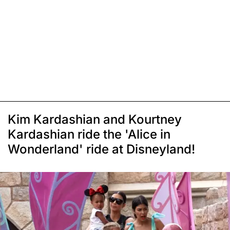
Kim Kardashian and Kourtney
Kardashian ride the 'Alice in
Wonderland' ride at Disneyland!