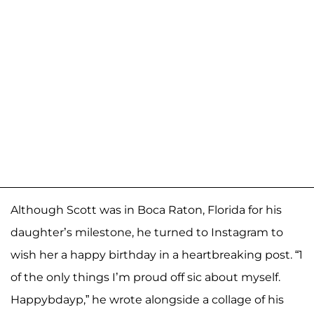
Although Scott was in Boca Raton, Florida for his
daughter’s milestone, he turned to Instagram to
wish her a happy birthday in a heartbreaking post. “1
of the only things I’m proud off sic about myself.
Happybdayp,” he wrote alongside a collage of his