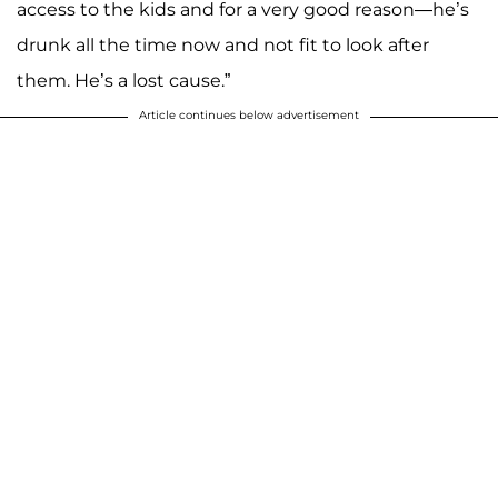
access to the kids and for a very good reason—he’s
drunk all the time now and not fit to look after
them. He’s a lost cause.”
Article continues below advertisement