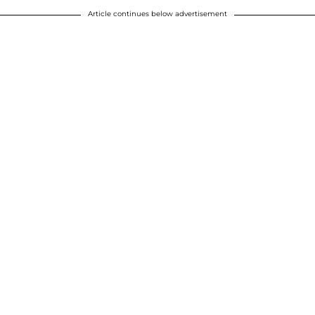
Article continues below advertisement