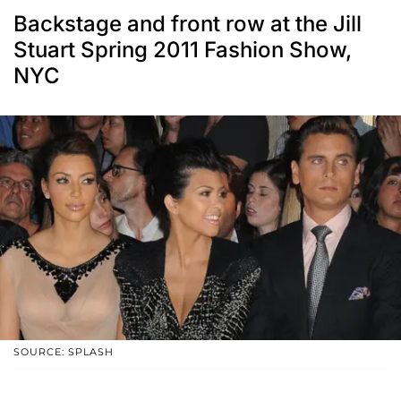
Backstage and front row at the Jill
Stuart Spring 2011 Fashion Show,
NYC
SOURCE: SPLASH