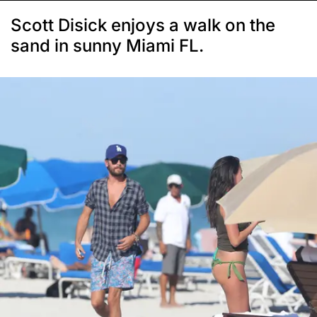
Scott Disick enjoys a walk on the
sand in sunny Miami FL.