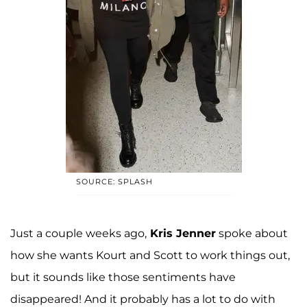
SOURCE: SPLASH
Just a couple weeks ago,
Kris Jenner
spoke about
how she wants Kourt and Scott to work things out,
but it sounds like those sentiments have
disappeared! And it probably has a lot to do with