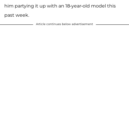
him partying it up with an 18-year-old model this
past week.
Article continues below advertisement