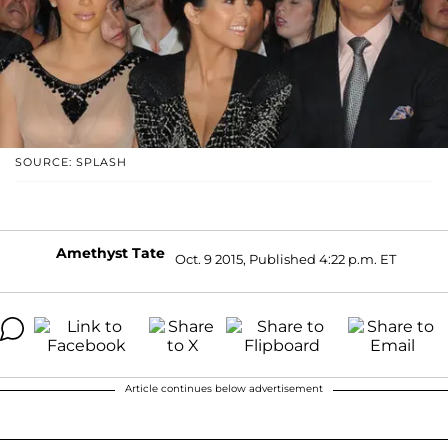
SOURCE: SPLASH
Amethyst Tate
Oct. 9 2015, Published 4:22 p.m. ET
Article continues below advertisement