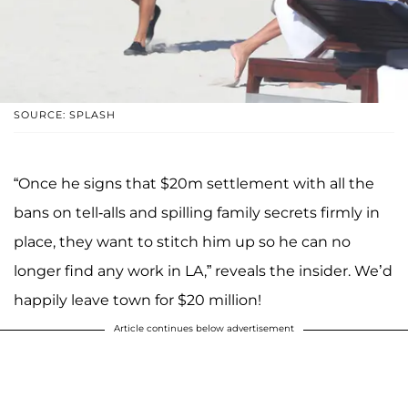
SOURCE: SPLASH
“Once he signs that $20m settlement with all the
bans on tell-alls and spilling family secrets firmly in
place, they want to stitch him up so he can no
longer find any work in LA,” reveals the insider. We’d
happily leave town for $20 million!
Article continues below advertisement