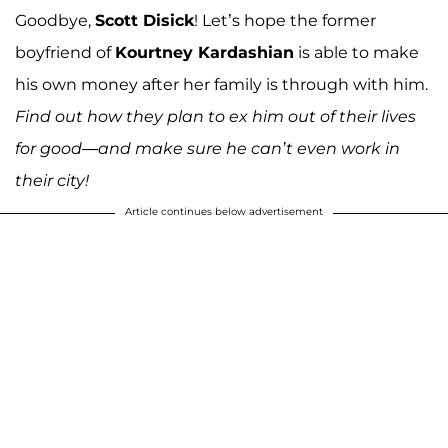
Goodbye,
Scott Disick
! Let’s hope the former
boyfriend of
Kourtney Kardashian
is able to make
his own money after her family is through with him.
Find out how they plan to ex him out of their lives
for good—and make sure he can’t even work in
their city!
Article continues below advertisement