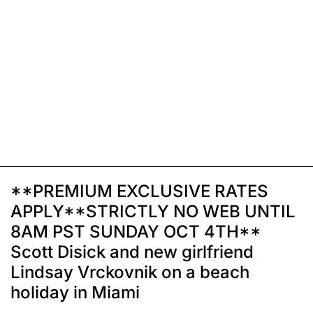
**PREMIUM EXCLUSIVE RATES
APPLY**STRICTLY NO WEB UNTIL
8AM PST SUNDAY OCT 4TH**
Scott Disick and new girlfriend
Lindsay Vrckovnik on a beach
holiday in Miami