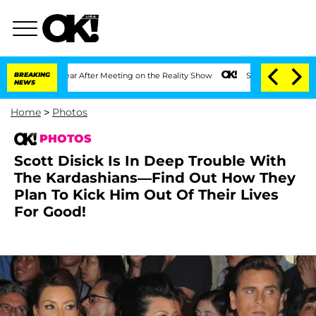
1 Year After Meeting on the Reality Show
BREAKING
Senate Votes to Hold Dr. Anthon
NEWS
Home
>
Photos
PHOTOS
Scott Disick Is In Deep Trouble With
The Kardashians—Find Out How They
Plan To Kick Him Out Of Their Lives
For Good!