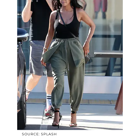
SOURCE: SPLASH