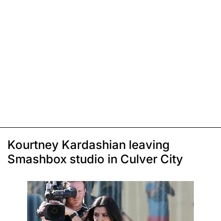
Kourtney Kardashian leaving
Smashbox studio in Culver City