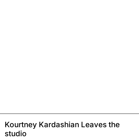
Kourtney Kardashian Leaves the
studio