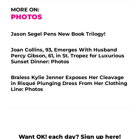
MORE ON:
PHOTOS
Jason Segel Pens New Book Trilogy!
Joan Collins, 93, Emerges With Husband
Percy Gibson, 61, in St. Tropez for Luxurious
Sunset Dinner: Photos
Braless Kylie Jenner Exposes Her Cleavage
in Risqué Plunging Dress From Her Clothing
Line: Photos
Want OK! each day? Sign up here!