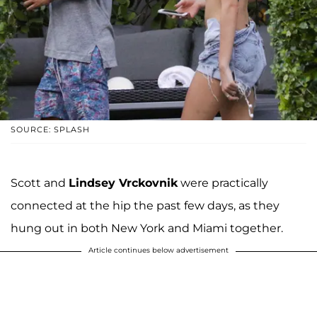
SOURCE: SPLASH
Scott and
Lindsey Vrckovnik
were practically
connected at the hip the past few days, as they
hung out in both New York and Miami together.
Article continues below advertisement