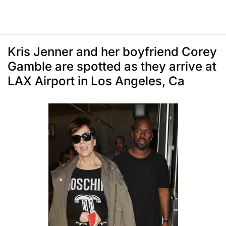
Kris Jenner and her boyfriend Corey
Gamble are spotted as they arrive at
LAX Airport in Los Angeles, Ca