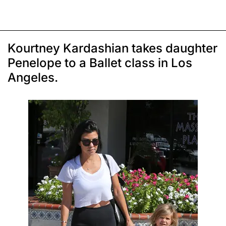
Kourtney Kardashian takes daughter
Penelope to a Ballet class in Los
Angeles.