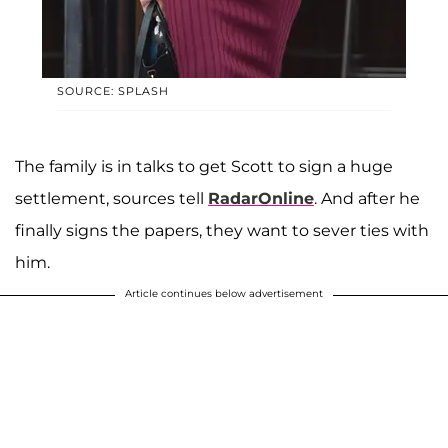
SOURCE: SPLASH
The family is in talks to get Scott to sign a huge
settlement, sources tell
RadarOnline
. And after he
finally signs the papers, they want to sever ties with
him.
Article continues below advertisement