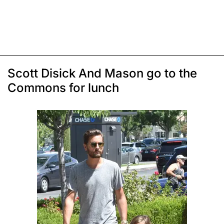
Scott Disick And Mason go to the
Commons for lunch