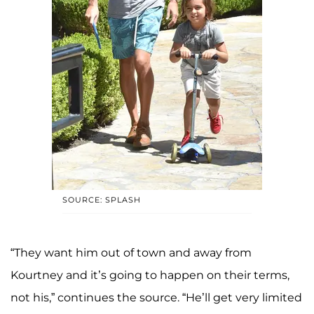
SOURCE: SPLASH
“They want him out of town and away from
Kourtney and it’s going to happen on their terms,
not his,” continues the source. “He’ll get very limited