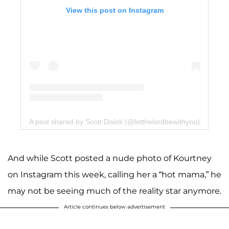
View this post on Instagram
A post shared by Scott Disick (@letthelordbewithyou)
And while Scott posted a nude photo of Kourtney
on Instagram this week, calling her a “hot mama,” he
may not be seeing much of the reality star anymore.
Article continues below advertisement