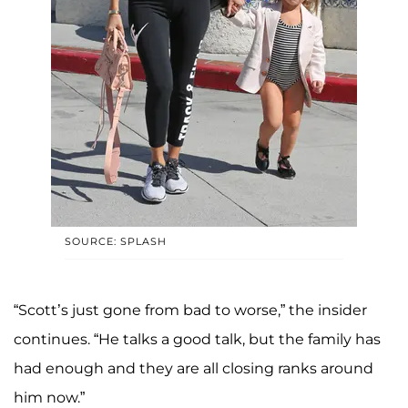
SOURCE: SPLASH
“Scott’s just gone from bad to worse,” the insider
continues. “He talks a good talk, but the family has
had enough and they are all closing ranks around
him now.”