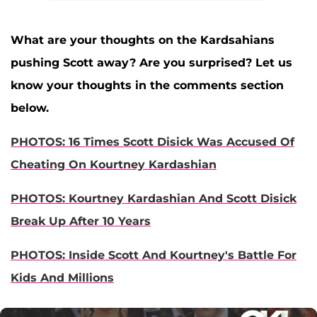
What are your thoughts on the Kardsahians
pushing Scott away? Are you surprised? Let us
know your thoughts in the comments section
below.
PHOTOS: 16 Times Scott Disick Was Accused Of
Cheating On Kourtney Kardashian
PHOTOS: Kourtney Kardashian And Scott Disick
Break Up After 10 Years
PHOTOS: Inside Scott And Kourtney's Battle For
Kids And Millions