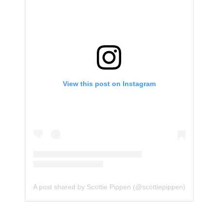
View this post on Instagram
A post shared by Scottie Pippen (@scottiepippen)