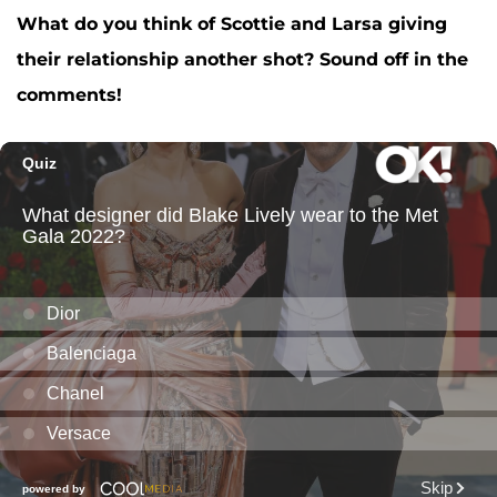
What do you think of Scottie and Larsa giving
their relationship another shot? Sound off in the
comments!