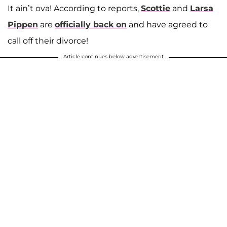
It ain’t ova! According to reports,
Scottie
and
Larsa
Pippen
are
officially back on
and have agreed to
call off their divorce!
Article continues below advertisement