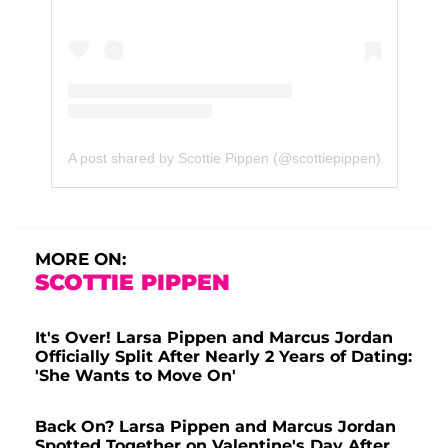
A post shared by Scottie Pippen (@scottiepippen)
MORE ON:
SCOTTIE PIPPEN
It's Over! Larsa Pippen and Marcus Jordan
Officially Split After Nearly 2 Years of Dating:
'She Wants to Move On'
Back On? Larsa Pippen and Marcus Jordan
Spotted Together on Valentine's Day After