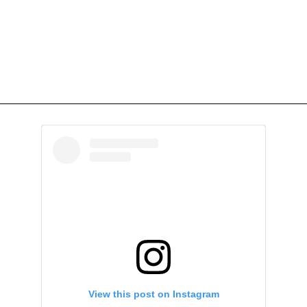
View this post on Instagram