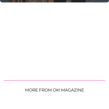
MORE FROM OK! MAGAZINE