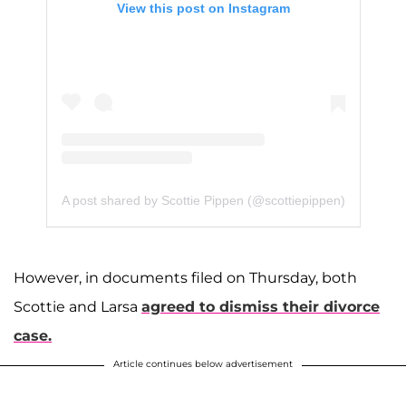
View this post on Instagram
A post shared by Scottie Pippen (@scottiepippen)
However, in documents filed on Thursday, both
Scottie and Larsa
agreed to dismiss their divorce
case.
Article continues below advertisement