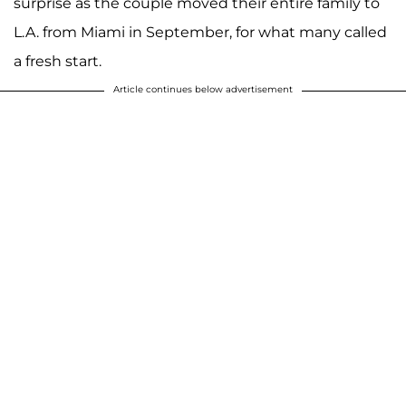
surprise as the couple moved their entire family to
L.A. from Miami in September, for what many called
a fresh start.
Article continues below advertisement