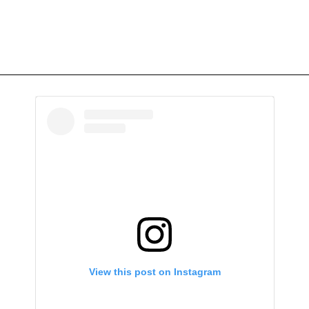
View this post on Instagram