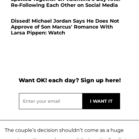
Re-Following Each Other on Social Media
Dissed! Michael Jordan Says He Does Not
Approve of Son Marcus' Romance With
Larsa Pippen: Watch
Want OK! each day? Sign up here!
The couple’s decision shouldn’t come as a huge