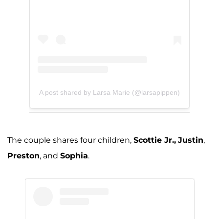
A post shared by Larsa Marie (@larsapippen)
The couple shares four children,
Scottie Jr.,
Justin
,
Preston
, and
Sophia
.