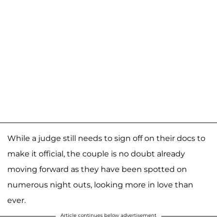
While a judge still needs to sign off on their docs to
make it official, the couple is no doubt already
moving forward as they have been spotted on
numerous night outs, looking more in love than
ever.
Article continues below advertisement