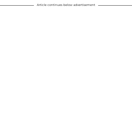
Article continues below advertisement