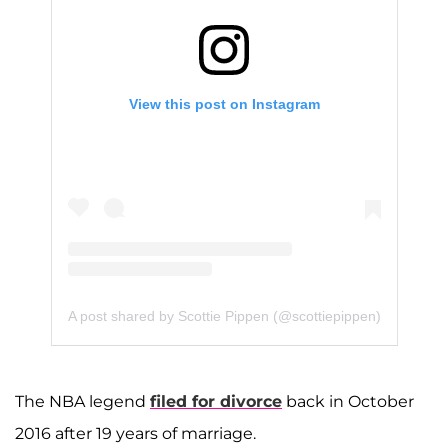
View this post on Instagram
A post shared by Scottie Pippen (@scottiepippen)
The NBA legend
filed for divorce
back in October
2016 after 19 years of marriage.