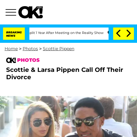
erghe Split 1 Year After Meeting on the Reality Show
BREAKING
Senate Votes to Hold
NEWS
Home
>
Photos
>
Scottie Pippen
PHOTOS
Scottie & Larsa Pippen Call Off Their
Divorce