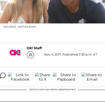
SOURCE: INSTAGRAM
OK! Staff
Nov. 4 2017, Published 7:30 p.m. ET
Article continues below advertisement