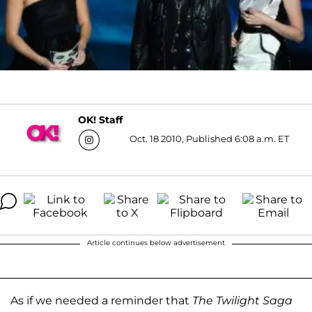
OK! Staff
Oct. 18 2010, Published 6:08 a.m. ET
Article continues below advertisement
As if we needed a reminder that
The Twilight Saga