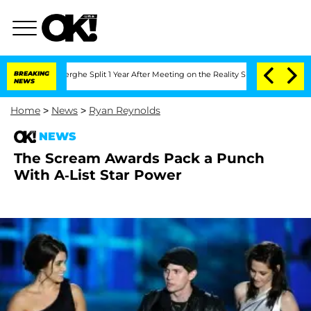
Vansteenberghe Split 1 Year After Meeting on the Reality Show
BREAKING
Senate Vote
NEWS
Home
>
News
>
Ryan Reynolds
NEWS
The Scream Awards Pack a Punch
With A-List Star Power