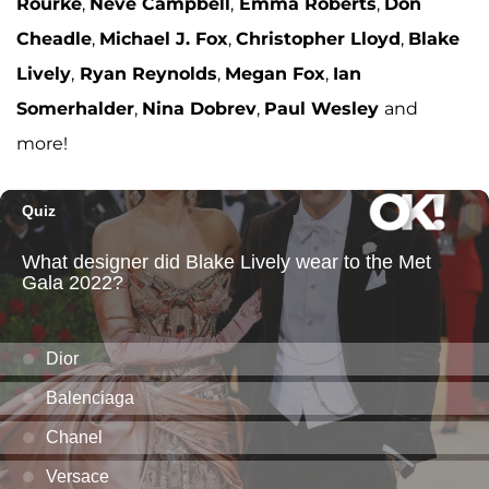
Rourke
,
Neve Campbell
,
Emma Roberts
,
Don
Cheadle
,
Michael J. Fox
,
Christopher Lloyd
,
Blake
Lively
,
Ryan Reynolds
,
Megan Fox
,
Ian
Somerhalder
,
Nina Dobrev
,
Paul Wesley
and
more!