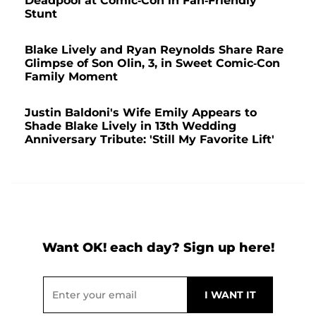
Deadpool at Comic-Con in Fan-Friendly
Stunt
Blake Lively and Ryan Reynolds Share Rare
Glimpse of Son Olin, 3, in Sweet Comic-Con
Family Moment
Justin Baldoni's Wife Emily Appears to
Shade Blake Lively in 13th Wedding
Anniversary Tribute: 'Still My Favorite Lift'
Want OK! each day? Sign up here!