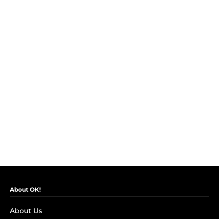
About OK!
About Us