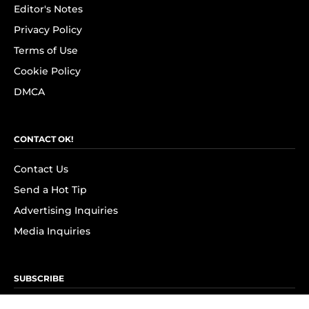
Editor's Notes
Privacy Policy
Terms of Use
Cookie Policy
DMCA
CONTACT OK!
Contact Us
Send a Hot Tip
Advertising Inquiries
Media Inquiries
SUBSCRIBE
Subscribe to OK! Newsletter