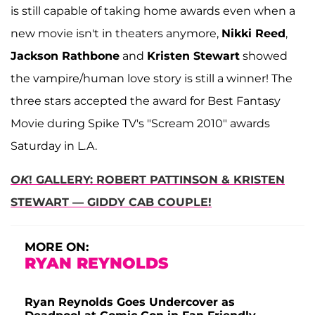
is still capable of taking home awards even when a
new movie isn't in theaters anymore,
Nikki Reed
,
Jackson Rathbone
and
Kristen Stewart
showed
the vampire/human love story is still a winner! The
three stars accepted the award for Best Fantasy
Movie during Spike TV's "Scream 2010" awards
Saturday in L.A.
OK
! GALLERY: ROBERT PATTINSON & KRISTEN
STEWART — GIDDY CAB COUPLE!
MORE ON:
RYAN REYNOLDS
Ryan Reynolds Goes Undercover as