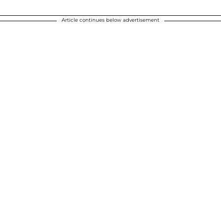
Article continues below advertisement