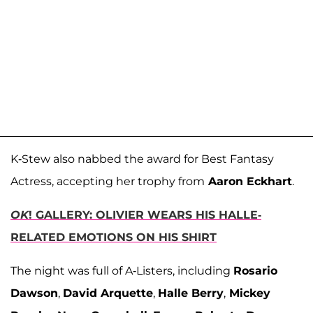
K-Stew also nabbed the award for Best Fantasy
Actress, accepting her trophy from
Aaron Eckhart
.
OK
! GALLERY: OLIVIER WEARS HIS HALLE-
RELATED EMOTIONS ON HIS SHIRT
The night was full of A-Listers, including
Rosario
Dawson
,
David Arquette
,
Halle Berry
,
Mickey