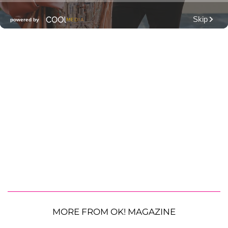
MORE FROM OK! MAGAZINE