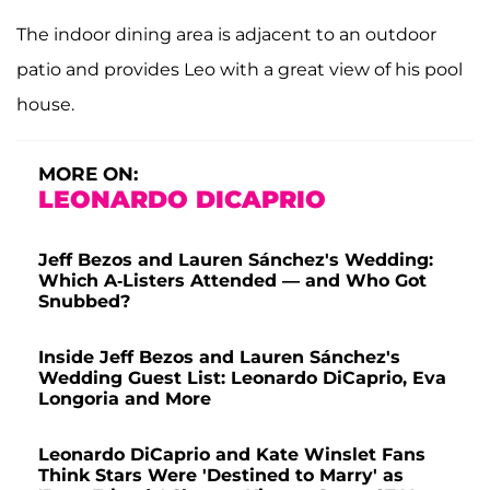
The indoor dining area is adjacent to an outdoor
patio and provides Leo with a great view of his pool
house.
MORE ON:
LEONARDO DICAPRIO
Jeff Bezos and Lauren Sánchez's Wedding:
Which A-Listers Attended — and Who Got
Snubbed?
Inside Jeff Bezos and Lauren Sánchez's
Wedding Guest List: Leonardo DiCaprio, Eva
Longoria and More
Leonardo DiCaprio and Kate Winslet Fans
Think Stars Were 'Destined to Marry' as