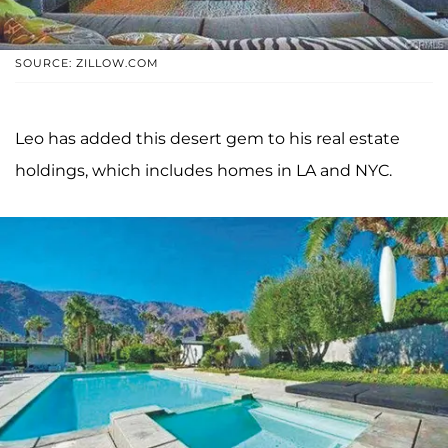
SOURCE: ZILLOW.COM
Leo has added this desert gem to his real estate
holdings, which includes homes in LA and NYC.