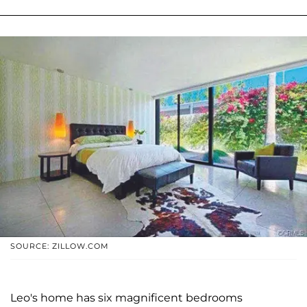
SOURCE: ZILLOW.COM
Leo's home has six magnificent bedrooms