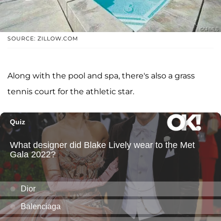
SOURCE: ZILLOW.COM
Along with the pool and spa, there's also a grass
tennis court for the athletic star.