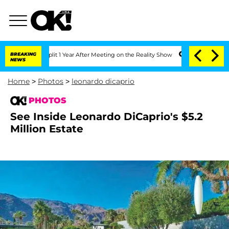
 Split 1 Year After Meeting on the Reality Show
BREAKING
Senate Votes to Hold Dr.
NEWS
Home
>
Photos
>
leonardo dicaprio
PHOTOS
See Inside Leonardo DiCaprio's $5.2
Million Estate