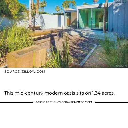
SOURCE: ZILLOW.COM
This mid-century modern oasis sits on 1.34 acres.
Article continues below advertisement