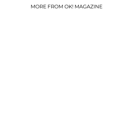
MORE FROM OK! MAGAZINE