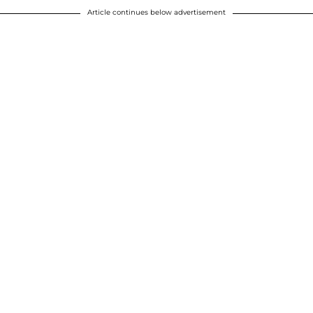
Article continues below advertisement