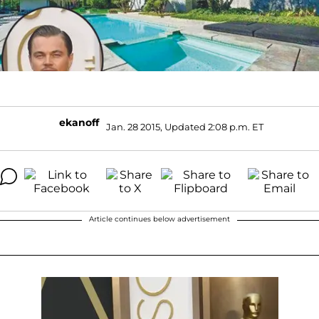
ekanoff
Jan. 28 2015, Updated 2:08 p.m. ET
Article continues below advertisement