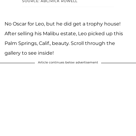
SOURCE: ABC/RICK ROWELL
No Oscar for Leo, but he did get a trophy house!
After selling his Malibu estate, Leo picked up this
Palm Springs, Calif., beauty. Scroll through the
gallery to see inside!
Article continues below advertisement