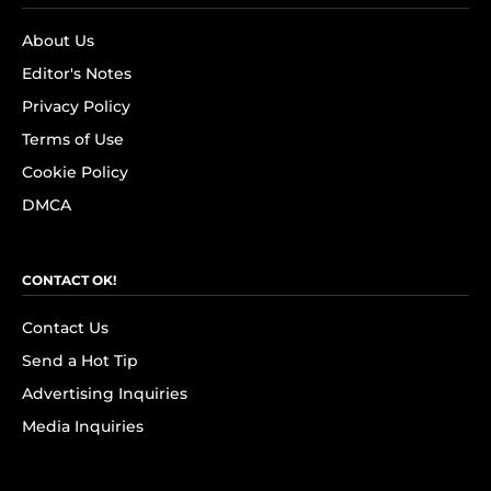
About Us
Editor's Notes
Privacy Policy
Terms of Use
Cookie Policy
DMCA
CONTACT OK!
Contact Us
Send a Hot Tip
Advertising Inquiries
Media Inquiries