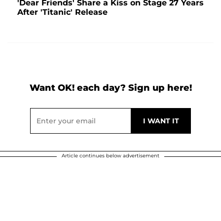
'Dear Friends' Share a Kiss on Stage 27 Years
After 'Titanic' Release
Want OK! each day? Sign up here!
Article continues below advertisement