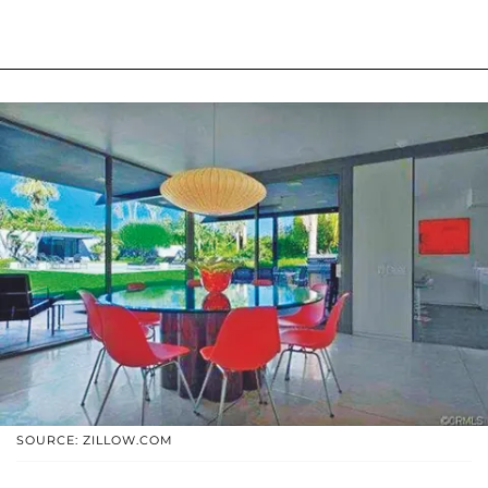
SOURCE: ZILLOW.COM