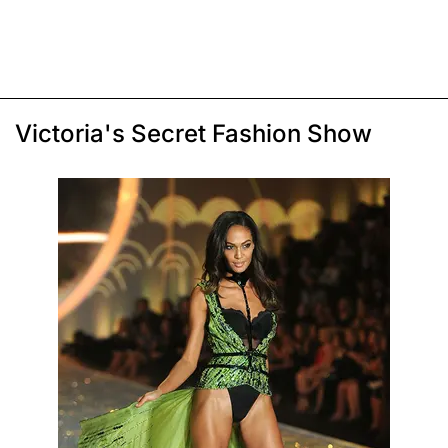
Victoria's Secret Fashion Show