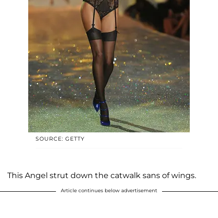
SOURCE: GETTY
This Angel strut down the catwalk sans of wings.
Article continues below advertisement