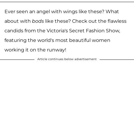
Ever seen an angel with wings like these? What
about with
bods
like these? Check out the flawless
candids from the Victoria's Secret Fashion Show,
featuring the world's most beautiful women
working it on the runway!
Article continues below advertisement