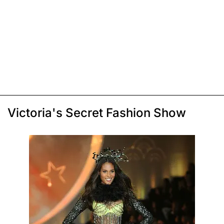
Victoria's Secret Fashion Show