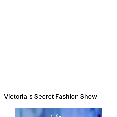
Victoria's Secret Fashion Show