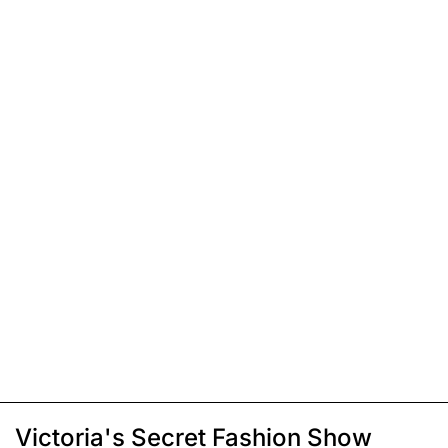
Victoria's Secret Fashion Show