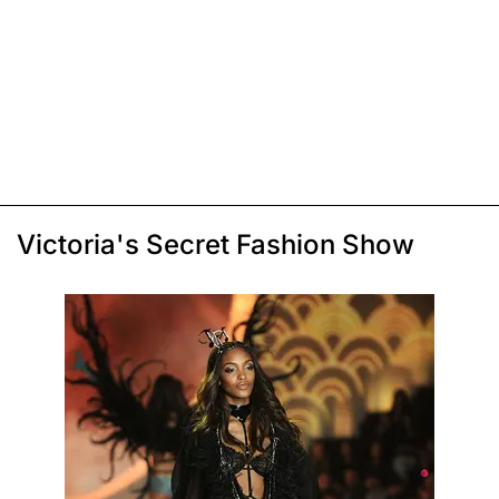
Victoria's Secret Fashion Show