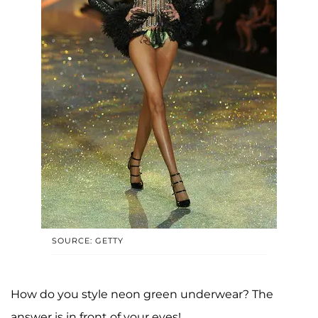
SOURCE: GETTY
How do you style neon green underwear? The
answer is in front of your eyes!