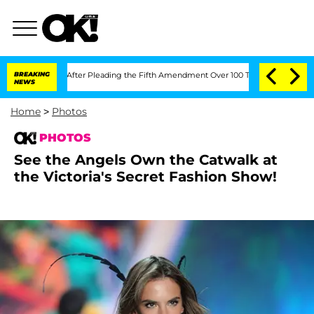
s After Pleading the Fifth Amendment Over 100 Times During COVID-19 Hearing
BREAKING
NEWS
Home
>
Photos
PHOTOS
See the Angels Own the Catwalk at
the Victoria's Secret Fashion Show!