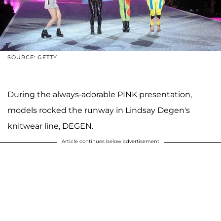
SOURCE: GETTY
During the always-adorable PINK presentation,
models rocked the runway in Lindsay Degen's
knitwear line, DEGEN.
Article continues below advertisement