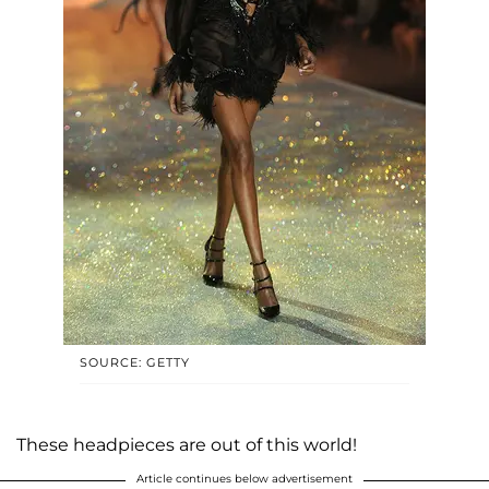
SOURCE: GETTY
These headpieces are out of this world!
Article continues below advertisement