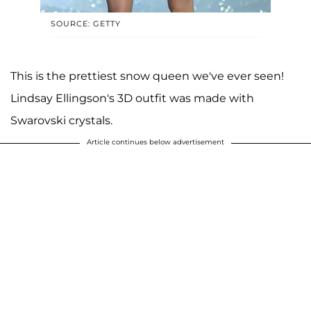
SOURCE: GETTY
This is the prettiest snow queen we've ever seen!
Lindsay Ellingson's 3D outfit was made with
Swarovski crystals.
Article continues below advertisement