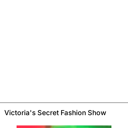
Victoria's Secret Fashion Show