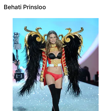
Behati Prinsloo