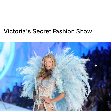
Victoria's Secret Fashion Show