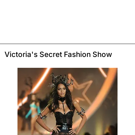
Victoria's Secret Fashion Show