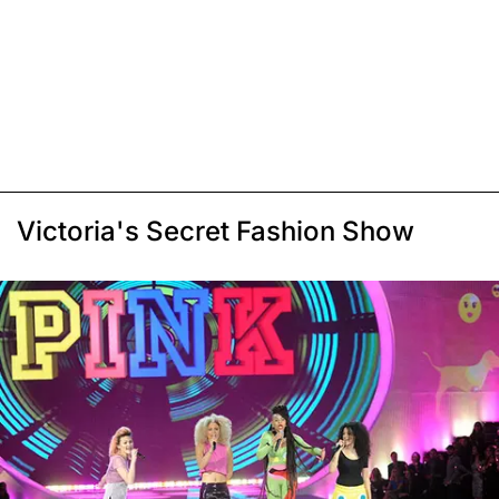
Victoria's Secret Fashion Show