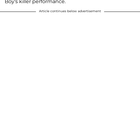
Boy's killer performance.
Article continues below advertisement