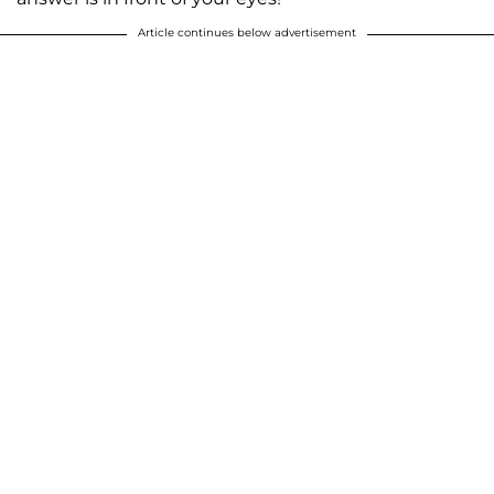
Article continues below advertisement