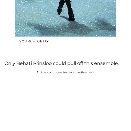
SOURCE: GETTY
Only Behati Prinsloo could pull off this ensemble.
Article continues below advertisement