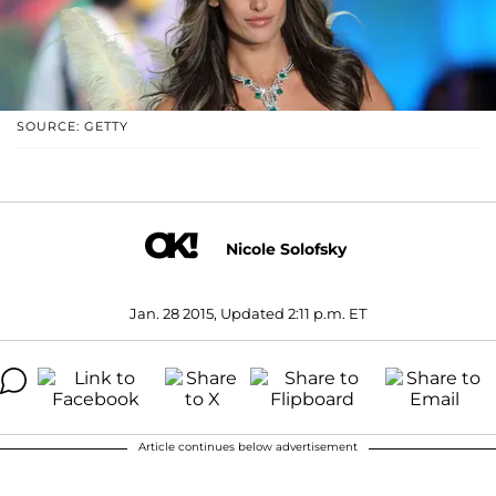
SOURCE: GETTY
Nicole Solofsky
Jan. 28 2015, Updated 2:11 p.m. ET
Article continues below advertisement