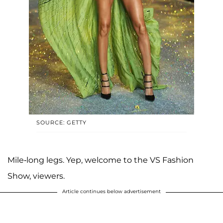
SOURCE: GETTY
Mile-long legs. Yep, welcome to the VS Fashion
Show, viewers.
Article continues below advertisement