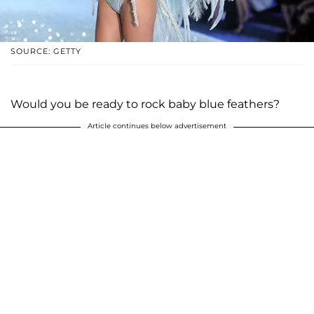
SOURCE: GETTY
Would you be ready to rock baby blue feathers?
Article continues below advertisement