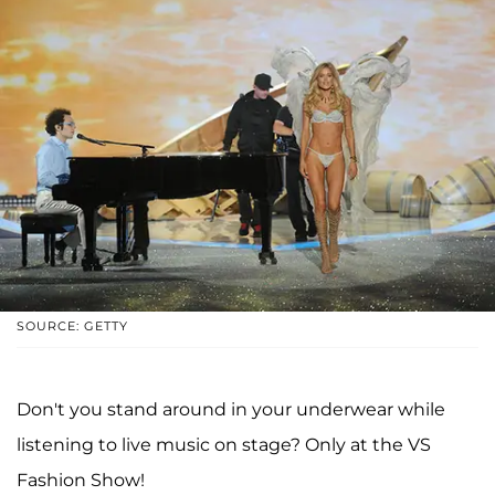
SOURCE: GETTY
Don't you stand around in your underwear while
listening to live music on stage? Only at the VS
Fashion Show!