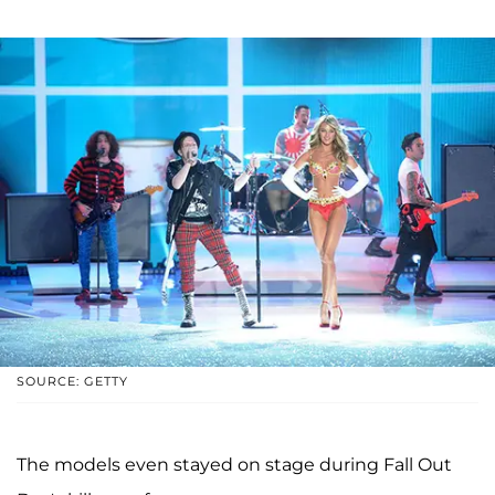
SOURCE: GETTY
The models even stayed on stage during Fall Out