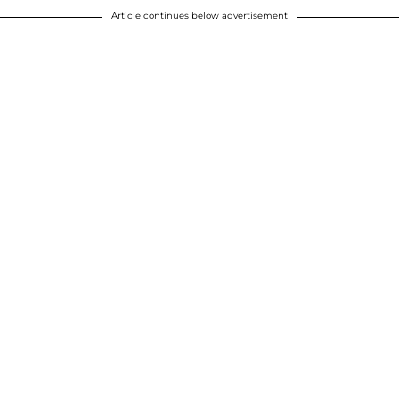
Article continues below advertisement