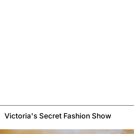
Victoria's Secret Fashion Show