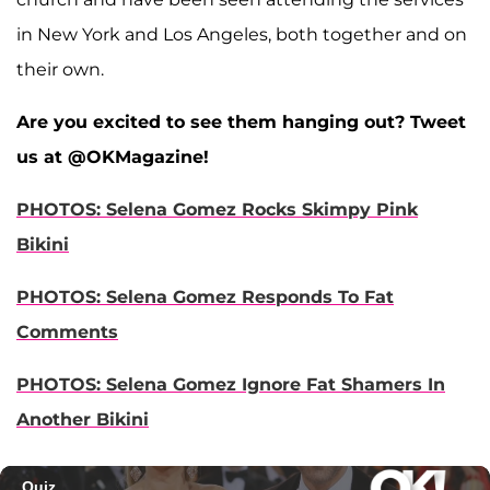
in New York and Los Angeles, both together and on
their own.
Are you excited to see them hanging out? Tweet
us at @OKMagazine!
PHOTOS: Selena Gomez Rocks Skimpy Pink
Bikini
PHOTOS: Selena Gomez Responds To Fat
Comments
PHOTOS: Selena Gomez Ignore Fat Shamers In
Another Bikini