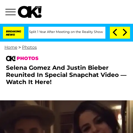
ghe Split 1 Year After Meeting on the Reality Show
BREAKING
Senate Votes to Hold D
NEWS
Home
>
Photos
PHOTOS
Selena Gomez And Justin Bieber
Reunited In Special Snapchat Video —
Watch It Here!