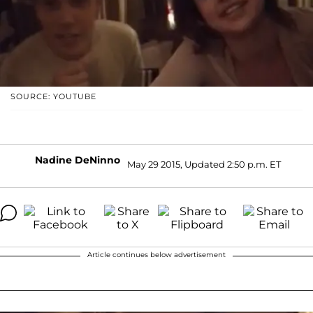
SOURCE: YOUTUBE
Nadine DeNinno
May 29 2015, Updated 2:50 p.m. ET
Article continues below advertisement