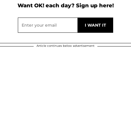
Want OK! each day? Sign up here!
Article continues below advertisement