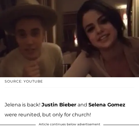
SOURCE: YOUTUBE
Jelena is back!
Justin Bieber
and
Selena Gomez
were reunited, but only for church!
Article continues below advertisement