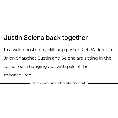
Justin Selena back together
In a video posted by Hillsong pastor Rich Wilkerson
Jr. on Snapchat, Justin and Selena are sitting in the
same room hanging out with pals of the
megachurch.
Article continues below advertisement