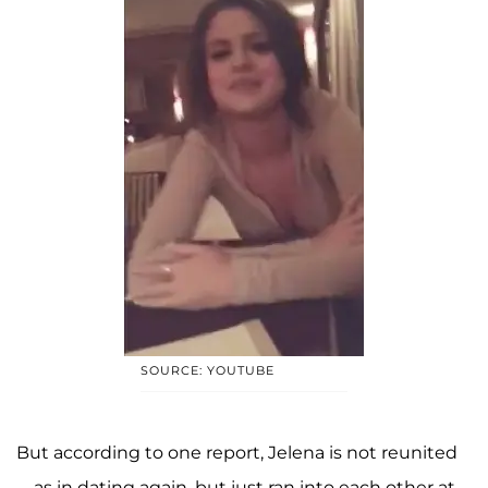
SOURCE: YOUTUBE
But according to one report, Jelena is not reunited
—as in dating again, but just ran into each other at