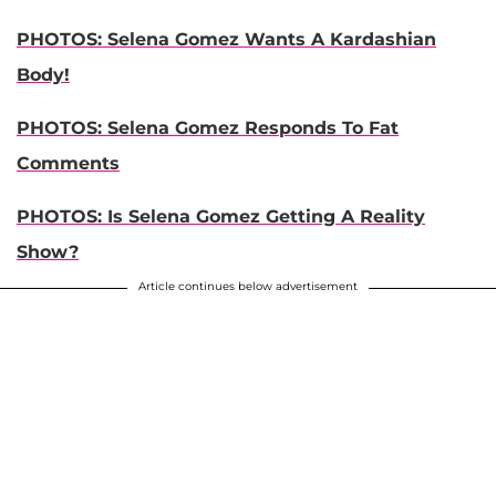
PHOTOS: Selena Gomez Wants A Kardashian
Body!
PHOTOS: Selena Gomez Responds To Fat
Comments
PHOTOS: Is Selena Gomez Getting A Reality
Show?
Article continues below advertisement