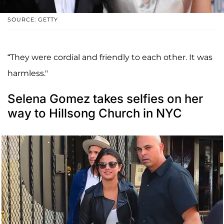
SOURCE: GETTY
“They were cordial and friendly to each other. It was
harmless."
Selena Gomez takes selfies on her
way to Hillsong Church in NYC