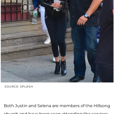
SOURCE: SPLASH
Both Justin and Selena are members of the Hillsong
church and have been seen attending the services