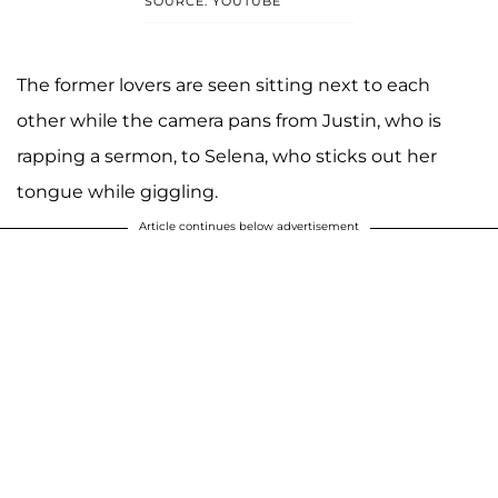
SOURCE: YOUTUBE
The former lovers are seen sitting next to each
other while the camera pans from Justin, who is
rapping a sermon, to Selena, who sticks out her
tongue while giggling.
Article continues below advertisement