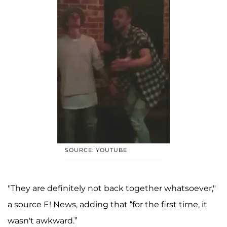
SOURCE: YOUTUBE
"They are definitely not back together whatsoever,"
a source E! News, adding that “for the first time, it
wasn't awkward.”