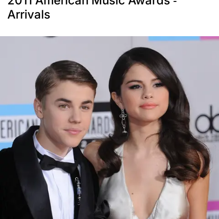
2011 American Music Awards -
Arrivals