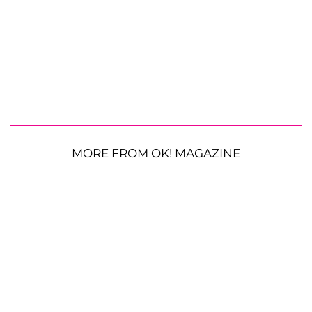
MORE FROM OK! MAGAZINE