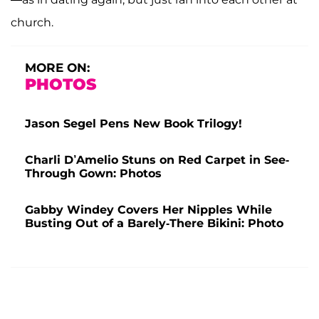
church.
MORE ON:
PHOTOS
Jason Segel Pens New Book Trilogy!
Charli D’Amelio Stuns on Red Carpet in See-
Through Gown: Photos
Gabby Windey Covers Her Nipples While
Busting Out of a Barely-There Bikini: Photo