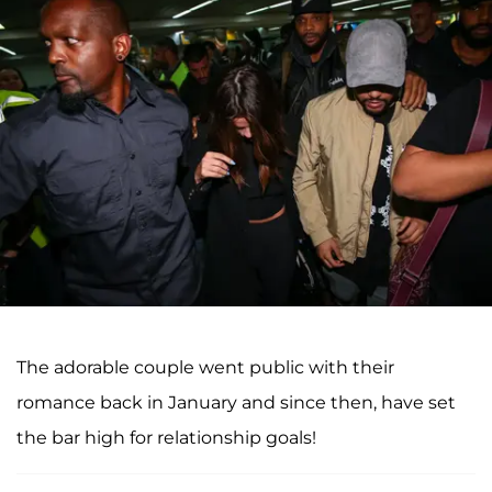
The adorable couple went public with their
romance back in January and since then, have set
the bar high for relationship goals!