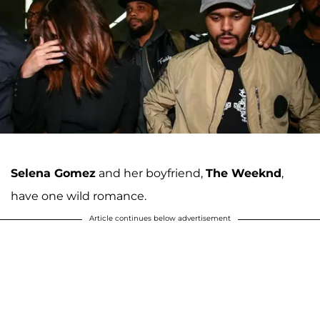
Selena Gomez
and her boyfriend,
The Weeknd
,
have one wild romance.
Article continues below advertisement