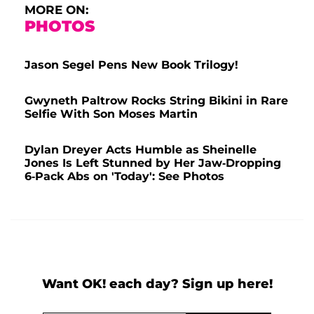
MORE ON:
PHOTOS
Jason Segel Pens New Book Trilogy!
Gwyneth Paltrow Rocks String Bikini in Rare
Selfie With Son Moses Martin
Dylan Dreyer Acts Humble as Sheinelle
Jones Is Left Stunned by Her Jaw-Dropping
6-Pack Abs on 'Today': See Photos
Want OK! each day? Sign up here!