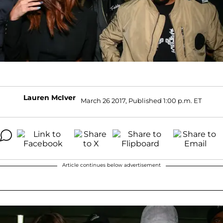
Lauren McIver
March 26 2017, Published 1:00 p.m. ET
Article continues below advertisement