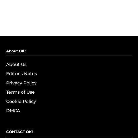
About OK!
About Us
Editor's Notes
Privacy Policy
Terms of Use
Cookie Policy
DMCA
CONTACT OK!