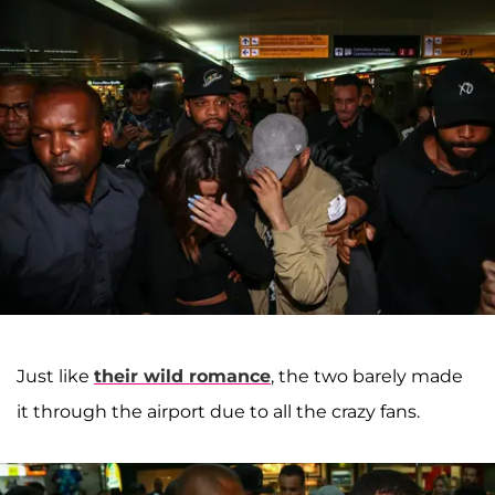
Just like
their wild romance
, the two barely made
it through the airport due to all the crazy fans.