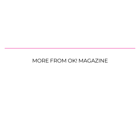
MORE FROM OK! MAGAZINE