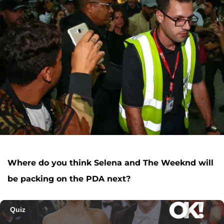
Where do you think Selena and The Weeknd will
be packing on the PDA next?