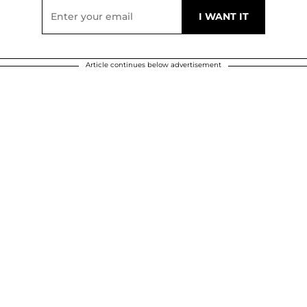
Article continues below advertisement