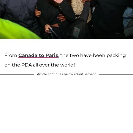
From
Canada to Paris
, the two have been packing
on the PDA all over the world!
Article continues below advertisement