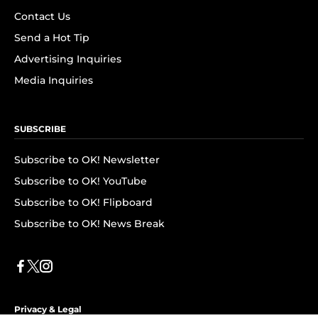
Contact Us
Send a Hot Tip
Advertising Inquiries
Media Inquiries
SUBSCRIBE
Subscribe to OK! Newsletter
Subscribe to OK! YouTube
Subscribe to OK! Flipboard
Subscribe to OK! News Break
Privacy & Legal