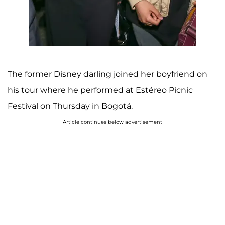
The former Disney darling joined her boyfriend on
his tour where he performed at Estéreo Picnic
Festival on Thursday in Bogotá.
Article continues below advertisement