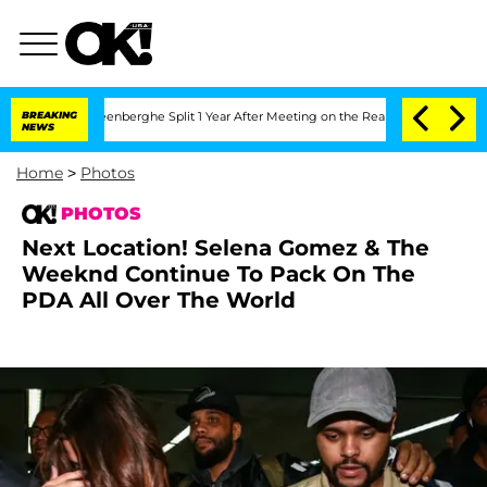
ansteenberghe Split 1 Year After Meeting on the Reality Show
BREAKING
Senate Votes
NEWS
Home
>
Photos
PHOTOS
Next Location! Selena Gomez & The
Weeknd Continue To Pack On The
PDA All Over The World