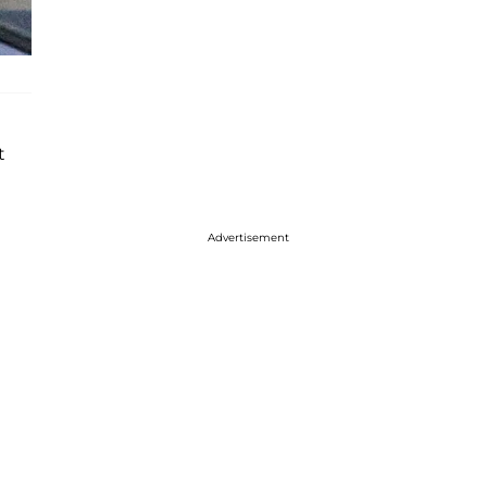
t
Advertisement