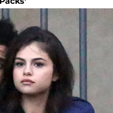
 Packs’