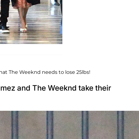
hat The Weeknd needs to lose 25lbs!
ez and The Weeknd take their