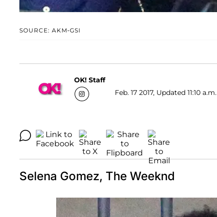
SOURCE: AKM-GSI
OK! Staff
Feb. 17 2017, Updated 11:10 a.m
Selena Gomez, The Weeknd