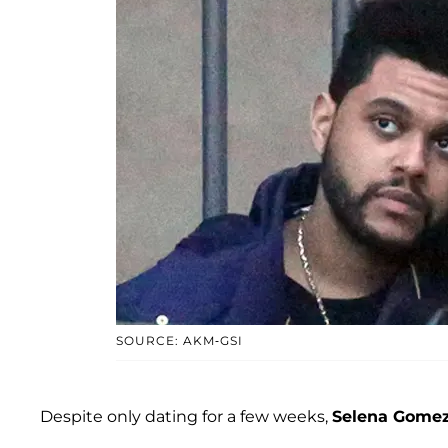
SOURCE: AKM-GSI
Despite only dating for a few weeks,
Selena Gome