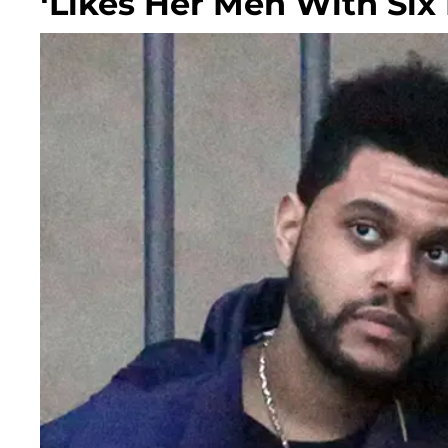
‘Likes Her Men With Six