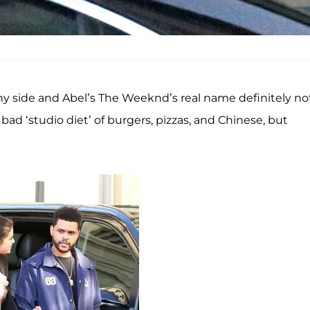
nny side and Abel’s The Weeknd’s real name definitely no
 a bad ‘studio diet’ of burgers, pizzas, and Chinese, but