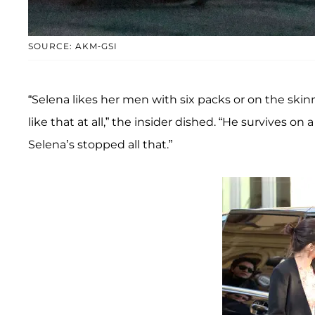
SOURCE: AKM-GSI
“Selena likes her men with six packs or on the ski
like that at all,” the insider dished. “He survives on
Selena’s stopped all that.”