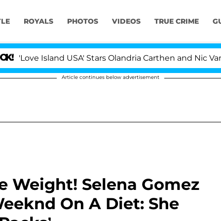
YLE
ROYALS
PHOTOS
VIDEOS
TRUE CRIME
G
 Island USA' Stars Olandria Carthen and Nic Vansteenberg
Article continues below advertisement
me Weight! Selena Gomez
Weeknd On A Diet: She