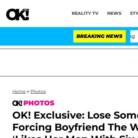
REALITY TV
NEWS
ST
BREAKING NEWS
'Love
Home
>
Photos
PHOTOS
OK! Exclusive: Lose So
Forcing Boyfriend The 