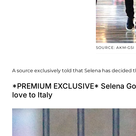
SOURCE: AKM-GSI
A source exclusively told
that Selena has decided t
*PREMIUM EXCLUSIVE* Selena Gom
love to Italy