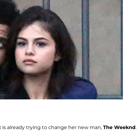
z
is already trying to change her new man,
The Weeknd
.