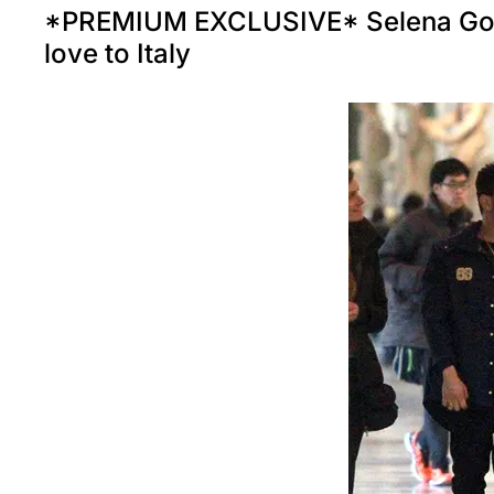
*PREMIUM EXCLUSIVE* Selena Gom
love to Italy