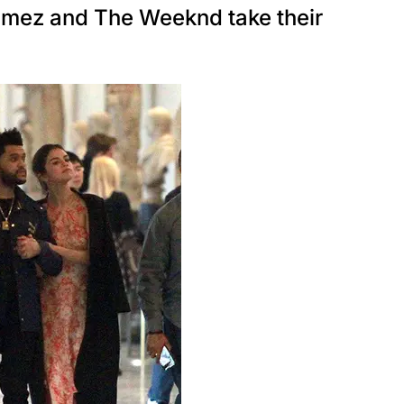
ez and The Weeknd take their