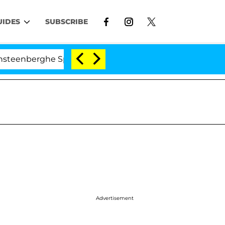
UIDES
SUBSCRIBE
he Split 1 Year After Meeting on the Reality Show
Advertisement