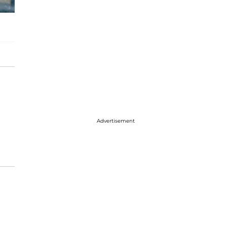
Advertisement