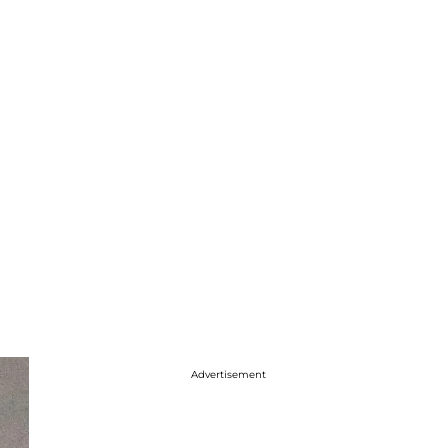
Advertisement