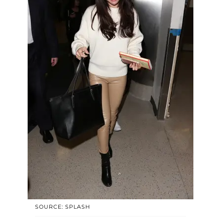
SOURCE: SPLASH