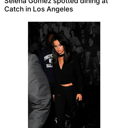
Selena Gomez spotted dining at
Catch in Los Angeles