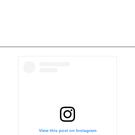
View this post on Instagram