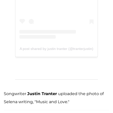
A post shared by justin tranter (@tranterjustin)
Songwriter
Justin Tranter
uploaded the photo of
Selena writing, "Music and Love."