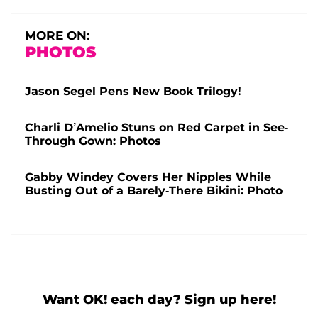
MORE ON:
PHOTOS
Jason Segel Pens New Book Trilogy!
Charli D’Amelio Stuns on Red Carpet in See-
Through Gown: Photos
Gabby Windey Covers Her Nipples While
Busting Out of a Barely-There Bikini: Photo
Want OK! each day? Sign up here!