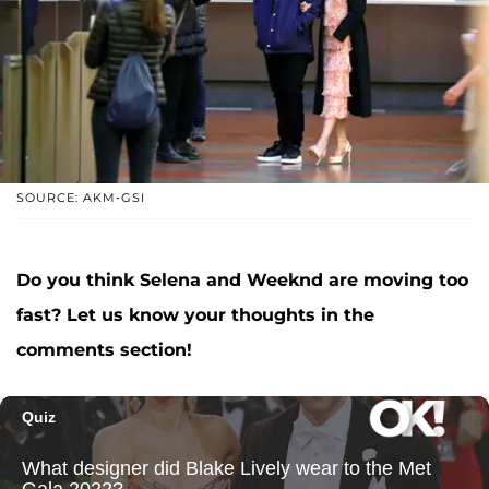
SOURCE: AKM-GSI
Do you think Selena and Weeknd are moving too
fast? Let us know your thoughts in the
comments section!