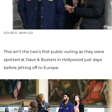
SOURCE: AKM-GSI
This isn’t the two’s first public outing as they were
spotted at Dave & Busters in Hollywood just days
before jetting off to Europe.