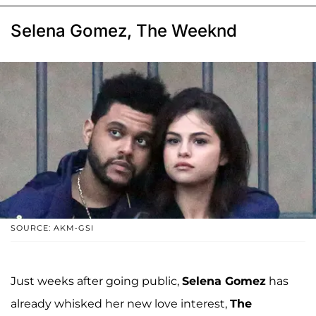
Selena Gomez, The Weeknd
SOURCE: AKM-GSI
Just weeks after going public,
Selena Gomez
has
already whisked her new love interest,
The