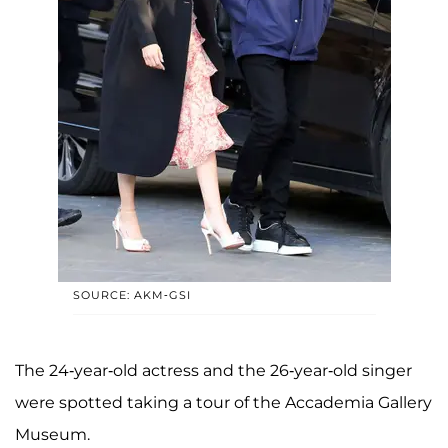
SOURCE: AKM-GSI
The 24-year-old actress and the 26-year-old singer
were spotted taking a tour of the Accademia Gallery
Museum.