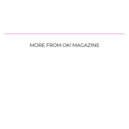
MORE FROM OK! MAGAZINE