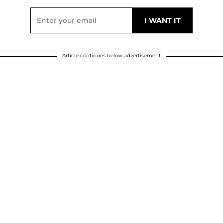
Article continues below advertisement