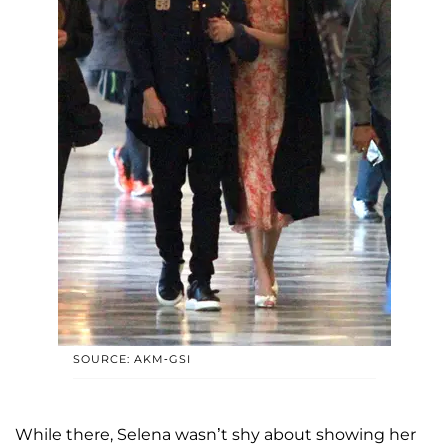
SOURCE: AKM-GSI
While there, Selena wasn’t shy about showing her