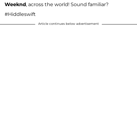
Weeknd
, across the world! Sound familiar?
#Hiddleswift
Article continues below advertisement