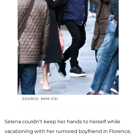
SOURCE: AKM-GSI
Selena couldn’t keep her hands to herself while
vacationing with her rumored boyfriend in Florence,