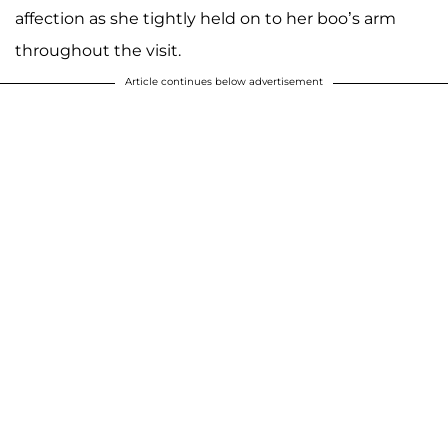
affection as she tightly held on to her boo’s arm
throughout the visit.
Article continues below advertisement