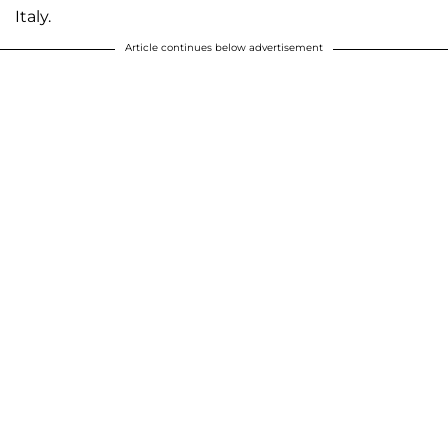
Italy.
Article continues below advertisement