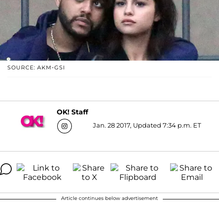
SOURCE: AKM-GSI
OK! Staff
Jan. 28 2017, Updated 7:34 p.m. ET
Article continues below advertisement