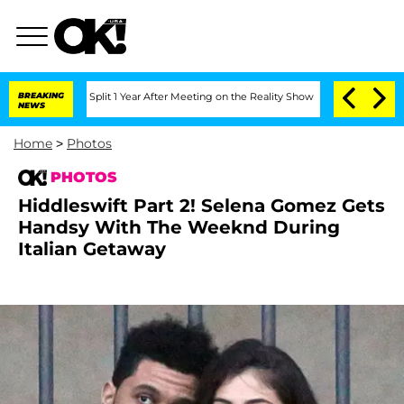
he Split 1 Year After Meeting on the Reality Show
BREAKING
Senate Votes to Hold Dr
NEWS
Home
>
Photos
PHOTOS
Hiddleswift Part 2! Selena Gomez Gets
Handsy With The Weeknd During
Italian Getaway