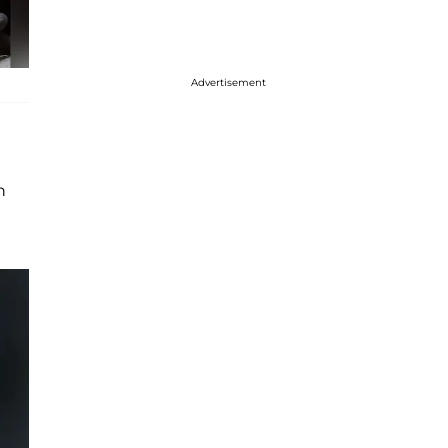
Advertisement
n