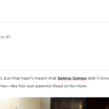
.m. ET
, but that hasn’t meant that
Selena Gomez
didn’t kno
o her—like her own parents! Read on for more.