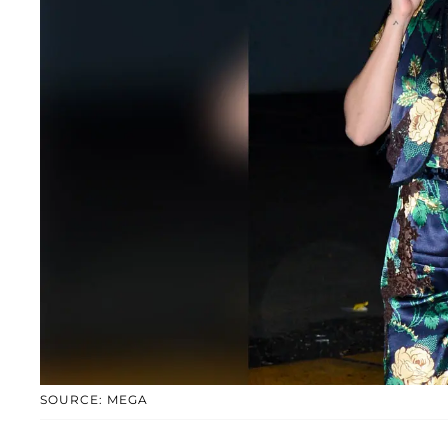
SOURCE: MEGA