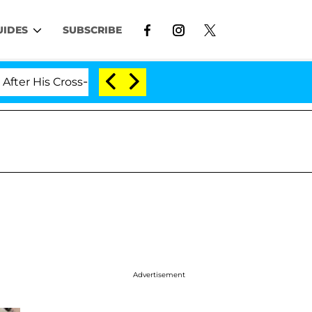
UIDES
SUBSCRIBE
s Cross-Dressing Double Life Was Exposed, Her Mom Clai
Advertisement