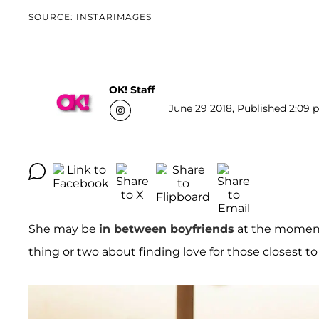
SOURCE: INSTARIMAGES
OK! Staff
June 29 2018, Published 2:09 p
She may be
in between boyfriends
at the moment
thing or two about finding love for those closest t