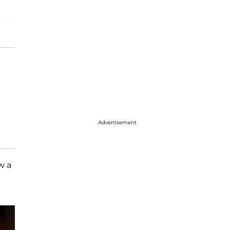
Advertisement
w a