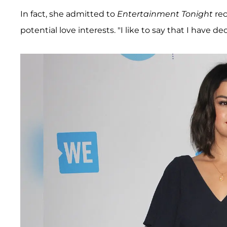
In fact, she admitted to
Entertainment Tonight
rec
potential love interests. "I like to say that I have d