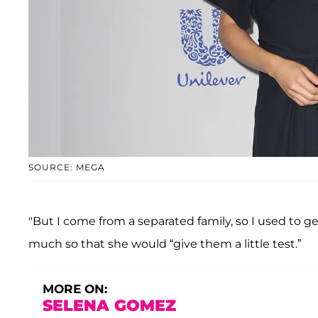
SOURCE: MEGA
"But I come from a separated family, so I used to 
much so that she would “give them a little test.”
MORE ON:
SELENA GOMEZ