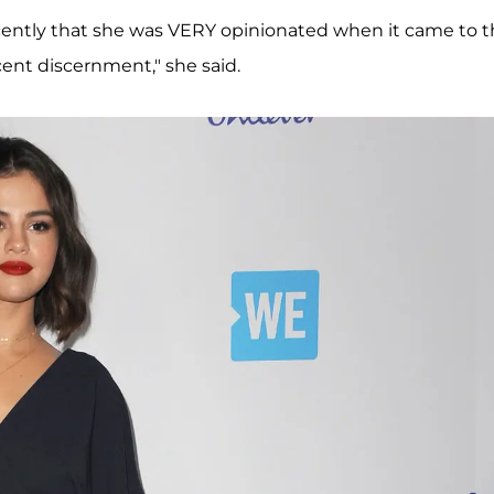
ently that she was VERY opinionated when it came to t
ecent discernment," she said.