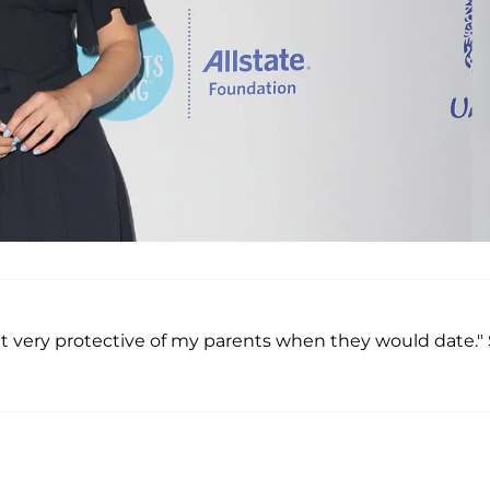
get very protective of my parents when they would date."