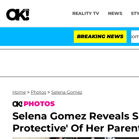
REALITY TV
NEWS
ST
Kristi Noem Divorce Bombshell: Po
BREAKING NEWS
Home
>
Photos
>
Selena Gomez
PHOTOS
Selena Gomez Reveals S
Protective' Of Her Paren