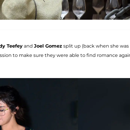
y Teefey
and
Joel Gomez
split up (back when she was
ission to make sure they were able to find romance agai