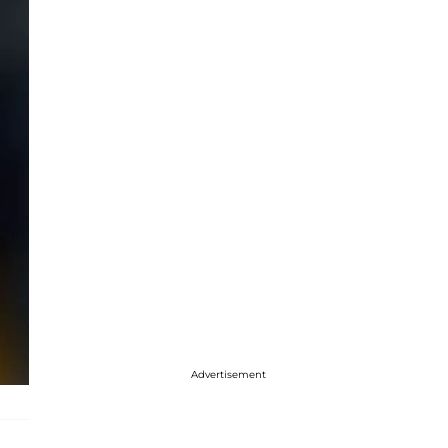
Advertisement