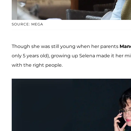
SOURCE: MEGA
Though she was still young when her parents
Mand
only 5 years old), growing up Selena made it her m
with the right people.