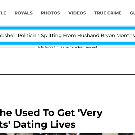
YLE
ROYALS
PHOTOS
VIDEOS
TRUE CRIME
G
litician Splitting From Husband Bryon Months After Hi
Article continues below advertisement
he Used To Get 'Very
ts' Dating Lives