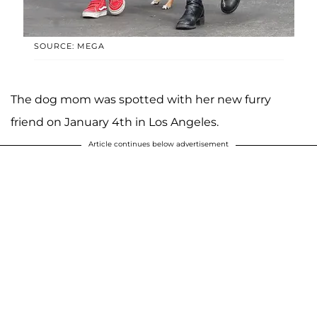
SOURCE: MEGA
The dog mom was spotted with her new furry
friend on January 4th in Los Angeles.
Article continues below advertisement