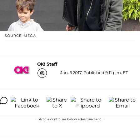
SOURCE: MEGA
OK! Staff
Jan. 5 2017, Published 9:11 p.m. ET
Article continues below advertisement