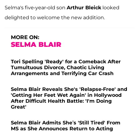
Selma's five-year-old son
Arthur Bleick
looked
delighted to welcome the new addition.
MORE ON:
SELMA BLAIR
Tori Spelling 'Ready' for a Comeback After
Tumultuous Divorce, Chaotic Living
Arrangements and Terrifying Car Crash
Selma Blair Reveals She's 'Relapse-Free' and
'Getting Her Feet Wet Again' in Hollywood
After Difficult Health Battle: 'I'm Doing
Great'
Selma Blair Admits She’s 'Still Tired' From
MS as She Announces Return to Acting