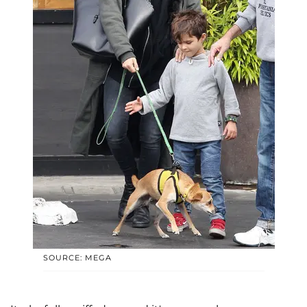
SOURCE: MEGA