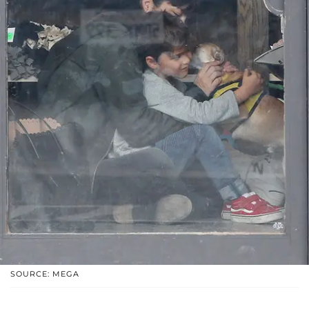
SOURCE: MEGA