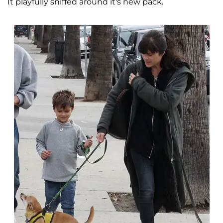
It playfully sniffed around it's new pack.