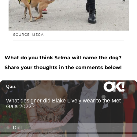
SOURCE: MEGA
What do you think Selma will name the dog?
Share your thoughts in the comments below!