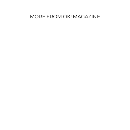
MORE FROM OK! MAGAZINE