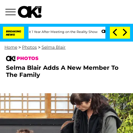
it 1 Year After Meeting on the Reality Show
BREAKING
Senate Votes to Hold Dr. Ant
NEWS
Home
>
Photos
>
Selma Blair
PHOTOS
Selma Blair Adds A New Member To
The Family