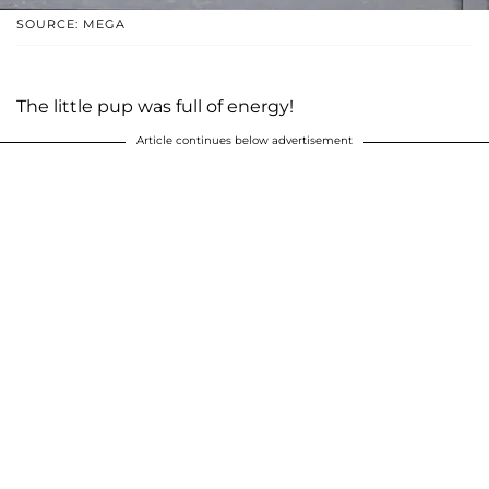
SOURCE: MEGA
The little pup was full of energy!
Article continues below advertisement