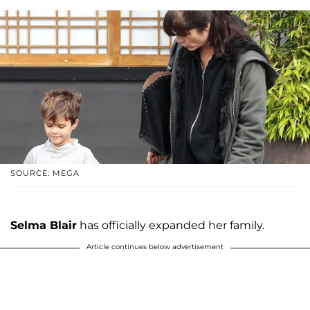
SOURCE: MEGA
Selma Blair
has officially expanded her family.
Article continues below advertisement