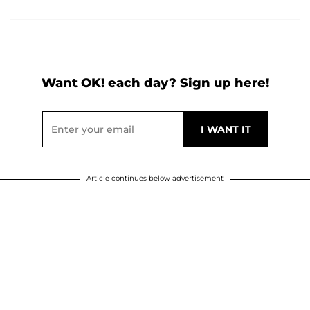
Want OK! each day? Sign up here!
Article continues below advertisement