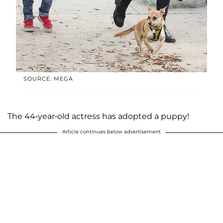
SOURCE: MEGA
The 44-year-old actress has adopted a puppy!
Article continues below advertisement