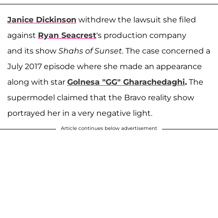
Janice Dickinson
withdrew the lawsuit she filed
against
Ryan Seacrest
's production company
and its show
Shahs of Sunset.
The case concerned a
July 2017 episode where she made an appearance
along with star
Golnesa "GG" Gharachedaghi
.
The
supermodel claimed that the Bravo reality show
portrayed her in a very negative light.
Article continues below advertisement