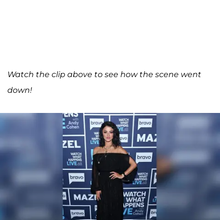
Watch the clip above to see how the scene went
down!