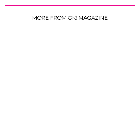
MORE FROM OK! MAGAZINE