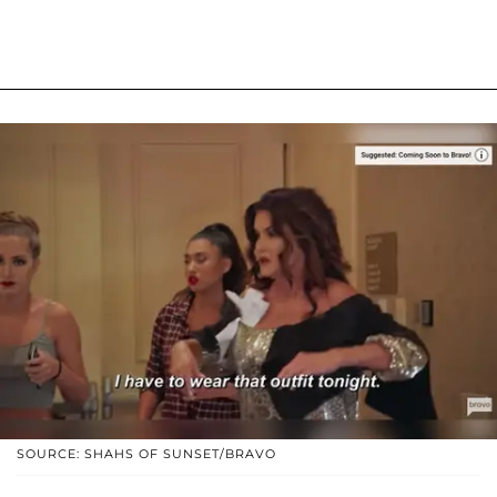
SOURCE: SHAHS OF SUNSET/BRAVO