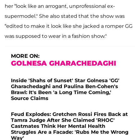
her “look like an arrogant, unprofessional ex-
supermodel." She also stated that the show was
“edited to make it look like she jacked a romper GG
was supposed to wear in a fashion show."
MORE ON:
GOLNESA GHARACHEDAGHI
Inside 'Shahs of Sunset' Star Golnesa 'GG'
Gharachedaghi and Paulina Ben-Cohen's
Brawl: It's Been 'a Long Time Coming,'
Source Claims
Feud Explodes: Gretchen Rossi Fires Back at
Tamra Judge After She Claimed 'RHOC'
Castmates Think Her Mental Health
Struggles Are a Facade: 'Rubs Me the Wrong
Way'