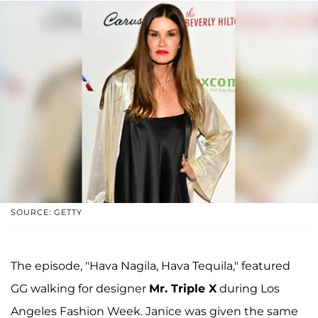
SOURCE: GETTY
The episode, "Hava Nagila, Hava Tequila," featured
GG walking for designer
Mr. Triple X
during Los
Angeles Fashion Week. Janice was given the same