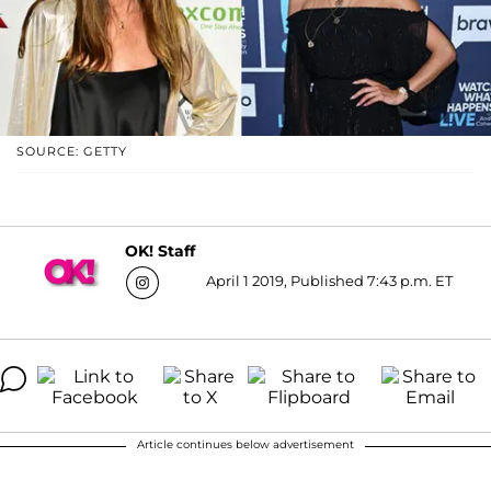
SOURCE: GETTY
OK! Staff
April 1 2019, Published 7:43 p.m. ET
Article continues below advertisement