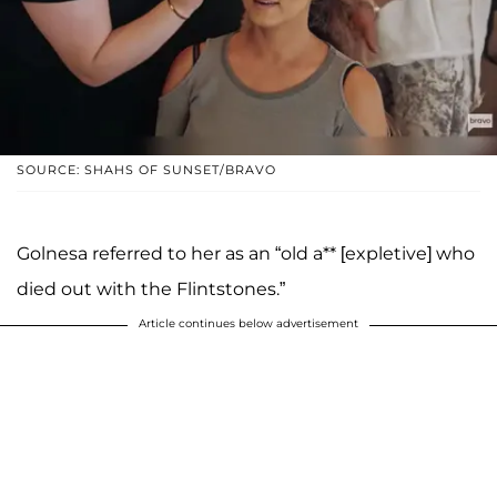
SOURCE: SHAHS OF SUNSET/BRAVO
Golnesa referred to her as an “old a** [expletive] who
died out with the Flintstones.”
Article continues below advertisement