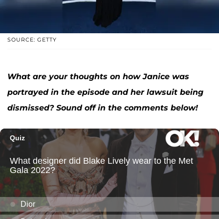
SOURCE: GETTY
What are your thoughts on how Janice was
portrayed in the episode and her lawsuit being
dismissed? Sound off in the comments below!