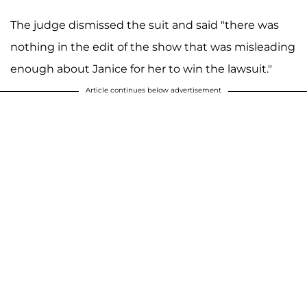
The judge dismissed the suit and said "there was
nothing in the edit of the show that was misleading
enough about Janice for her to win the lawsuit."
Article continues below advertisement