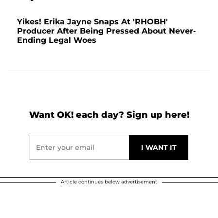
Yikes! Erika Jayne Snaps At 'RHOBH'
Producer After Being Pressed About Never-
Ending Legal Woes
Want OK! each day? Sign up here!
Article continues below advertisement