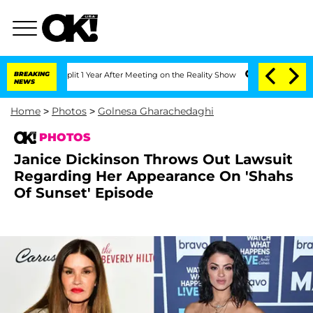
e Split 1 Year After Meeting on the Reality Show
BREAKING
Senate Votes to Hold Dr
NEWS
Home
>
Photos
>
Golnesa Gharachedaghi
PHOTOS
Janice Dickinson Throws Out Lawsuit
Regarding Her Appearance On 'Shahs
Of Sunset' Episode