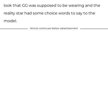
look that GG was supposed to be wearing and the
reality star had some choice words to say to the
model.
Article continues below advertisement