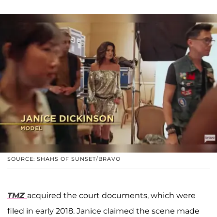
SOURCE: SHAHS OF SUNSET/BRAVO
TMZ
acquired the court documents, which were
filed in early 2018. Janice claimed the scene made