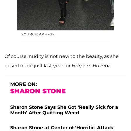
SOURCE: AKM-GSI
Of course, nudity is not new to the beauty, as she
posed nude just last year for
Harper's Bazaar
.
MORE ON:
SHARON STONE
Sharon Stone Says She Got 'Really Sick for a
Month' After Quitting Weed
Sharon Stone at Center of 'Horrific' Attack