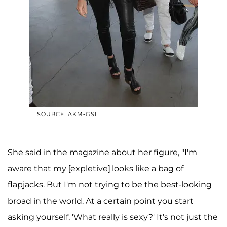
SOURCE: AKM-GSI
She said in the magazine about her figure, "I'm
aware that my [expletive] looks like a bag of
flapjacks. But I'm not trying to be the best-looking
broad in the world. At a certain point you start
asking yourself, 'What really is sexy?' It's not just the