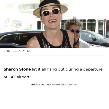
SOURCE: AKM-GSI
Sharon Stone
let it all hang out during a departure
at LAX airport!
Article continues below advertisement