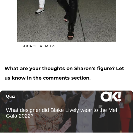
SOURCE: AKM-GSI
What are your thoughts on Sharon's figure? Let
us know in the comments section.