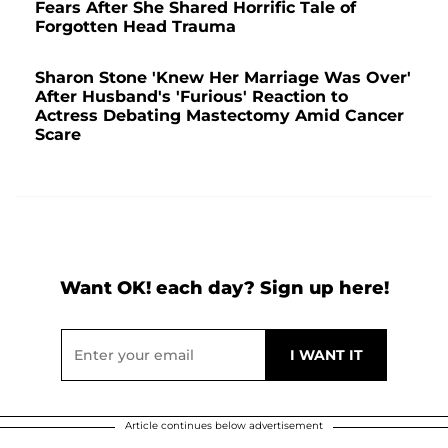
Fears After She Shared Horrific Tale of
Forgotten Head Trauma
Sharon Stone 'Knew Her Marriage Was Over'
After Husband's 'Furious' Reaction to
Actress Debating Mastectomy Amid Cancer
Scare
Want OK! each day? Sign up here!
Article continues below advertisement