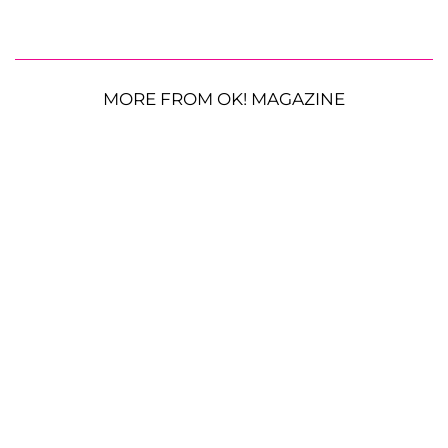
MORE FROM OK! MAGAZINE