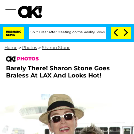
rghe Split 1 Year After Meeting on the Reality Show
BREAKING
Senate Votes to Hold 
NEWS
Home
>
Photos
>
Sharon Stone
PHOTOS
Barely There! Sharon Stone Goes
Braless At LAX And Looks Hot!