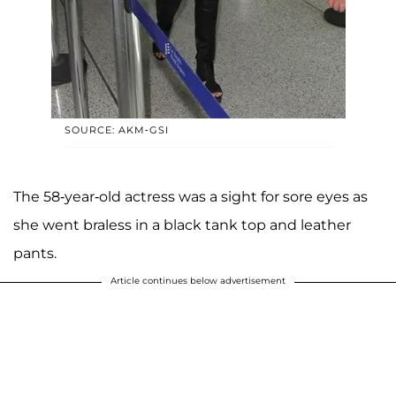
SOURCE: AKM-GSI
The 58-year-old actress was a sight for sore eyes as
she went braless in a black tank top and leather
pants.
Article continues below advertisement