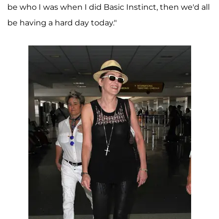
be who I was when I did Basic Instinct, then we'd all
be having a hard day today."