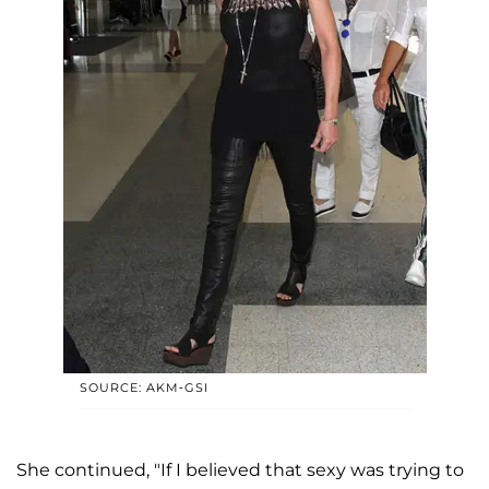
SOURCE: AKM-GSI
She continued, "If I believed that sexy was trying to