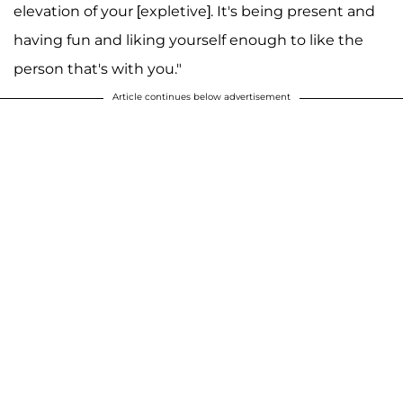
elevation of your [expletive]. It's being present and
having fun and liking yourself enough to like the
person that's with you."
Article continues below advertisement