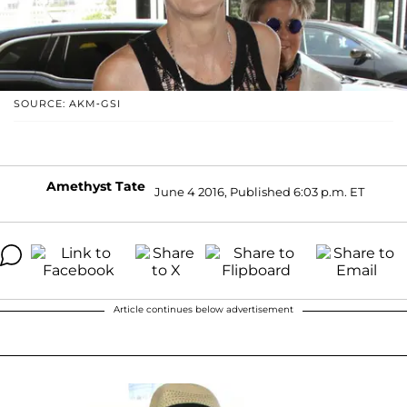
SOURCE: AKM-GSI
Amethyst Tate
June 4 2016, Published 6:03 p.m. ET
Article continues below advertisement