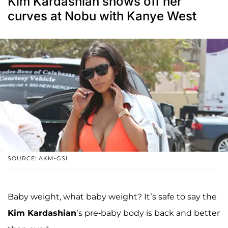
Kim Kardashian shows off her
curves at Nobu with Kanye West
SOURCE: AKM-GSI
Baby weight, what baby weight? It’s safe to say the
Kim Kardashian
’s pre-baby body is back and better