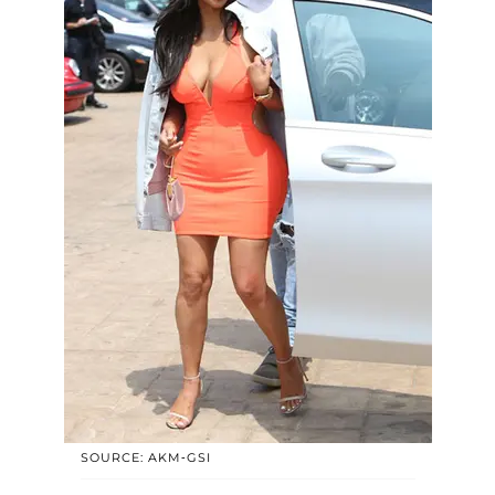
SOURCE: AKM-GSI