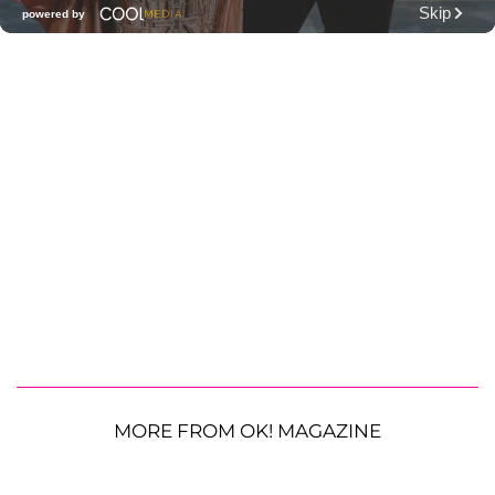
MORE FROM OK! MAGAZINE