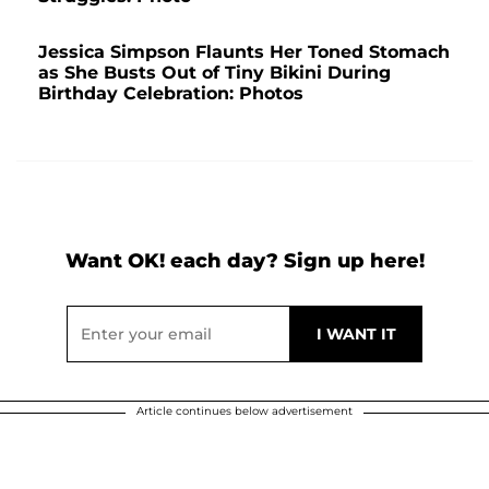
Jessica Simpson Flaunts Her Toned Stomach
as She Busts Out of Tiny Bikini During
Birthday Celebration: Photos
Want OK! each day? Sign up here!
Article continues below advertisement