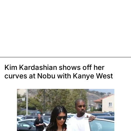
Kim Kardashian shows off her
curves at Nobu with Kanye West