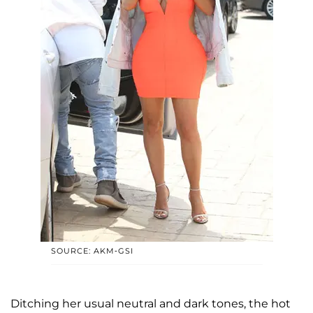
SOURCE: AKM-GSI
Ditching her usual neutral and dark tones, the hot