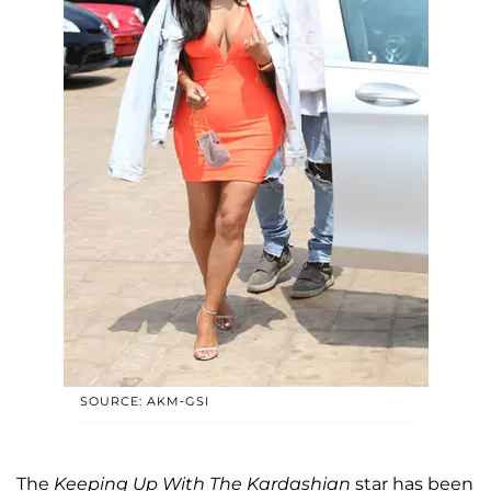
SOURCE: AKM-GSI
The
Keeping Up With The Kardashian
star has been