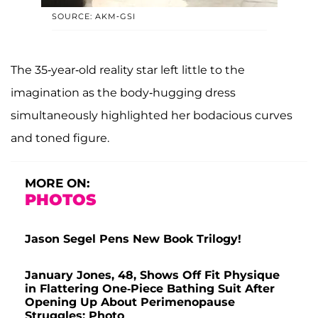
SOURCE: AKM-GSI
The 35-year-old reality star left little to the
imagination as the body-hugging dress
simultaneously highlighted her bodacious curves
and toned figure.
MORE ON:
PHOTOS
Jason Segel Pens New Book Trilogy!
January Jones, 48, Shows Off Fit Physique
in Flattering One-Piece Bathing Suit After
Opening Up About Perimenopause
Struggles: Photo