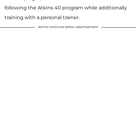
following the Atkins 40 program while additionally
training with a personal trainer.
Article continues below advertisement