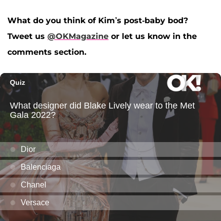
What do you think of Kim’s post-baby bod?
Tweet us
@OKMagazine
or let us know in the
comments section.