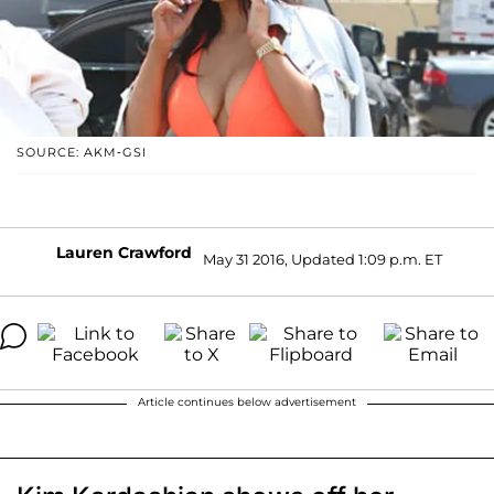
SOURCE: AKM-GSI
Lauren Crawford
May 31 2016, Updated 1:09 p.m. ET
Article continues below advertisement