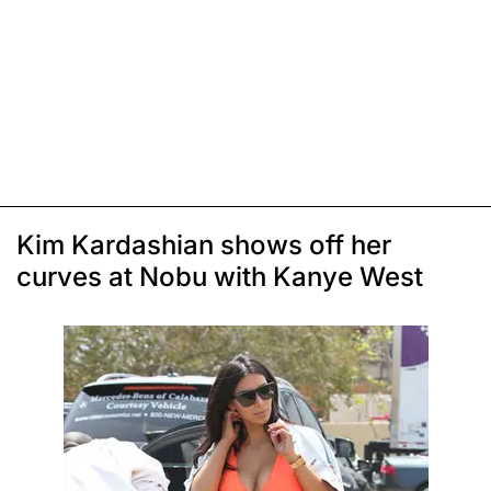
Kim Kardashian shows off her
curves at Nobu with Kanye West