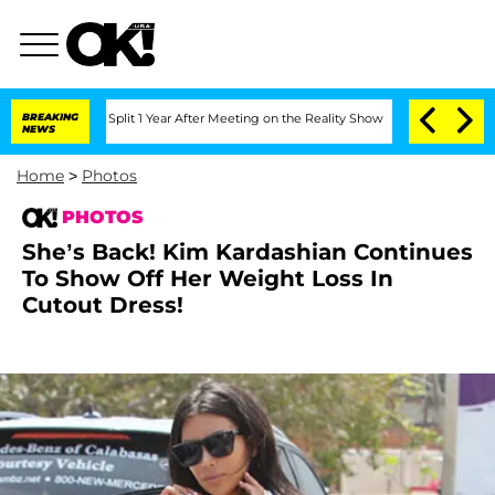
he Split 1 Year After Meeting on the Reality Show
BREAKING
Senate Votes to Hold Dr
NEWS
Home
>
Photos
PHOTOS
She’s Back! Kim Kardashian Continues
To Show Off Her Weight Loss In
Cutout Dress!