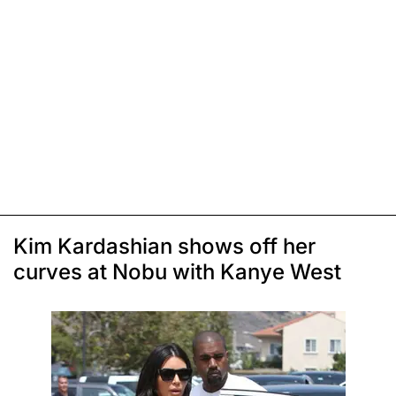
Kim Kardashian shows off her
curves at Nobu with Kanye West