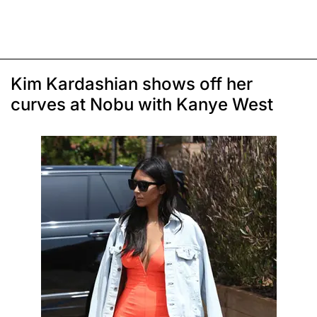
Kim Kardashian shows off her
curves at Nobu with Kanye West