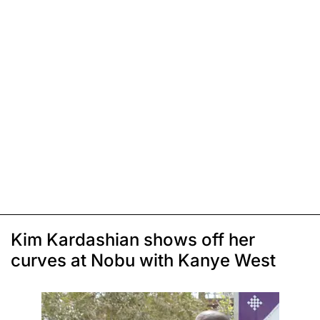
Kim Kardashian shows off her
curves at Nobu with Kanye West