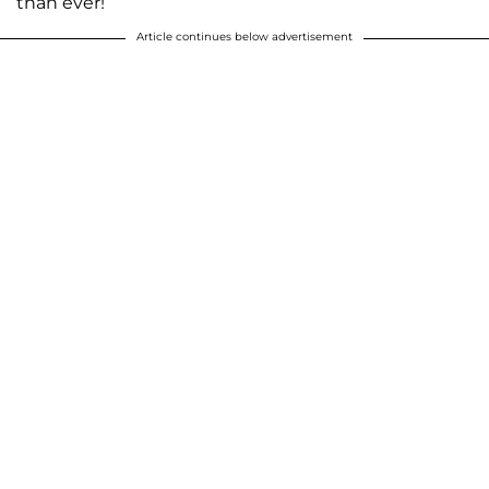
than ever!
Article continues below advertisement