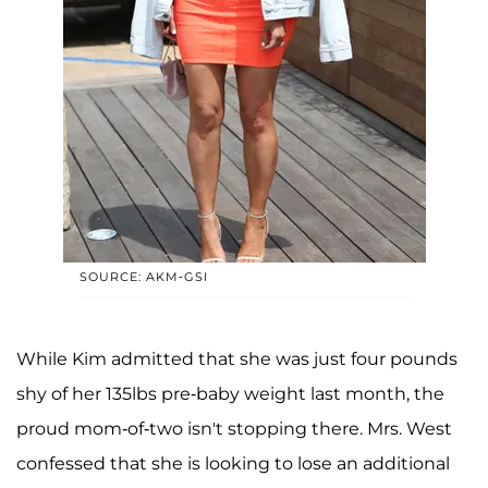
SOURCE: AKM-GSI
While Kim admitted that she was just four pounds
shy of her 135lbs pre-baby weight last month, the
proud mom-of-two isn't stopping there. Mrs. West
confessed that she is looking to lose an additional