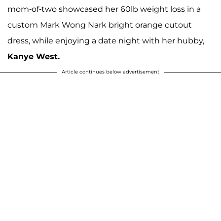
mom-of-two showcased her 60lb weight loss in a
custom Mark Wong Nark bright orange cutout
dress, while enjoying a date night with her hubby,
Kanye West.
Article continues below advertisement