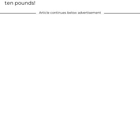
ten pounds!
Article continues below advertisement