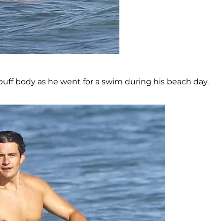
uff body as he went for a swim during his beach day.