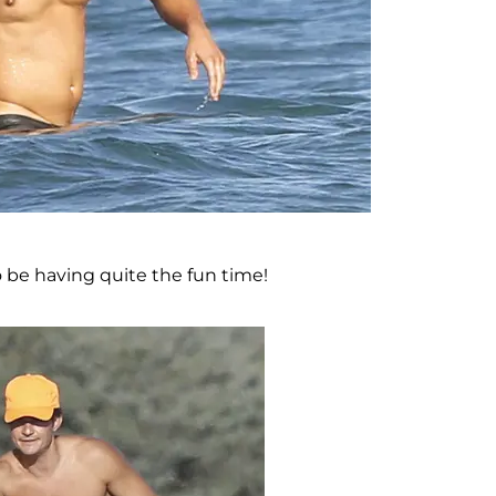
o be having quite the fun time!