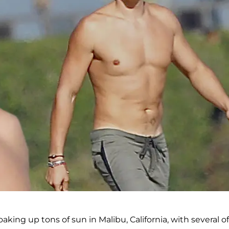
ing up tons of sun in Malibu, California, with several of