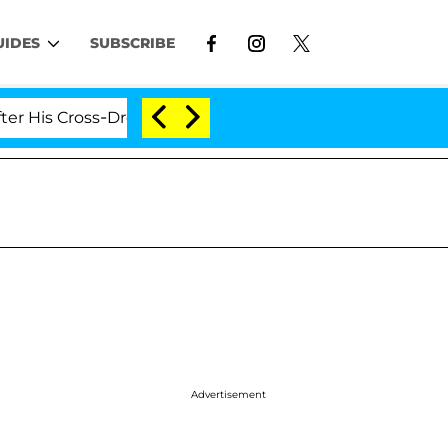
UIDES
SUBSCRIBE
Cross-Dressing Double Life Was Exposed, Her Mom Claims
Advertisement