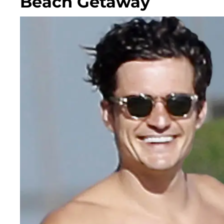
Beach Getaway