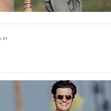
m. ET