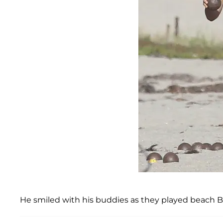
He smiled with his buddies as they played beach Bo