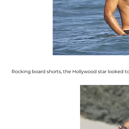
Rocking board shorts, the Hollywood star looked t