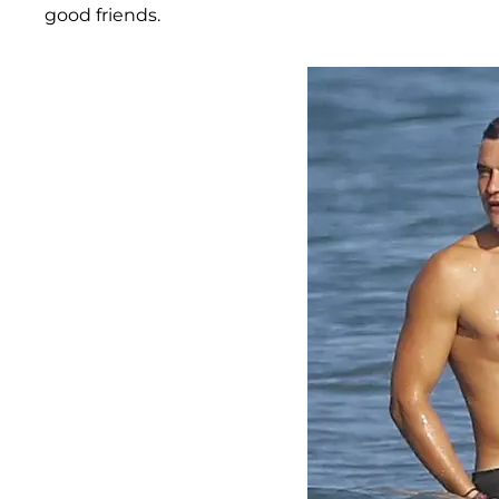
good friends.