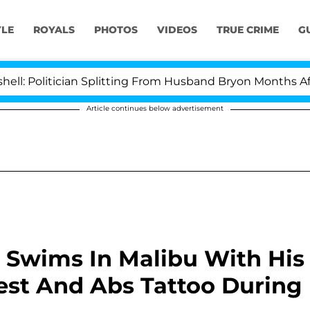
YLE
ROYALS
PHOTOS
VIDEOS
TRUE CRIME
G
tician Splitting From Husband Bryon Months After His 
Article continues below advertisement
 Swims In Malibu With His
hest And Abs Tattoo During