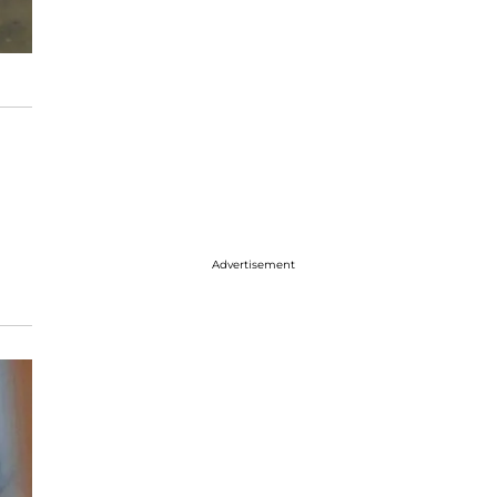
Advertisement