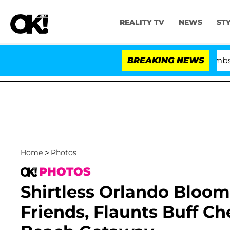
REALITY TV
NEWS
ST
Kristi Noem Divorce Bombshell: Poli
BREAKING NEWS
Home
>
Photos
PHOTOS
Shirtless Orlando Bloom
Friends, Flaunts Buff C