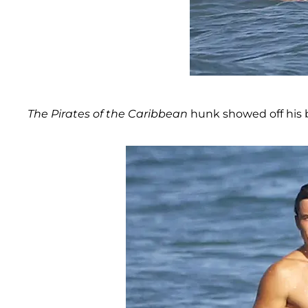
The Pirates of the Caribbean
hunk showed off his b