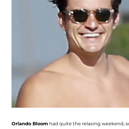
Orlando Bloom
had quite the relaxing weekend, soak