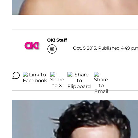
OK! Staff
Oct. 5 2015, Published 4:49 p.