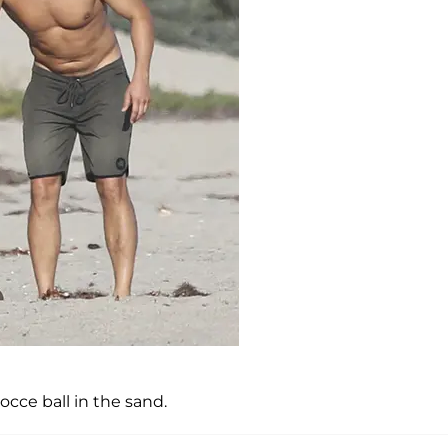
cce ball in the sand.