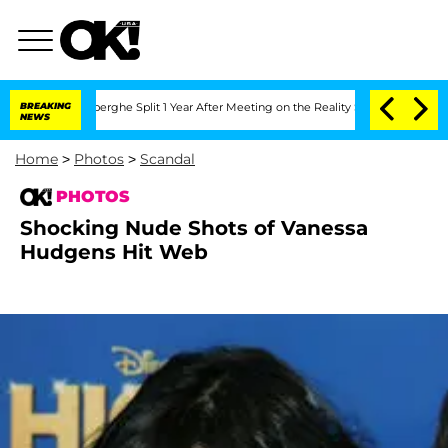
c Vansteenberghe Split 1 Year After Meeting on the Reality Show
BREAKING
Senate Vo
NEWS
Home
>
Photos
>
Scandal
PHOTOS
Shocking Nude Shots of Vanessa
Hudgens Hit Web