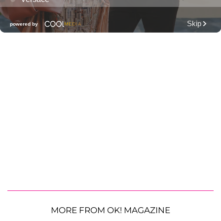
MORE FROM OK! MAGAZINE