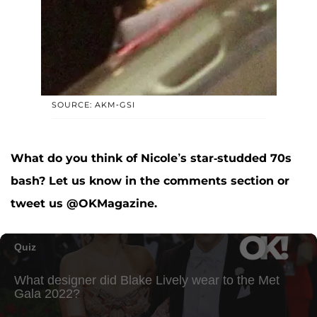
SOURCE: AKM-GSI
What do you think of Nicole’s star-studded 70s
bash? Let us know in the comments section or
tweet us @OKMagazine.