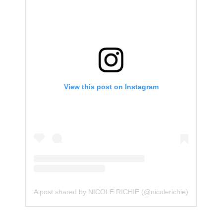
View this post on Instagram
A post shared by NICOLE RICHIE (@nicolerichie)