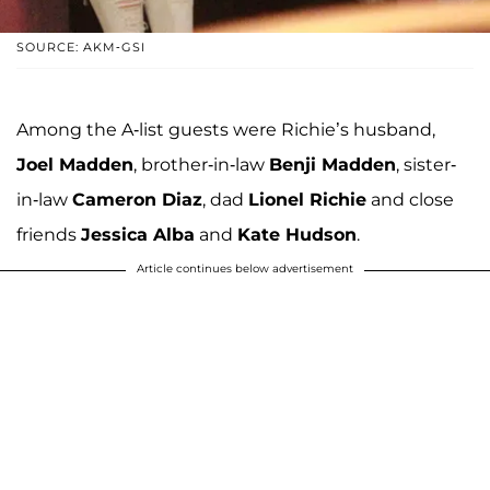
SOURCE: AKM-GSI
Among the A-list guests were Richie’s husband,
Joel Madden
, brother-in-law
Benji Madden
, sister-
in-law
Cameron Diaz
, dad
Lionel Richie
and close
friends
Jessica Alba
and
Kate Hudson
.
Article continues below advertisement