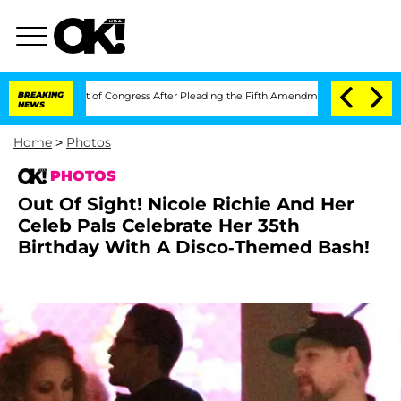
ontempt of Congress After Pleading the Fifth Amendment Over 100 Times During 
BREAKING
NEWS
Home
>
Photos
PHOTOS
Out Of Sight! Nicole Richie And Her
Celeb Pals Celebrate Her 35th
Birthday With A Disco-Themed Bash!