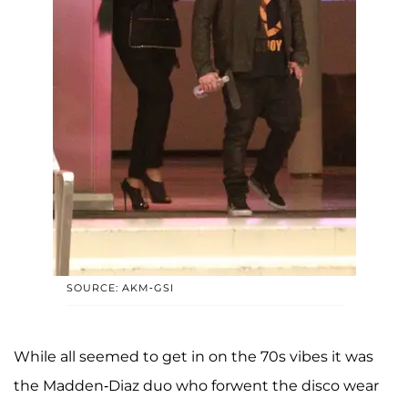
SOURCE: AKM-GSI
While all seemed to get in on the 70s vibes it was
the Madden-Diaz duo who forwent the disco wear