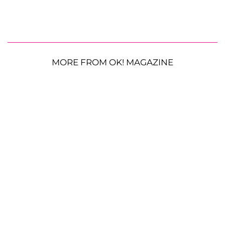
MORE FROM OK! MAGAZINE