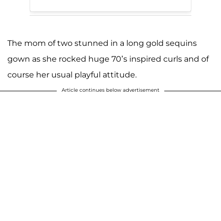
The mom of two stunned in a long gold sequins
gown as she rocked huge 70’s inspired curls and of
course her usual playful attitude.
Article continues below advertisement