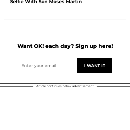
Selfie With Son Moses Martin
Want OK! each day? Sign up here!
Article continues below advertisement