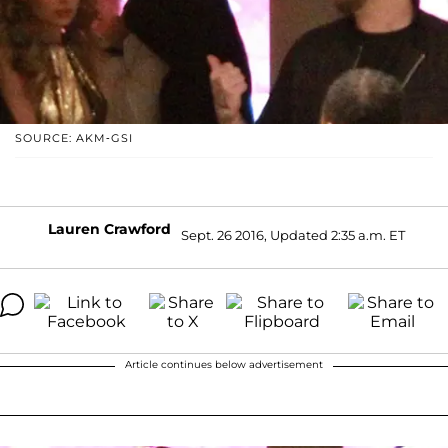
SOURCE: AKM-GSI
Lauren Crawford
Sept. 26 2016, Updated 2:35 a.m. ET
Article continues below advertisement