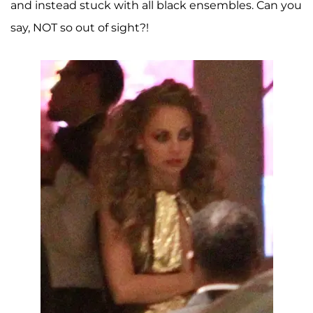
and instead stuck with all black ensembles. Can you
say, NOT so out of sight?!