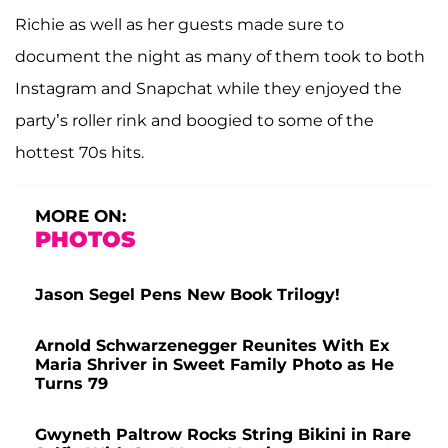
Richie as well as her guests made sure to
document the night as many of them took to both
Instagram and Snapchat while they enjoyed the
party’s roller rink and boogied to some of the
hottest 70s hits.
MORE ON:
PHOTOS
Jason Segel Pens New Book Trilogy!
Arnold Schwarzenegger Reunites With Ex
Maria Shriver in Sweet Family Photo as He
Turns 79
Gwyneth Paltrow Rocks String Bikini in Rare