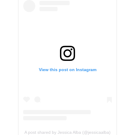
View this post on Instagram
A post shared by Jessica Alba (@jessicaalba)