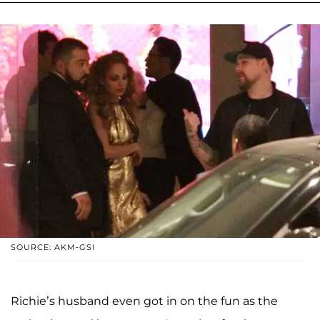
SOURCE: AKM-GSI
Richie’s husband even got in on the fun as the