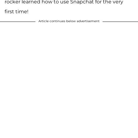
rocker learned how to use Snapchat for the very
first time!
Article continues below advertisement