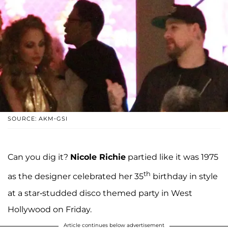
SOURCE: AKM-GSI
Can you dig it?
Nicole Richie
partied like it was 1975
th
as the designer celebrated her 35
birthday in style
at a star-studded disco themed party in West
Hollywood on Friday.
Article continues below advertisement