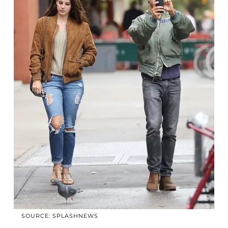
SOURCE: SPLASHNEWS