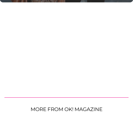
MORE FROM OK! MAGAZINE