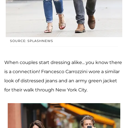
SOURCE: SPLASHNEWS
When couples start dressing alike... you know there
is a connection! Francesco Carrozzini wore a similar
look of distressed jeans and an army green jacket
for their walk through New York City.