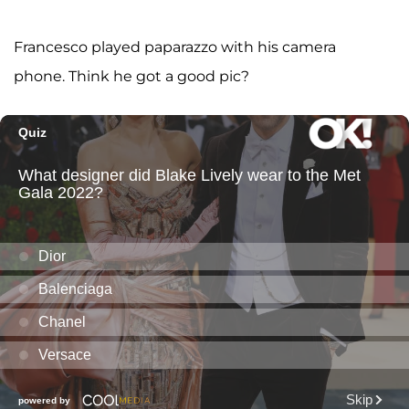
Francesco played paparazzo with his camera
phone. Think he got a good pic?