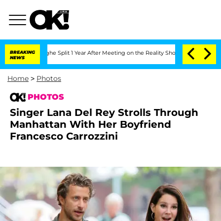
erghe Split 1 Year After Meeting on the Reality Show
BREAKING
Senate Votes to Hold
NEWS
Home
>
Photos
PHOTOS
Singer Lana Del Rey Strolls Through
Manhattan With Her Boyfriend
Francesco Carrozzini