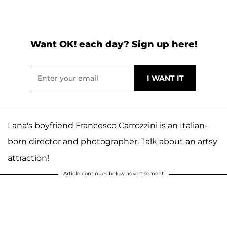
Want OK! each day? Sign up here!
Lana's boyfriend Francesco Carrozzini is an Italian-
born director and photographer. Talk about an artsy
attraction!
Article continues below advertisement