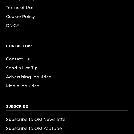
Terms of Use
Cookie Policy
DMCA
CONTACT OK!
Contact Us
Send a Hot Tip
Advertising Inquiries
Media Inquiries
SUBSCRIBE
Subscribe to OK! Newsletter
Subscribe to OK! YouTube