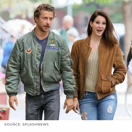
SOURCE: SPLASHNEWS