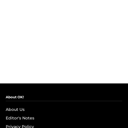
About OK!
About Us
Editor's Notes
Privacy Policy