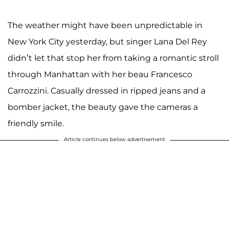
The weather might have been unpredictable in
New York City yesterday, but singer Lana Del Rey
didn’t let that stop her from taking a romantic stroll
through Manhattan with her beau Francesco
Carrozzini. Casually dressed in ripped jeans and a
bomber jacket, the beauty gave the cameras a
friendly smile.
Article continues below advertisement