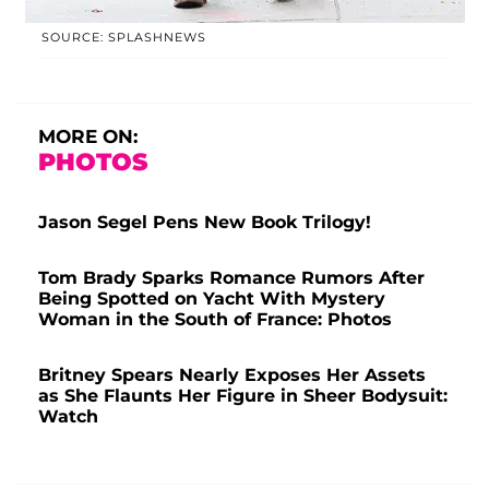
SOURCE: SPLASHNEWS
MORE ON:
PHOTOS
Jason Segel Pens New Book Trilogy!
Tom Brady Sparks Romance Rumors After
Being Spotted on Yacht With Mystery
Woman in the South of France: Photos
Britney Spears Nearly Exposes Her Assets
as She Flaunts Her Figure in Sheer Bodysuit:
Watch