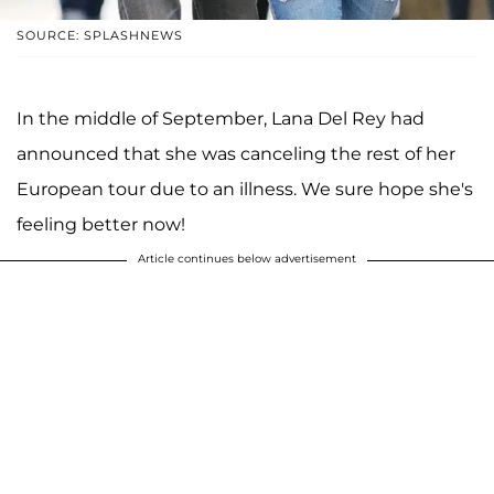
SOURCE: SPLASHNEWS
In the middle of September, Lana Del Rey had
announced that she was canceling the rest of her
European tour due to an illness. We sure hope she's
feeling better now!
Article continues below advertisement