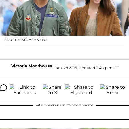
SOURCE: SPLASHNEWS
Victoria Moorhouse
Jan. 28 2015, Updated 2:40 p.m. ET
Article continues below advertisement