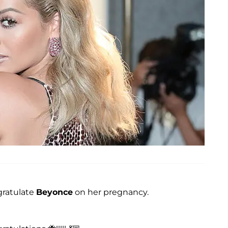
gratulate
Beyonce
on her pregnancy.