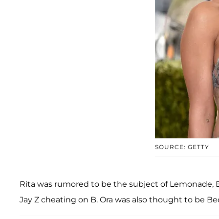
SOURCE: GETTY
Rita was rumored to be the subject of Lemonade, 
Jay Z cheating on B. Ora was also thought to be B