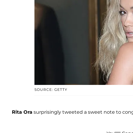
SOURCE: GETTY
Rita Ora
surprisingly tweeted a sweet note to con