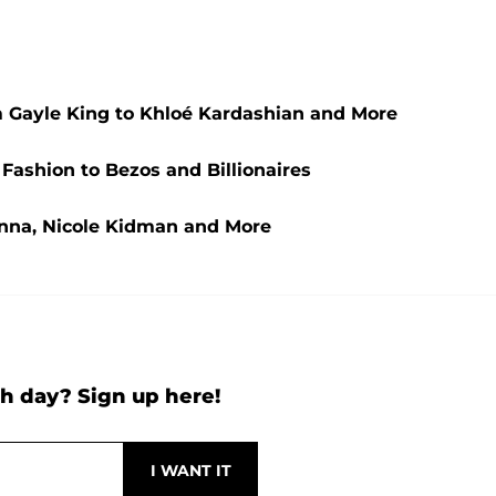
 Gayle King to Khloé Kardashian and More
 Fashion to Bezos and Billionaires
anna, Nicole Kidman and More
h day? Sign up here!