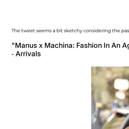
The tweet seems a bit sketchy considering the pa
"Manus x Machina: Fashion In An A
- Arrivals