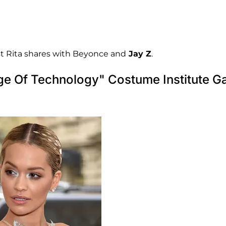
st Rita shares with Beyonce and
Jay Z
.
ge Of Technology" Costume Institute G