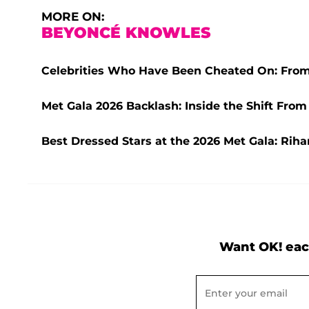
MORE ON:
BEYONCÉ KNOWLES
Celebrities Who Have Been Cheated On: From
Met Gala 2026 Backlash: Inside the Shift From
Best Dressed Stars at the 2026 Met Gala: Rih
Want OK! eac