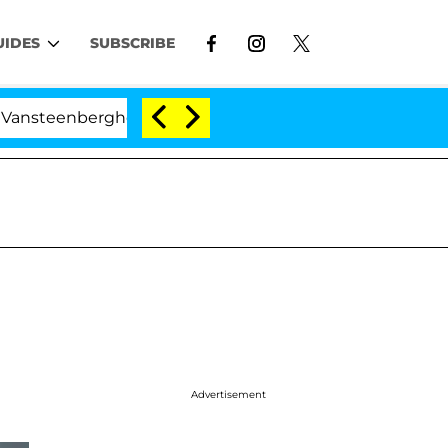
UIDES
SUBSCRIBE
eenberghe Split 1 Year After Meeting on the Reality Show
Advertisement