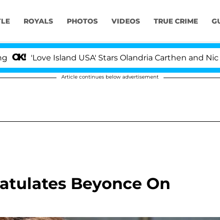
YLE
ROYALS
PHOTOS
VIDEOS
TRUE CRIME
G
'Love Island USA' Stars Olandria Carthen and Nic Vanst
Article continues below advertisement
ratulates Beyonce On