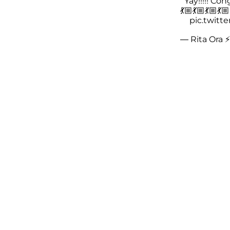
Yay!!!!! Cong
💃🏼💃🏼💃🏼💃
pic.twitt
— Rita Ora ⚡