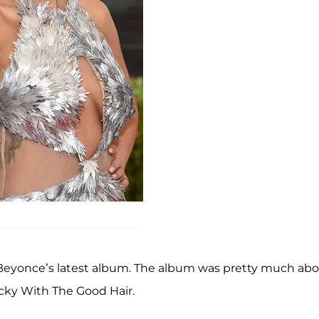
Beyonce’s latest album. The album was pretty much ab
ecky With The Good Hair.