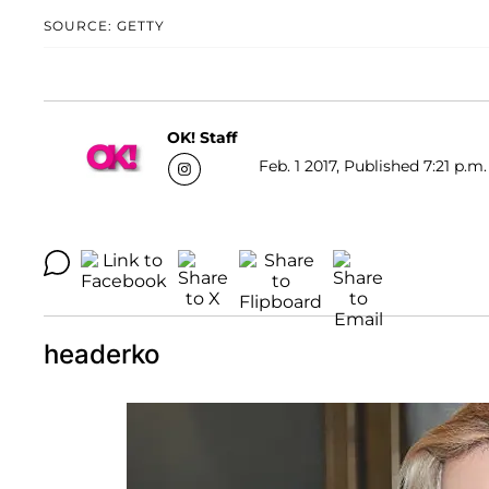
SOURCE: GETTY
OK! Staff
Feb. 1 2017, Published 7:21 p.m.
headerko