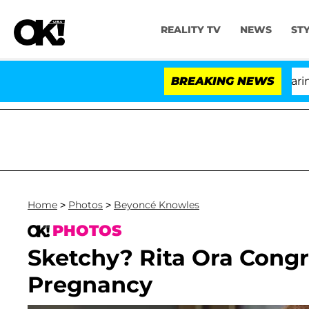
REALITY TV
NEWS
ST
BREAKING NEWS
Home
>
Photos
>
Beyoncé Knowles
PHOTOS
Sketchy? Rita Ora Cong
Pregnancy