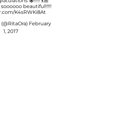
ratulations 🐝!!!!! 💃🏼
🏼 soooooo beautiful!!!!!
er.com/K4sRWKi8At
️ (@RitaOra)
February
1, 2017