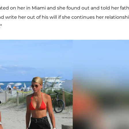
ated on her in Miami and she found out and told her fat
d write her out of his will if she continues her relationsh
”