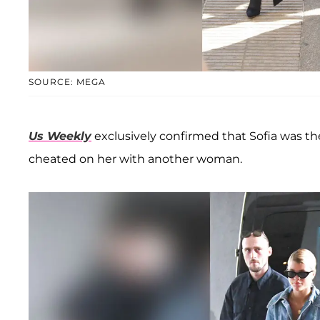
SOURCE: MEGA
Us Weekly
exclusively confirmed that Sofia was th
cheated on her with another woman.