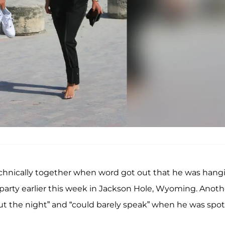
technically together when word got out that he was hang
party earlier this week in Jackson Hole, Wyoming. Anoth
out the night” and “could barely speak” when he was spo