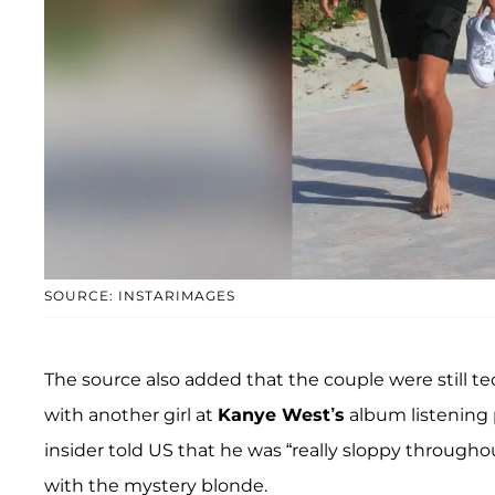
SOURCE: INSTARIMAGES
The source also added that the couple were still 
with another girl at
Kanye West’s
album listening 
insider told US that he was “really sloppy through
with the mystery blonde.