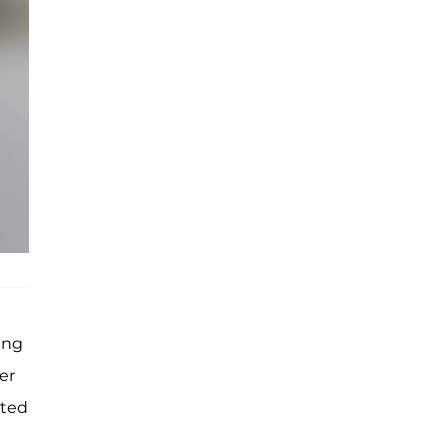
ing
er
tted