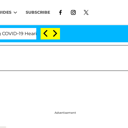
UIDES
SUBSCRIBE
Hearing
'Love Island USA' Stars Olandria Carthen a
Advertisement