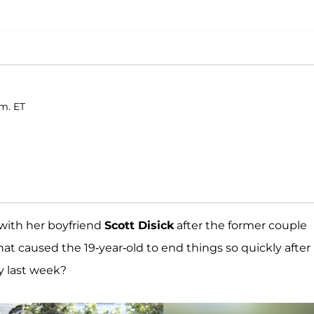
.m. ET
with her boyfriend
Scott Disick
after the former couple
at caused the 19-year-old to end things so quickly after
ay last week?