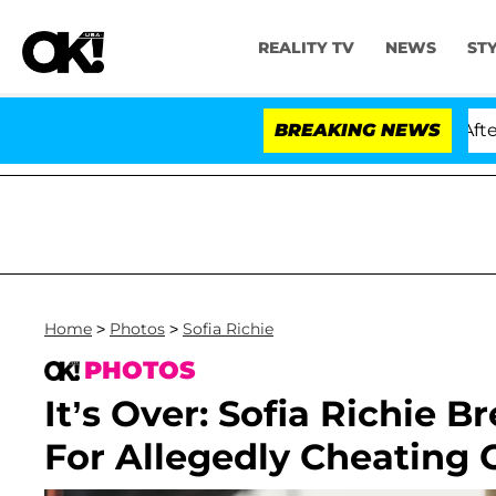
REALITY TV
NEWS
ST
. Anthony Fauci in Contempt of Congress After Pleadin
BREAKING NEWS
Home
>
Photos
>
Sofia Richie
PHOTOS
It’s Over: Sofia Richie 
For Allegedly Cheating 