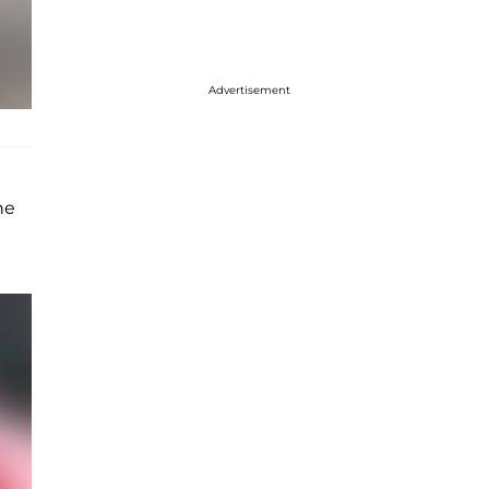
Advertisement
he