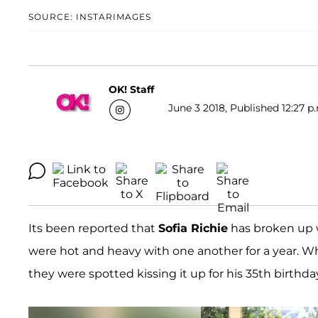
SOURCE: INSTARIMAGES
OK! Staff
June 3 2018, Published 12:27 p
Its been reported that
Sofia Richie
has broken up 
were hot and heavy with one another for a year. Wh
they were spotted kissing it up for his 35th birthd