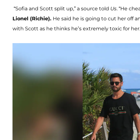
“Sofia and Scott split up,” a source told
Us
. “He che
Lionel (Richie).
He said he is going to cut her off an
with Scott as he thinks he’s extremely toxic for her.