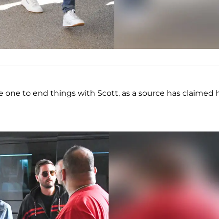
e one to end things with Scott, as a source has claimed 