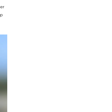
her
ip