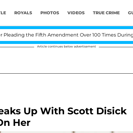
YLE
ROYALS
PHOTOS
VIDEOS
TRUE CRIME
G
g the Fifth Amendment Over 100 Times During COVID-19 
Article continues below advertisement
Breaks Up With Scott Disick
On Her