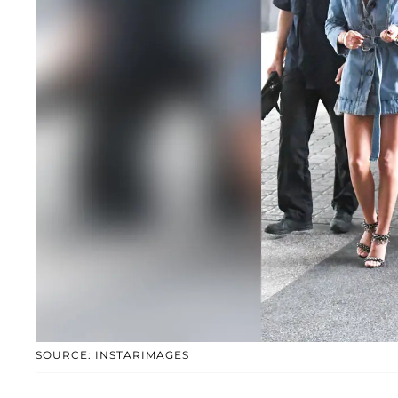
SOURCE: INSTARIMAGES