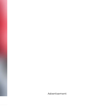
Advertisement