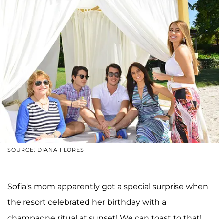
SOURCE: DIANA FLORES
Sofia's mom apparently got a special surprise when
the resort celebrated her birthday with a
champagne ritual at sunset! We can toast to that!