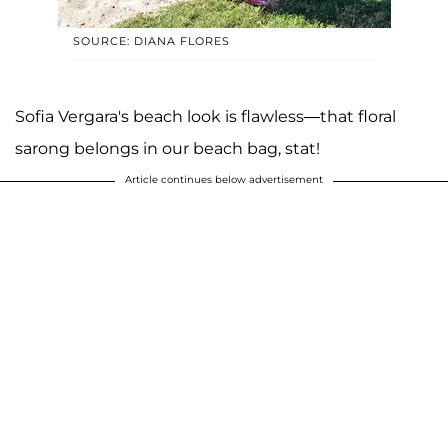
SOURCE: DIANA FLORES
Sofia Vergara's beach look is flawless—that floral
sarong belongs in our beach bag, stat!
Article continues below advertisement