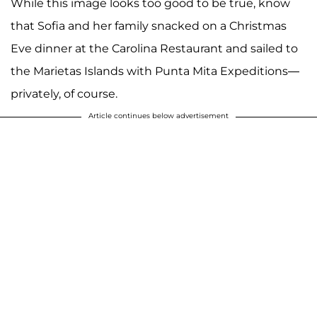
While this image looks too good to be true, know
that Sofia and her family snacked on a Christmas
Eve dinner at the Carolina Restaurant and sailed to
the Marietas Islands with Punta Mita Expeditions—
privately, of course.
Article continues below advertisement