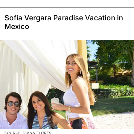
Sofia Vergara Paradise Vacation in
Mexico
SOURCE: DIANA FLORES