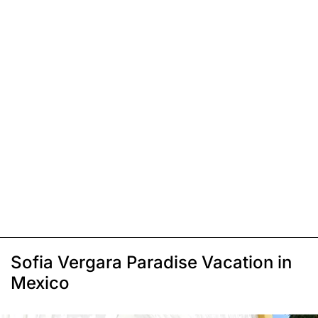
Sofia Vergara Paradise Vacation in
Mexico