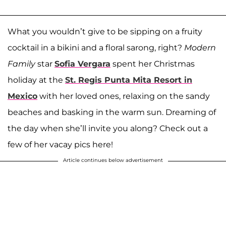
What you wouldn’t give to be sipping on a fruity
cocktail in a bikini and a floral sarong, right?
Modern
Family
star
Sofia Vergara
spent her Christmas
holiday at the
St. Regis Punta Mita Resort in
Mexico
with her loved ones, relaxing on the sandy
beaches and basking in the warm sun. Dreaming of
the day when she’ll invite you along? Check out a
few of her vacay pics here!
Article continues below advertisement