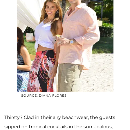
SOURCE: DIANA FLORES
Thirsty? Clad in their airy beachwear, the guests
sipped on tropical cocktails in the sun. Jealous,