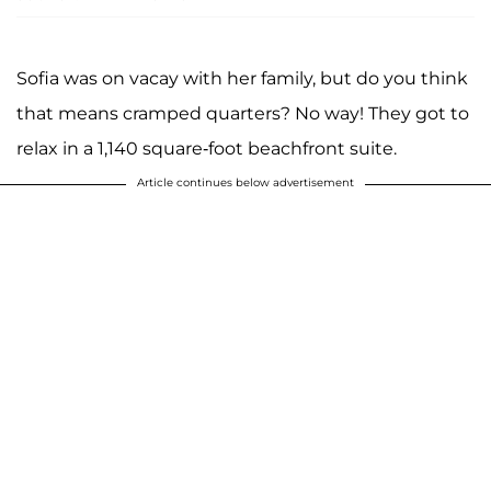
Sofia was on vacay with her family, but do you think
that means cramped quarters? No way! They got to
relax in a 1,140 square-foot beachfront suite.
Article continues below advertisement