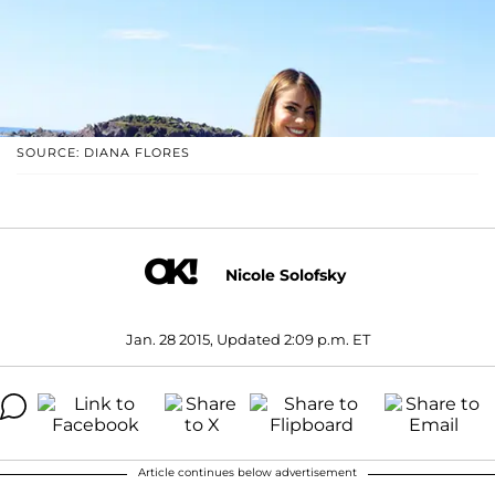
SOURCE: DIANA FLORES
Nicole Solofsky
Jan. 28 2015, Updated 2:09 p.m. ET
Article continues below advertisement