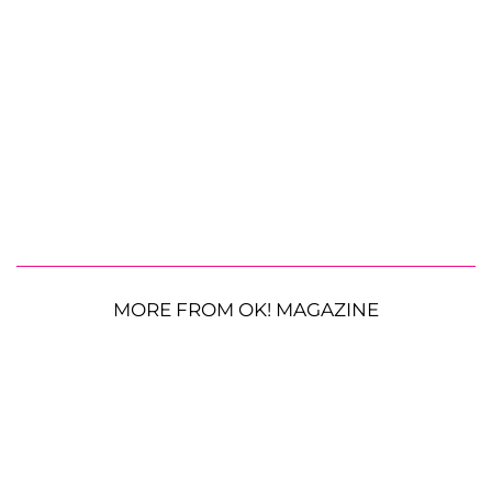
MORE FROM OK! MAGAZINE