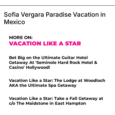
Sofia Vergara Paradise Vacation in
Mexico
MORE ON:
VACATION LIKE A STAR
Bet Big on the Ultimate Guitar Hotel
Getaway At 'Seminole Hard Rock Hotel &
Casino' Hollywood!
Vacation Like a Star: The Lodge at Woodloch
AKA the Ultimate Spa Getaway
Vacation Like a Star: Take a Fall Getaway at
c/o The Maidstone in East Hampton