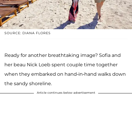
SOURCE: DIANA FLORES
Ready for another breathtaking image? Sofia and
her beau Nick Loeb spent couple time together
when they embarked on hand-in-hand walks down
the sandy shoreline.
Article continues below advertisement