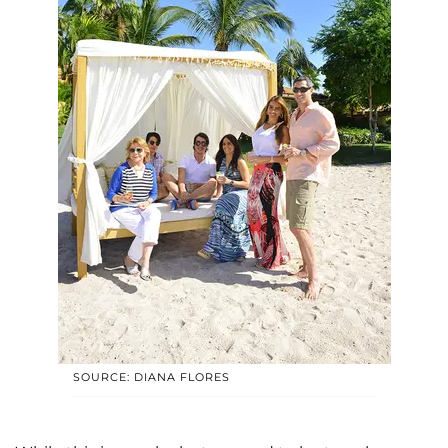
SOURCE: DIANA FLORES