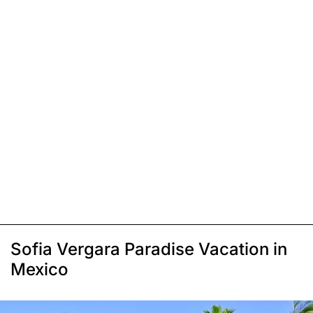
Sofia Vergara Paradise Vacation in
Mexico