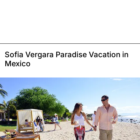
Sofia Vergara Paradise Vacation in
Mexico