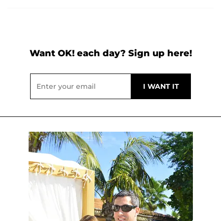
Want OK! each day? Sign up here!