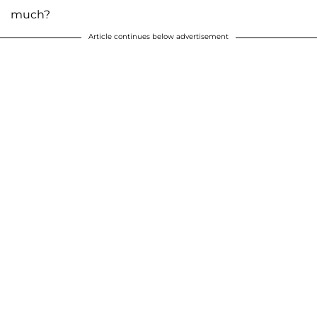
much?
Article continues below advertisement