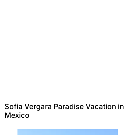
Sofia Vergara Paradise Vacation in
Mexico