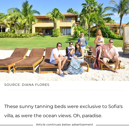
SOURCE: DIANA FLORES
These sunny tanning beds were exclusive to Sofia's
villa, as were the ocean views. Oh, paradise.
Article continues below advertisement