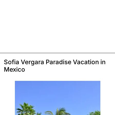
Sofia Vergara Paradise Vacation in
Mexico