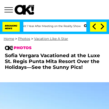
 Split 1 Year After Meeting on the Reality Show
BREAKING
Senate Votes to Hold Dr.
NEWS
Home
>
Photos
>
Vacation Like A Star
PHOTOS
Sofia Vergara Vacationed at the Luxe
St. Regis Punta Mita Resort Over the
Holidays—See the Sunny Pics!