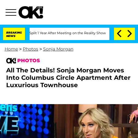
ghe Split 1 Year After Meeting on the Reality Show
BREAKING
Senate Votes to Hold D
NEWS
Home
>
Photos
>
Sonja Morgan
PHOTOS
All The Details! Sonja Morgan Moves
Into Columbus Circle Apartment After
Luxurious Townhouse