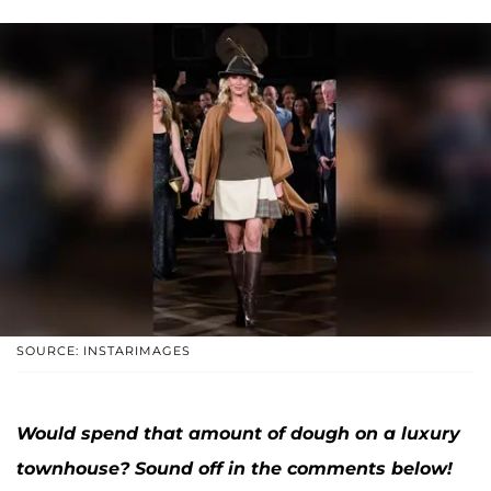
SOURCE: INSTARIMAGES
Would spend that amount of dough on a luxury
townhouse? Sound off in the comments below!