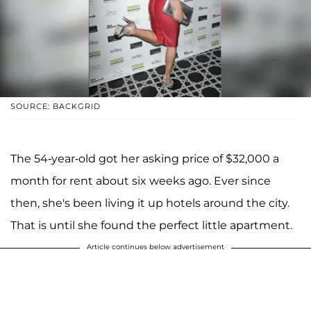
SOURCE: BACKGRID
The 54-year-old got her asking price of $32,000 a
month for rent about six weeks ago. Ever since
then, she's been living it up hotels around the city.
That is until she found the perfect little apartment.
Article continues below advertisement