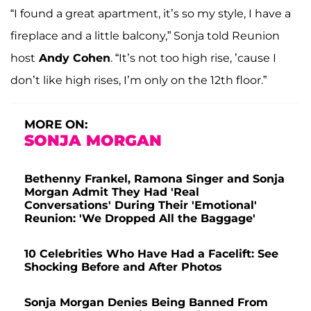
“I found a great apartment, it’s so my style, I have a
fireplace and a little balcony,” Sonja told Reunion
host
Andy Cohen
. “It’s not too high rise, ’cause I
don’t like high rises, I’m only on the 12th floor.”
MORE ON:
SONJA MORGAN
Bethenny Frankel, Ramona Singer and Sonja
Morgan Admit They Had 'Real
Conversations' During Their 'Emotional'
Reunion: 'We Dropped All the Baggage'
10 Celebrities Who Have Had a Facelift: See
Shocking Before and After Photos
Sonja Morgan Denies Being Banned From