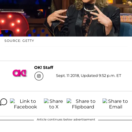
SOURCE: GETTY
OK! Staff
Sept. 11 2018, Updated 9:52 p.m. ET
Article continues below advertisement