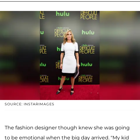
SOURCE: INSTARIMAGES
The fashion designer though knew she was going
to be emotional when the big day arrived. "My kid