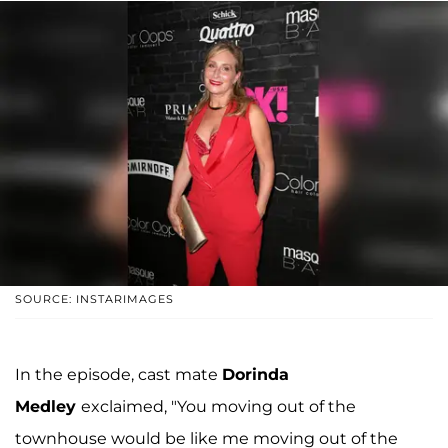
SOURCE: INSTARIMAGES
In the episode, cast mate
Dorinda
Medley
exclaimed, "You moving out of the
townhouse would be like me moving out of the