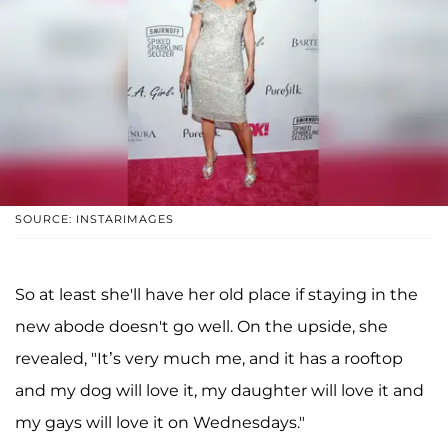
SOURCE: INSTARIMAGES
So at least she'll have her old place if staying in the
new abode doesn't go well. On the upside, she
revealed, "It’s very much me, and it has a rooftop
and my dog will love it, my daughter will love it and
my gays will love it on Wednesdays."