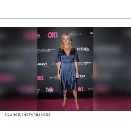
SOURCE: INSTARIMAGES