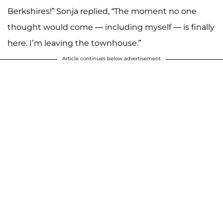
Berkshires!” Sonja replied, “The moment no one
thought would come — including myself — is finally
here. I’m leaving the townhouse.”
Article continues below advertisement