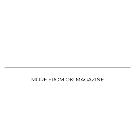
MORE FROM OK! MAGAZINE