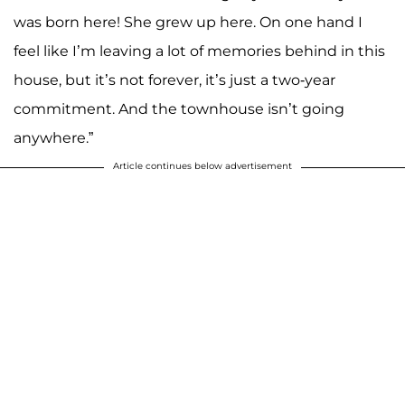
was born here! She grew up here. On one hand I
feel like I’m leaving a lot of memories behind in this
house, but it’s not forever, it’s just a two-year
commitment. And the townhouse isn’t going
anywhere.”
Article continues below advertisement