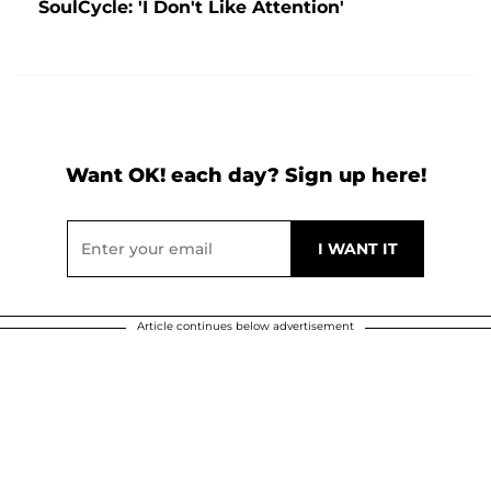
SoulCycle: 'I Don't Like Attention'
Want OK! each day? Sign up here!
Article continues below advertisement