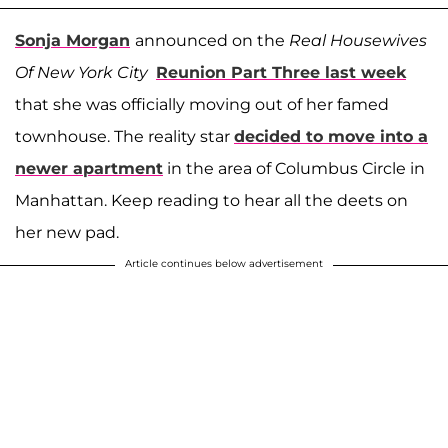
Sonja Morgan
announced on the
Real Housewives
Of New York City
Reunion Part Three last week
that she was officially moving out of her famed
townhouse. The reality star
decided to move into a
newer apartment
in the area of Columbus Circle in
Manhattan. Keep reading to hear all the deets on
her new pad.
Article continues below advertisement