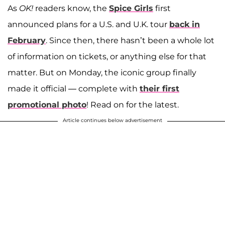
As
OK!
readers know, the
Spice Girls
first
announced plans for a U.S. and U.K. tour
back in
February
. Since then, there hasn’t been a whole lot
of information on tickets, or anything else for that
matter. But on Monday, the iconic group finally
made it official — complete with
their first
promotional photo
! Read on for the latest.
Article continues below advertisement