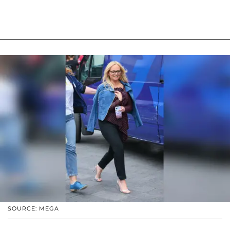
SOURCE: MEGA