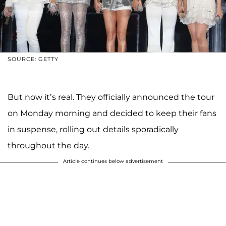
SOURCE: GETTY
But now it’s real. They officially announced the tour
on Monday morning and decided to keep their fans
in suspense, rolling out details sporadically
throughout the day.
Article continues below advertisement