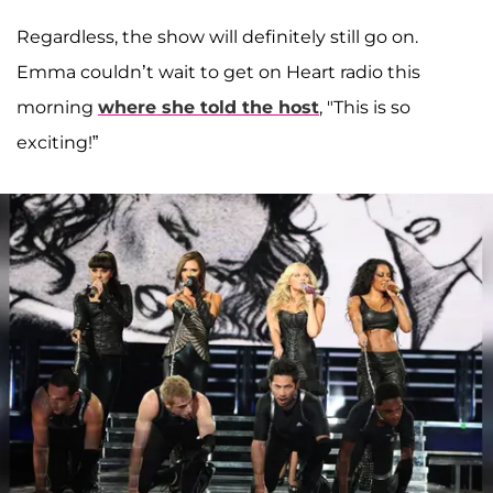
Regardless, the show will definitely still go on.
Emma couldn’t wait to get on Heart radio this
morning
where she told the host
, "This is so
exciting!”