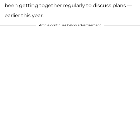
been getting together regularly to discuss plans —
earlier this year.
Article continues below advertisement