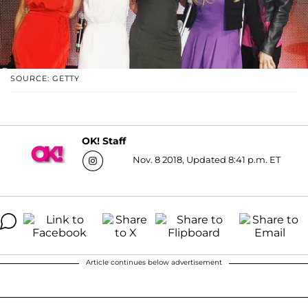
SOURCE: GETTY
OK! Staff
Nov. 8 2018, Updated 8:41 p.m. ET
Article continues below advertisement