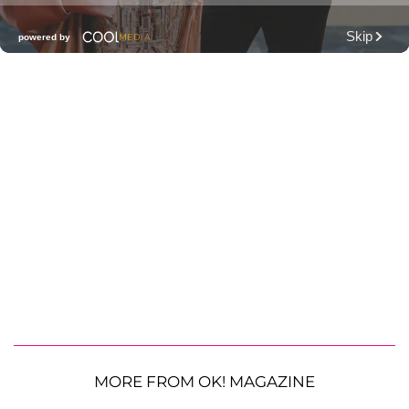
MORE FROM OK! MAGAZINE