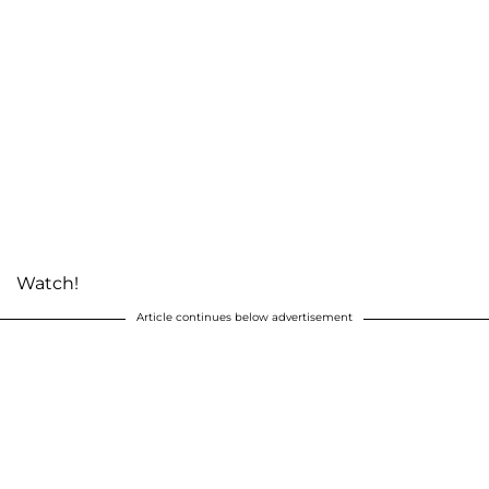
Watch!
Article continues below advertisement