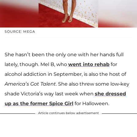
SOURCE: MEGA
She hasn’t been the only one with her hands full
lately, though. Mel B, who
went into rehab
for
alcohol addiction in September, is also the host of
America’s Got Talent
. She also threw some low-key
shade Victoria’s way last week when
she dressed
up as the former Spice Girl
for Halloween.
Article continues below advertisement