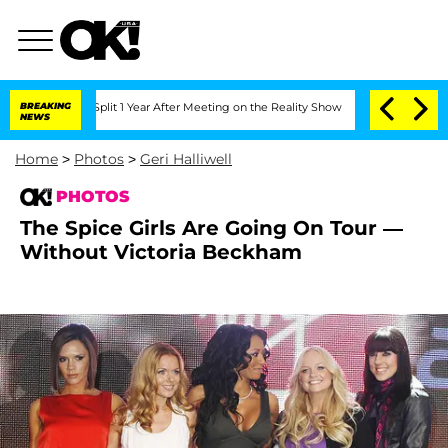
he Split 1 Year After Meeting on the Reality Show
BREAKING
Senate Votes to Hold Dr
NEWS
Home
>
Photos
>
Geri Halliwell
PHOTOS
The Spice Girls Are Going On Tour —
Without Victoria Beckham