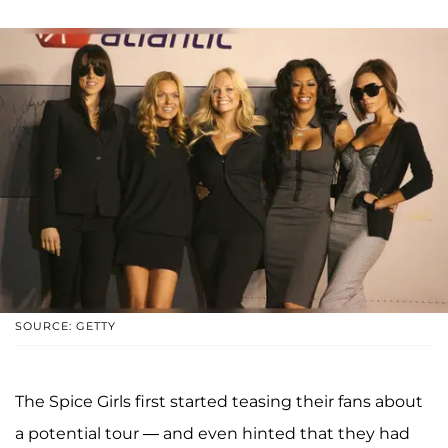
SOURCE: GETTY
The Spice Girls first started teasing their fans about
a potential tour — and even hinted that they had