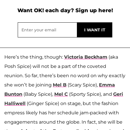
Want OK! each day? Sign up here!
Here’s the thing, though:
Victoria Beckham
(aka
Posh Spice) will not be a part of the coveted
reunion. So far, there’s been no word on why exactly
she won’t be joining
Mel B
(Scary Spice),
Emma
Bunton
(Baby Spice),
Mel C
(Sporty Spice), and
Geri
Halliwell
(Ginger Spice) on stage, but the fashion
empress likely has her schedule jam-packed with
engagements around the globe. In fact, she will be