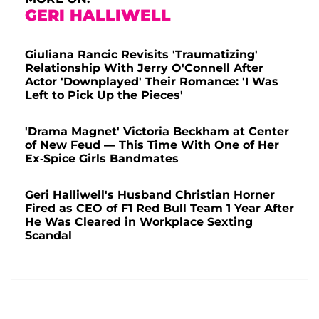
GERI HALLIWELL
Giuliana Rancic Revisits 'Traumatizing'
Relationship With Jerry O'Connell After
Actor 'Downplayed' Their Romance: 'I Was
Left to Pick Up the Pieces'
'Drama Magnet' Victoria Beckham at Center
of New Feud — This Time With One of Her
Ex-Spice Girls Bandmates
Geri Halliwell's Husband Christian Horner
Fired as CEO of F1 Red Bull Team 1 Year After
He Was Cleared in Workplace Sexting
Scandal