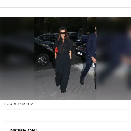
SOURCE: MEGA
MORE ON: