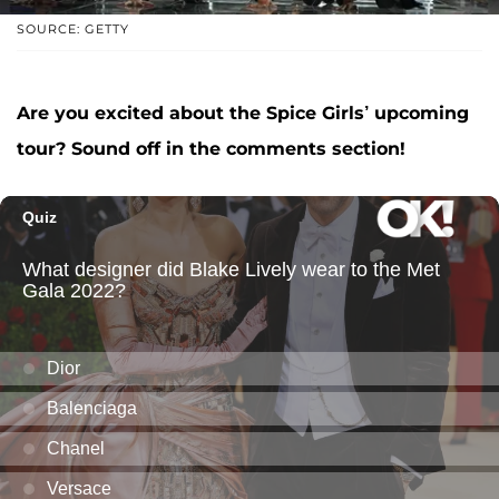
SOURCE: GETTY
Are you excited about the Spice Girls’ upcoming
tour? Sound off in the comments section!