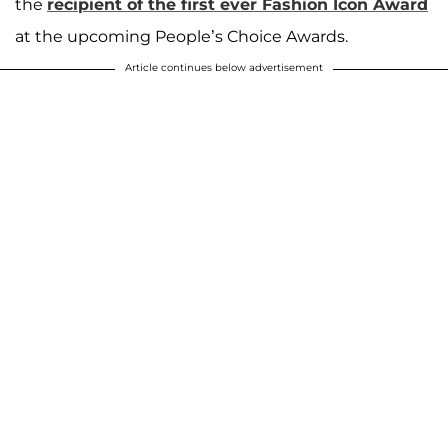
the
recipient of the first ever Fashion Icon Award
at the upcoming People’s Choice Awards.
Article continues below advertisement