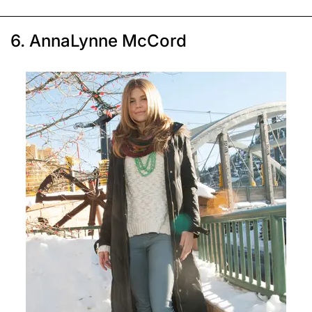
6. AnnaLynne McCord