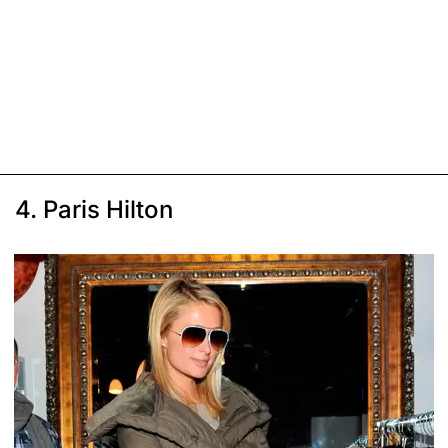
4. Paris Hilton