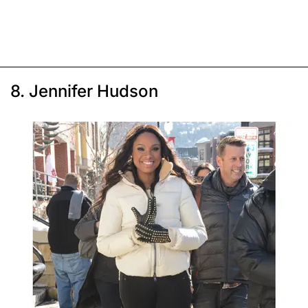
8. Jennifer Hudson