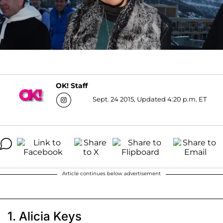
OK! Staff
Sept. 24 2015, Updated 4:20 p.m. ET
Article continues below advertisement
1. Alicia Keys