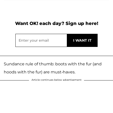
Want OK! each day? Sign up here!
Sundance rule of thumb: boots with the fur (and
hoods with the fur) are must-haves.
Article continues below advertisement