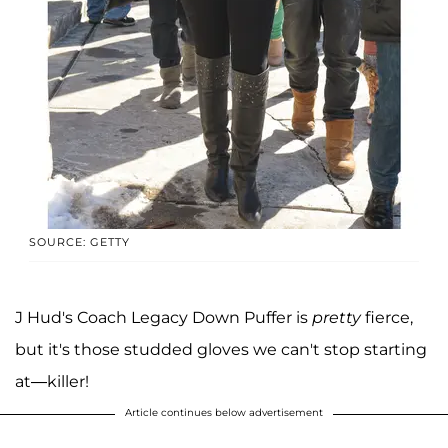
SOURCE: GETTY
J Hud's Coach Legacy Down Puffer is
pretty
fierce,
but it's those studded gloves we can't stop starting
at—killer!
Article continues below advertisement