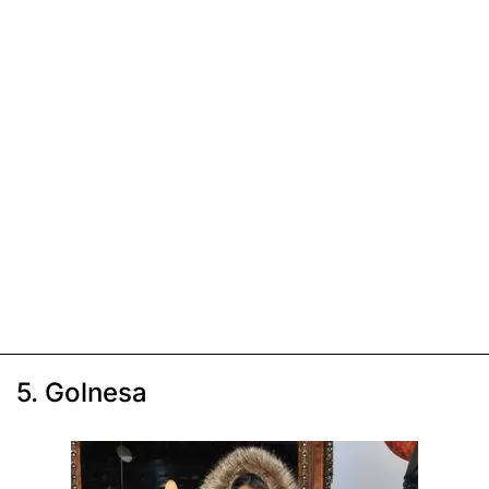
5. Golnesa