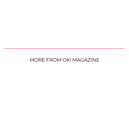
MORE FROM OK! MAGAZINE