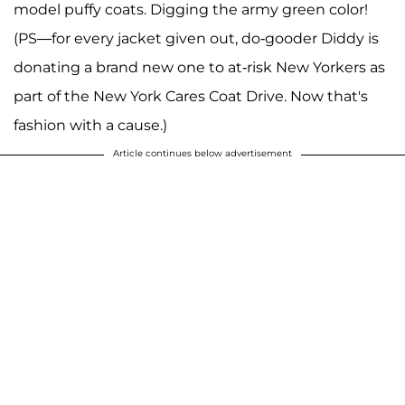
model puffy coats. Digging the army green color!
(PS—for every jacket given out, do-gooder Diddy is
donating a brand new one to at-risk New Yorkers as
part of the New York Cares Coat Drive. Now that's
fashion with a cause.)
Article continues below advertisement