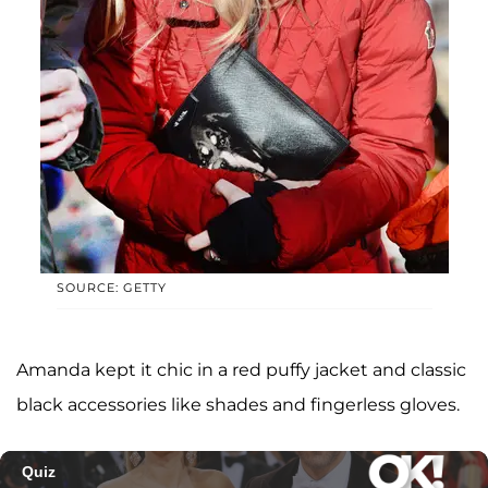
SOURCE: GETTY
Amanda kept it chic in a red puffy jacket and classic
black accessories like shades and fingerless gloves.