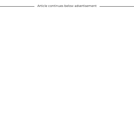
Article continues below advertisement