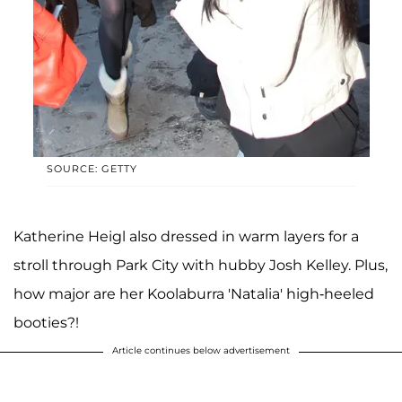
SOURCE: GETTY
Katherine Heigl also dressed in warm layers for a
stroll through Park City with hubby Josh Kelley. Plus,
how major are her Koolaburra 'Natalia' high-heeled
booties?!
Article continues below advertisement