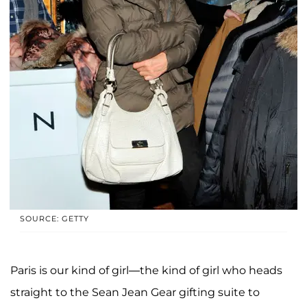
SOURCE: GETTY
Paris is our kind of girl—the kind of girl who heads
straight to the Sean Jean Gear gifting suite to