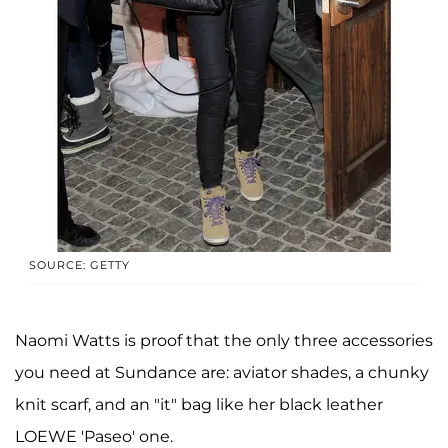
SOURCE: GETTY
Naomi Watts is proof that the only three accessories
you need at Sundance are: aviator shades, a chunky
knit scarf, and an "it" bag like her black leather
LOEWE 'Paseo' one.