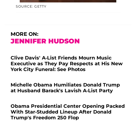
SOURCE: GETTY
MORE ON:
JENNIFER HUDSON
Clive Davis' A-List Friends Mourn Music
Executive as They Pay Respects at His New
York City Funeral: See Photos
Michelle Obama Humiliates Donald Trump
at Husband Barack's Lavish A-List Party
Obama Presidential Center Opening Packed
With Star-Studded Lineup After Donald
Trump's Freedom 250 Flop