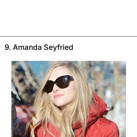
9. Amanda Seyfried