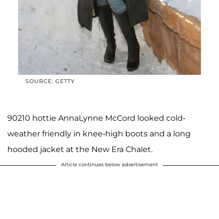
SOURCE: GETTY
90210 hottie AnnaLynne McCord looked cold-
weather friendly in knee-high boots and a long
hooded jacket at the New Era Chalet.
Article continues below advertisement