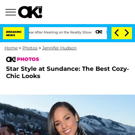
 Year After Meeting on the Reality Show
BREAKING
Senate Votes to Hold Dr. Anthony
NEWS
Home
>
Photos
>
Jennifer Hudson
PHOTOS
Star Style at Sundance: The Best Cozy-
Chic Looks