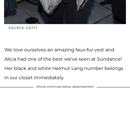
SOURCE: GETTY
We love ourselves an amazing faux-fur vest and
Alicia had one of the best we've seen at Sundance!
Her black and white Helmut Lang number belongs
in our closet immediately.
Article continues below advertisement