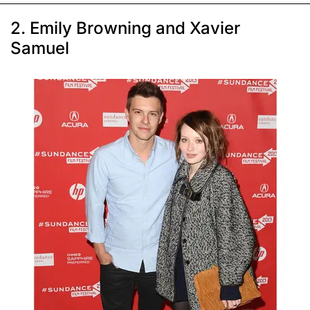
2. Emily Browning and Xavier
Samuel