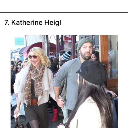
7. Katherine Heigl