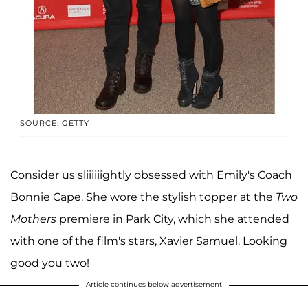
SOURCE: GETTY
Consider us sliiiiiightly obsessed with Emily's Coach
Bonnie Cape. She wore the stylish topper at the
Two
Mothers
premiere in Park City, which she attended
with one of the film's stars, Xavier Samuel. Looking
good you two!
Article continues below advertisement