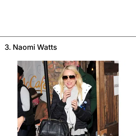
3. Naomi Watts