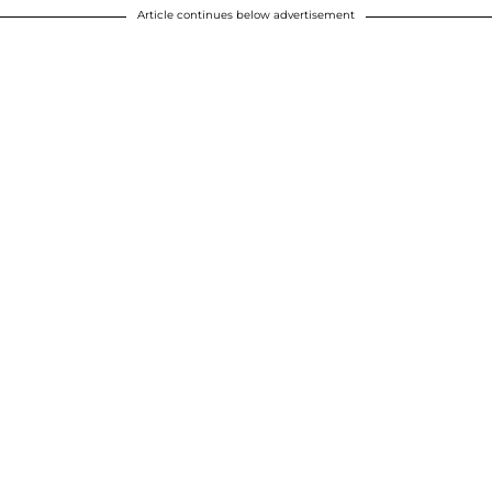
Article continues below advertisement