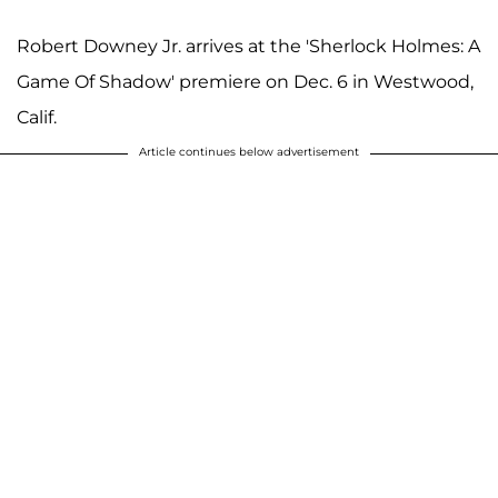
Robert Downey Jr. arrives at the 'Sherlock Holmes: A
Game Of Shadow' premiere on Dec. 6 in Westwood,
Calif.
Article continues below advertisement