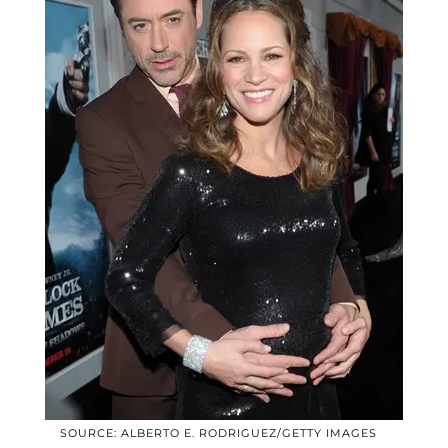
SOURCE: ALBERTO E. RODRIGUEZ/GETTY IMAGES