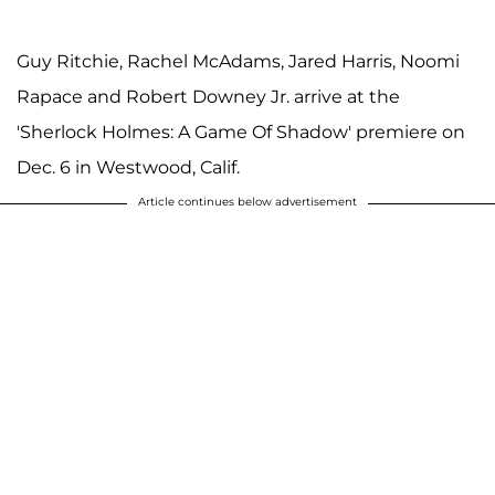
Guy Ritchie, Rachel McAdams, Jared Harris, Noomi
Rapace and Robert Downey Jr. arrive at the
'Sherlock Holmes: A Game Of Shadow' premiere on
Dec. 6 in Westwood, Calif.
Article continues below advertisement