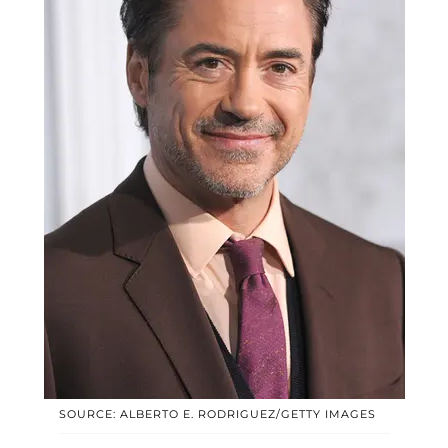
SOURCE: ALBERTO E. RODRIGUEZ/GETTY IMAGES