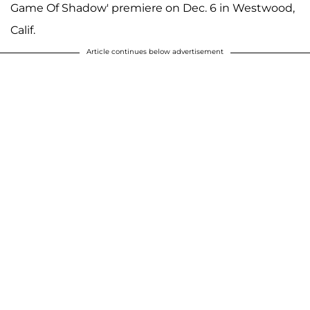
Game Of Shadow' premiere on Dec. 6 in Westwood,
Calif.
Article continues below advertisement