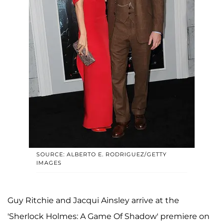
SOURCE: ALBERTO E. RODRIGUEZ/GETTY
IMAGES
Guy Ritchie and Jacqui Ainsley arrive at the
'Sherlock Holmes: A Game Of Shadow' premiere on