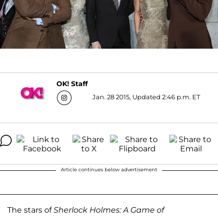
OK! Staff
Jan. 28 2015, Updated 2:46 p.m. ET
Article continues below advertisement
The stars of
Sherlock Holmes: A Game of