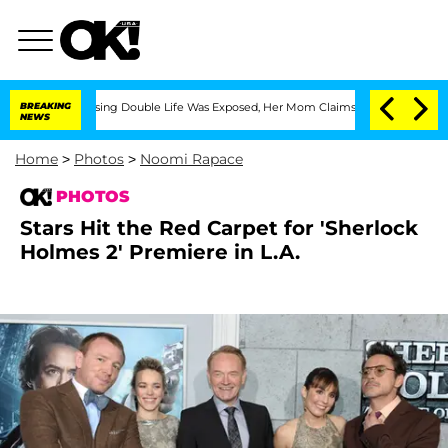
-Dressing Double Life Was Exposed, Her Mom Claims
BREAKING
'Love Island USA' Star
NEWS
Home
>
Photos
>
Noomi Rapace
PHOTOS
Stars Hit the Red Carpet for 'Sherlock
Holmes 2' Premiere in L.A.