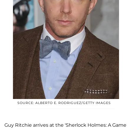
SOURCE: ALBERTO E. RODRIGUEZ/GETTY IMAGES
Guy Ritchie arrives at the 'Sherlock Holmes: A Game