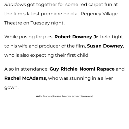
Shadows
got together for some red carpet fun at
the film's latest premiere held at Regency Village
Theatre on Tuesday night.
While posing for pics,
Robert Downey Jr
. held tight
to his wife and producer of the film,
Susan Downey
,
who is also expecting their first child!
Also in attendance:
Guy Ritchie
,
Noomi Rapace
and
Rachel McAdams
, who was stunning in a silver
gown.
Article continues below advertisement