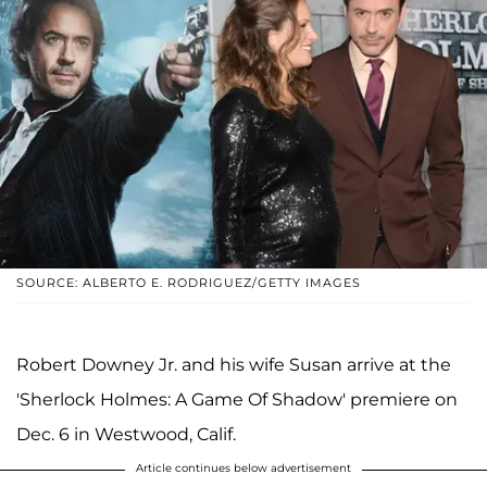
SOURCE: ALBERTO E. RODRIGUEZ/GETTY IMAGES
Robert Downey Jr. and his wife Susan arrive at the
'Sherlock Holmes: A Game Of Shadow' premiere on
Dec. 6 in Westwood, Calif.
Article continues below advertisement