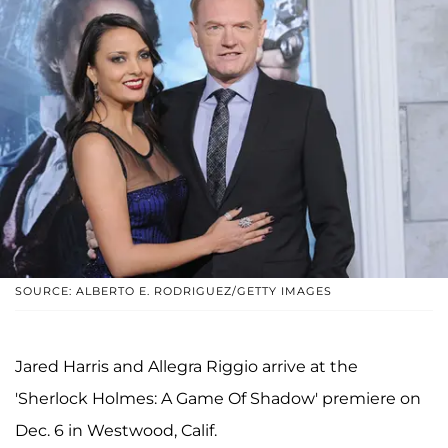
SOURCE: ALBERTO E. RODRIGUEZ/GETTY IMAGES
Jared Harris and Allegra Riggio arrive at the
'Sherlock Holmes: A Game Of Shadow' premiere on
Dec. 6 in Westwood, Calif.