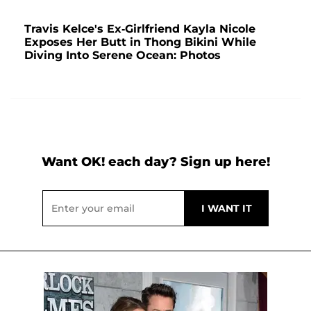
Travis Kelce's Ex-Girlfriend Kayla Nicole
Exposes Her Butt in Thong Bikini While
Diving Into Serene Ocean: Photos
Want OK! each day? Sign up here!