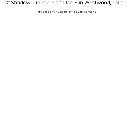
Of Shadow' premiere on Dec. 6 in Westwood, Calif.
Article continues below advertisement