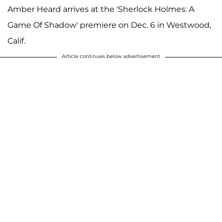
Amber Heard arrives at the 'Sherlock Holmes: A
Game Of Shadow' premiere on Dec. 6 in Westwood,
Calif.
Article continues below advertisement