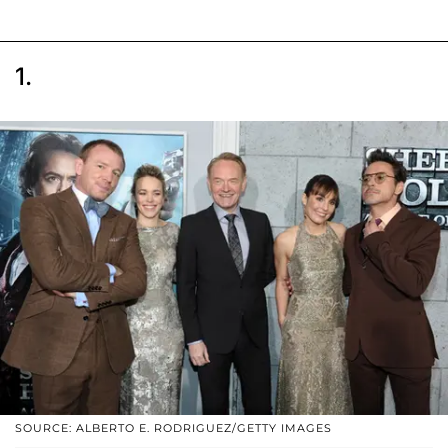
1.
SOURCE: ALBERTO E. RODRIGUEZ/GETTY IMAGES