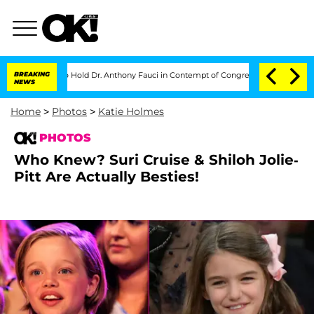
s to Hold Dr. Anthony Fauci in Contempt of Congress After Pleading the Fifth A
BREAKING
NEWS
Home
>
Photos
>
Katie Holmes
PHOTOS
Who Knew? Suri Cruise & Shiloh Jolie-
Pitt Are Actually Besties!