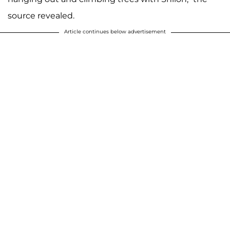
source revealed.
Article continues below advertisement