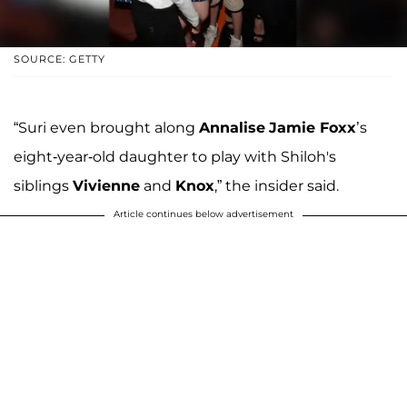
SOURCE: GETTY
“Suri even brought along
Annalise
Jamie Foxx
’s
eight-year-old daughter to play with Shiloh's
siblings
Vivienne
and
Knox
,” the insider said.
Article continues below advertisement