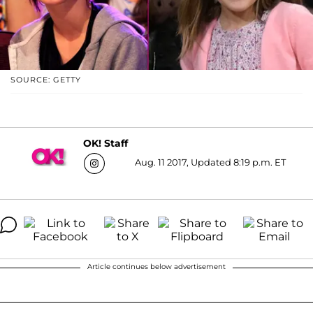
SOURCE: GETTY
OK! Staff
Aug. 11 2017, Updated 8:19 p.m. ET
Article continues below advertisement