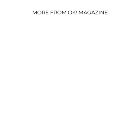
MORE FROM OK! MAGAZINE