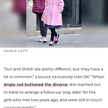
SOURCE: GETTY
“Suri and Shiloh are pretty different, but they have a
lot in common,” a source exclusively told
OK!
. “When
Angie red buttoned the divorce
, she reached out
to Katie to arrange a follow-up ‘play date’ for the
girls who met two years ago, and were still in touch
via social media.”