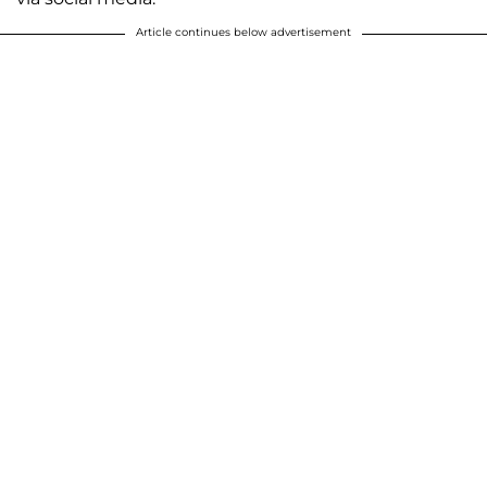
Article continues below advertisement