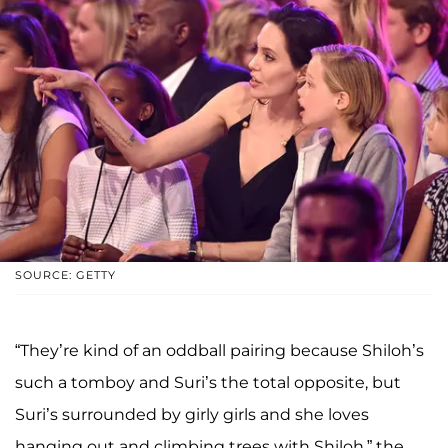
SOURCE: GETTY
“They’re kind of an oddball pairing because Shiloh’s
such a tomboy and Suri’s the total opposite, but
Suri’s surrounded by girly girls and she loves
hanging out and climbing trees with Shiloh,” the