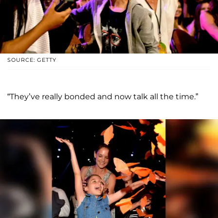
SOURCE: GETTY
“They’ve really bonded and now talk all the time.”