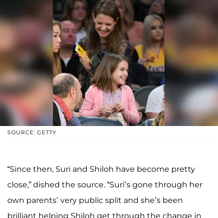
SOURCE: GETTY
“Since then, Suri and Shiloh have become pretty
close,” dished the source. “Suri’s gone through her
own parents’ very public split and she’s been
brilliant helping Shiloh get through the change in