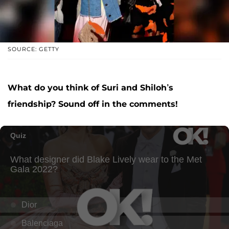
SOURCE: GETTY
What do you think of Suri and Shiloh’s
friendship? Sound off in the comments!