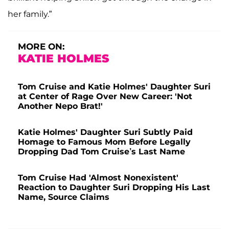
her family.”
MORE ON:
KATIE HOLMES
Tom Cruise and Katie Holmes' Daughter Suri
at Center of Rage Over New Career: 'Not
Another Nepo Brat!'
Katie Holmes' Daughter Suri Subtly Paid
Homage to Famous Mom Before Legally
Dropping Dad Tom Cruise’s Last Name
Tom Cruise Had 'Almost Nonexistent'
Reaction to Daughter Suri Dropping His Last
Name, Source Claims