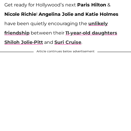
Get ready for Hollywood’s next
Paris Hilton
&
Nicole Richie
!
Angelina Jolie
and Katie Holmes
have been quietly encouraging the
unlikely
friendship
between their
11-year-old daughters
Shiloh Jolie-Pitt
and
Suri Cruise
.
Article continues below advertisement