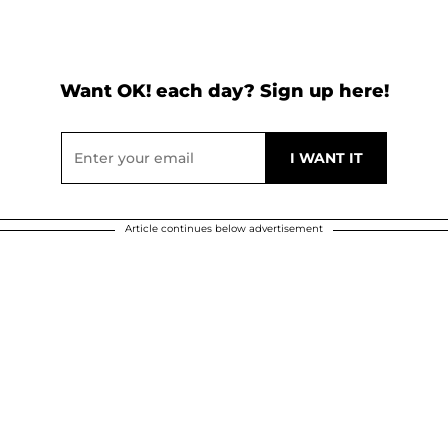
Want OK! each day? Sign up here!
Article continues below advertisement