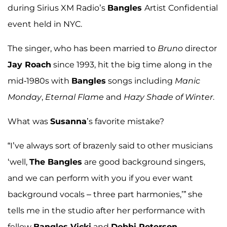
during Sirius XM Radio’s
Bangles
Artist Confidential
event held in NYC.
The singer, who has been married to
Bruno
director
Jay Roach
since 1993, hit the big time along in the
mid-1980s with
Bangles
songs including
Manic
Monday
,
Eternal Flame
and
Hazy Shade of Winter
.
What was
Susanna
’s favorite mistake?
“I’ve always sort of brazenly said to other musicians
‘well,
The Bangles
are good background singers,
and we can perform with you if you ever want
background vocals – three part harmonies,’” she
tells me in the studio after her performance with
fellow
Bangles Vicki
and
Debbi Peterson
.