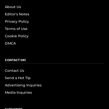
About Us
Editor's Notes
Privacy Policy
Terms of Use
Cookie Policy
DMCA
CONTACT OK!
Contact Us
Send a Hot Tip
Advertising Inquiries
Media Inquiries