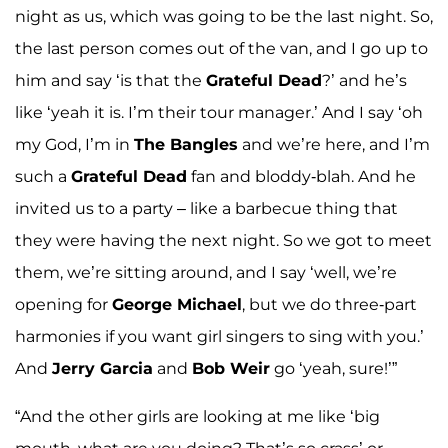
night as us, which was going to be the last night. So,
the last person comes out of the van, and I go up to
him and say ‘is that the
Grateful Dead
?’ and he’s
like ‘yeah it is. I’m their tour manager.’ And I say ‘oh
my God, I’m in
The Bangles
and we’re here, and I’m
such a
Grateful Dead
fan and bloddy-blah. And he
invited us to a party – like a barbecue thing that
they were having the next night. So we got to meet
them, we’re sitting around, and I say ‘well, we’re
opening for
George Michael
, but we do three-part
harmonies if you want girl singers to sing with you.’
And
Jerry Garcia
and
Bob Weir
go ‘yeah, sure!’”
“And the other girls are looking at me like ‘big