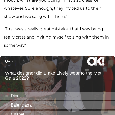
mouth, what are you doing? That’s so crass’ or
whatever. Sure enough, they invited us to their
show and we sang with them.”
“That was a really great mistake, that I was being
really crass and inviting myself to sing with them in
some way.”