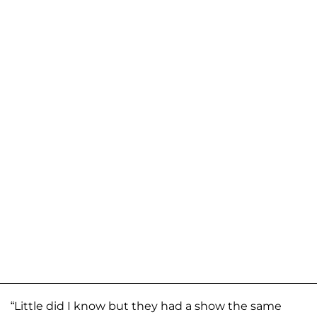
“Little did I know but they had a show the same