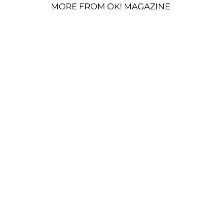
MORE FROM OK! MAGAZINE