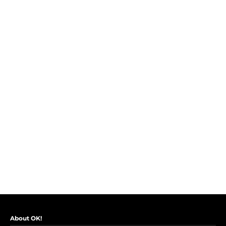
About OK!