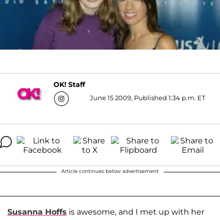
OK! Staff
June 15 2009, Published 1:34 p.m. ET
Article continues below advertisement
Susanna Hoffs
is awesome, and I met up with her