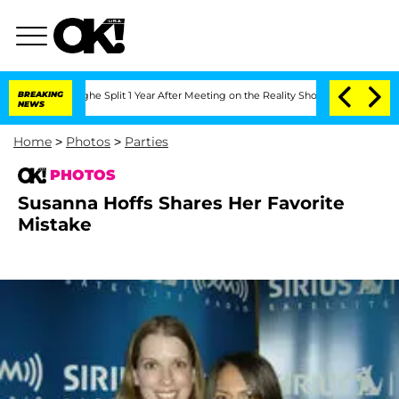
nsteenberghe Split 1 Year After Meeting on the Reality Show
BREAKING
Senate Votes t
NEWS
Home
>
Photos
>
Parties
PHOTOS
Susanna Hoffs Shares Her Favorite
Mistake