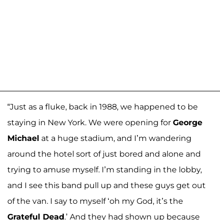
“Just as a fluke, back in 1988, we happened to be
staying in New York. We were opening for
George
Michael
at a huge stadium, and I’m wandering
around the hotel sort of just bored and alone and
trying to amuse myself. I’m standing in the lobby,
and I see this band pull up and these guys get out
of the van. I say to myself ‘oh my God, it’s the
Grateful Dead
.’ And they had shown up because