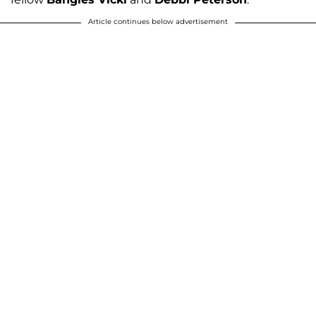
Article continues below advertisement