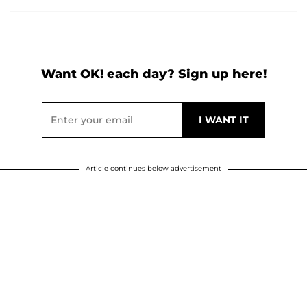
Want OK! each day? Sign up here!
Article continues below advertisement