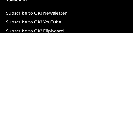
SUBSCRIBE
Subscribe to OK! Newsletter
Subscribe to OK! YouTube
Subscribe to OK! Flipboard
Subscribe to OK! News Break
Privacy & Legal
Opt-out of personalized ads