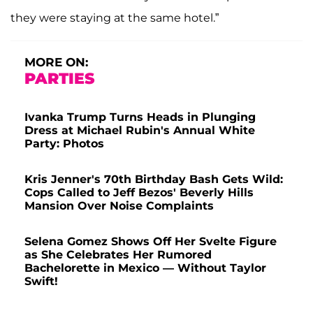
they were staying at the same hotel.”
MORE ON:
PARTIES
Ivanka Trump Turns Heads in Plunging
Dress at Michael Rubin's Annual White
Party: Photos
Kris Jenner's 70th Birthday Bash Gets Wild:
Cops Called to Jeff Bezos' Beverly Hills
Mansion Over Noise Complaints
Selena Gomez Shows Off Her Svelte Figure
as She Celebrates Her Rumored
Bachelorette in Mexico — Without Taylor
Swift!