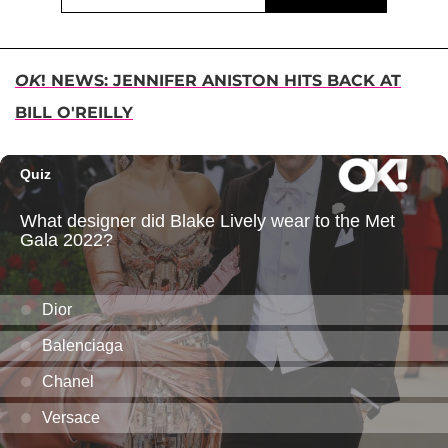
OK
! NEWS: JENNIFER ANISTON HITS BACK AT
BILL O'REILLY