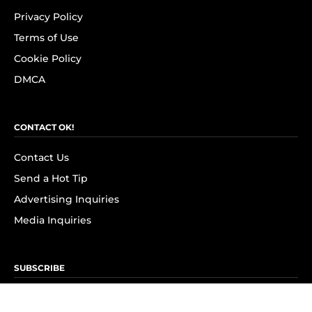
Privacy Policy
Terms of Use
Cookie Policy
DMCA
CONTACT OK!
Contact Us
Send a Hot Tip
Advertising Inquiries
Media Inquiries
SUBSCRIBE
Subscribe to OK! Newsletter