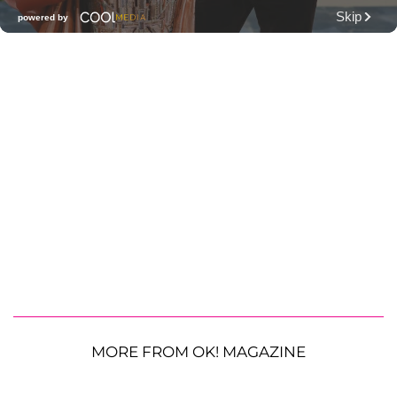
MORE FROM OK! MAGAZINE