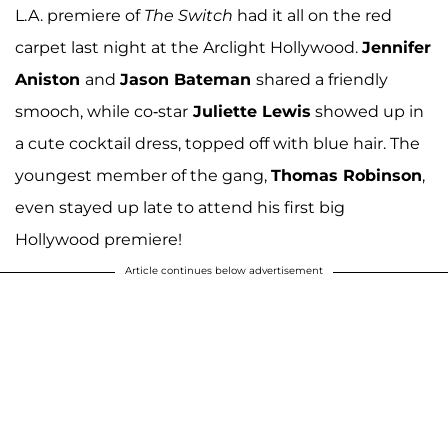
L.A. premiere of
The Switch
had it all on the red
carpet last night at the Arclight Hollywood.
Jennifer
Aniston
and
Jason Bateman
shared a friendly
smooch, while co-star
Juliette Lewis
showed up in
a cute cocktail dress, topped off with blue hair. The
youngest member of the gang,
Thomas Robinson
,
even stayed up late to attend his first big
Hollywood premiere!
Article continues below advertisement