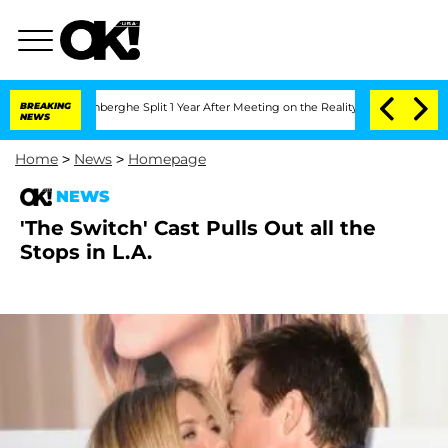
ic Vansteenberghe Split 1 Year After Meeting on the Reality Show
BREAKING
Senate V
NEWS
Home
>
News
>
Homepage
NEWS
'The Switch' Cast Pulls Out all the
Stops in L.A.