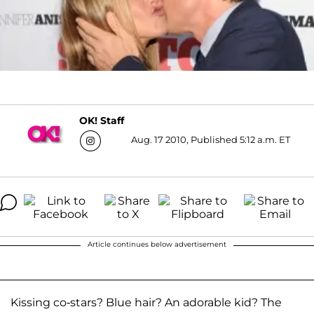
OK! Staff
Aug. 17 2010, Published 5:12 a.m. ET
Article continues below advertisement
Kissing co-stars? Blue hair? An adorable kid? The