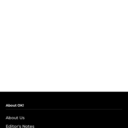
About OK!
About Us
Editor's Notes