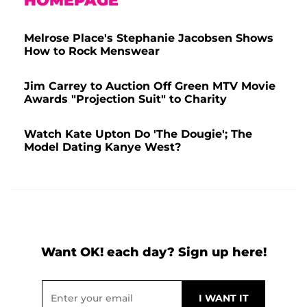
HOMEPAGE
Melrose Place's Stephanie Jacobsen Shows
How to Rock Menswear
Jim Carrey to Auction Off Green MTV Movie
Awards "Projection Suit" to Charity
Watch Kate Upton Do 'The Dougie'; The
Model Dating Kanye West?
Want OK! each day? Sign up here!