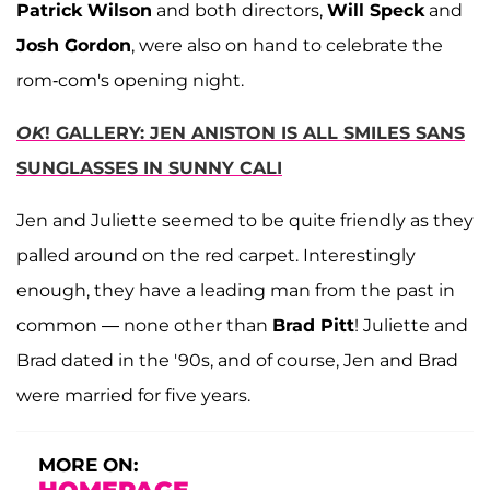
Patrick Wilson
and both directors,
Will Speck
and
Josh Gordon
, were also on hand to celebrate the
rom-com's opening night.
OK
! GALLERY: JEN ANISTON IS ALL SMILES SANS
SUNGLASSES IN SUNNY CALI
Jen and Juliette seemed to be quite friendly as they
palled around on the red carpet. Interestingly
enough, they have a leading man from the past in
common — none other than
Brad Pitt
! Juliette and
Brad dated in the '90s, and of course, Jen and Brad
were married for five years.
MORE ON: